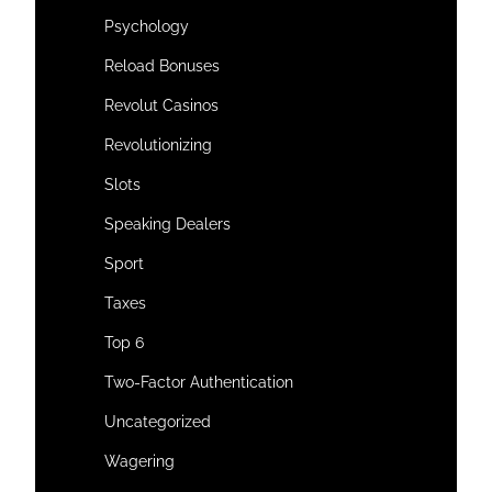
Psychology
Reload Bonuses
Revolut Casinos
Revolutionizing
Slots
Speaking Dealers
Sport
Taxes
Top 6
Two-Factor Authentication
Uncategorized
Wagering