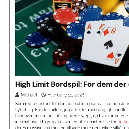
High Limit Bordspil: For dem der
Michael
February 11, 2026
Som repræsentant for den absolutte top af casino-industrien h
flyttet sig. For de spillere, jeg arbejder med dagligt, handler
hvor hver eneste beslutning bærer vægt, og hvor rammerne e
internationale high-rollers ser jeg ofte en interesse for
bettin
deres massive volumen og tilbyde mere personlige vilkår end