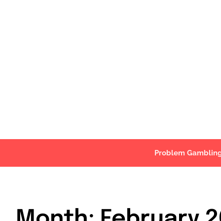
Skip
to
content
Problem Gamblin
Month:
February 