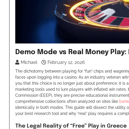
Demo Mode vs Real Money Play:
Michael
February 12, 2026
The dichotomy between playing for “fun” chips and wagerin
faces upon logging into a casino. As an industry veteran witn
you that this choice is no longer just about preference; it 
marketing tools used to lure players with inflated win rates,
Commission (EEEP), they are precise educational instruments
comprehensive collections often analyzed on sites like
bank
identically in both modes. This guide will dissect the utilit
your best research tool and why “real” play requires a comple
The Legal Reality of “Free” Play in Greece