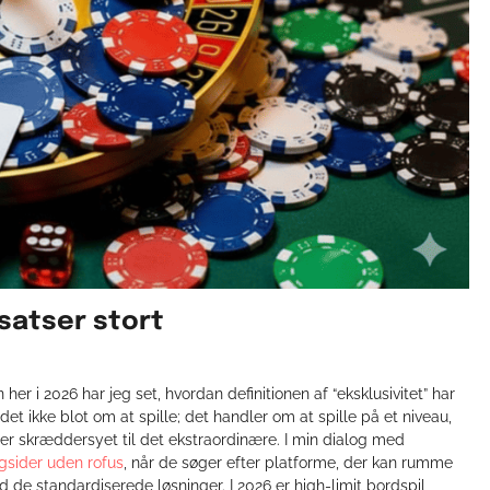
 satser stort
er i 2026 har jeg set, hvordan definitionen af “eksklusivitet” har
 det ikke blot om at spille; det handler om at spille på et niveau,
r skræddersyet til det ekstraordinære. I min dialog med
gsider uden rofus
, når de søger efter platforme, der kan rumme
 de standardiserede løsninger. I 2026 er high-limit bordspil