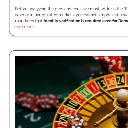
Before analyzing the pros and cons, we must address the “E
2020 or in unregulated markets, you cannot simply visit a we
mandates that
identity verification is required even for De
read more