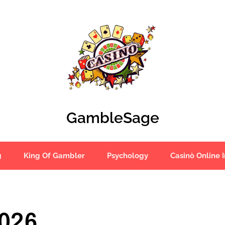
GambleSage
g
King Of Gambler
Psychology
Casinò Online In
2026