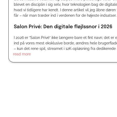
blevet en disciplin i sig selv, hvor teknologien bag de digital
hvad vi tidligere har kendt. I denne artikel vil jeg åbne dør
får – når man træder ind i verdenen for de højeste indsatser.
Salon Privé: Den digitale fløjlssnor i 2026
I 2026 er “Salon Privé” ikke længere bare et fint navn; det e
ind på vores mest eksklusive borde, ændres hele brugerflad
– kun det rene spil, streamet i 12K-opløsning fra dedikerede 
read more