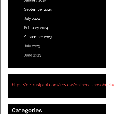
January 2025
September 2024
July 2024
February 2024
September 2023
July 2023
June 2023
https://de.trustpilot.com/review/onlinecasinosohnel
Categories