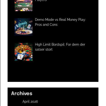
Demo Mode vs Real Money Play:
Pros and Cons
High Limit Bordspil: For dem der
satser stort
Archives
April 2026