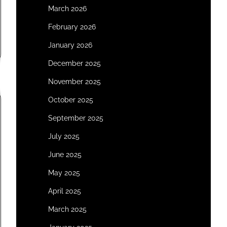
March 2026
February 2026
January 2026
December 2025
November 2025
October 2025
September 2025
July 2025
June 2025
May 2025
April 2025
March 2025