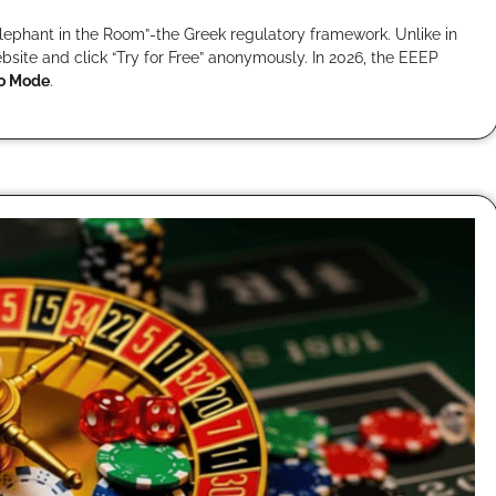
lephant in the Room”-the Greek regulatory framework. Unlike in
bsite and click “Try for Free” anonymously. In 2026, the EEEP
mo Mode
.