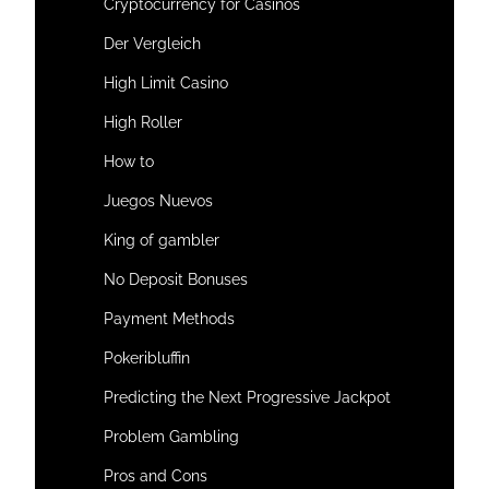
Cryptocurrency for Casinos
Der Vergleich
High Limit Casino
High Roller
How to
Juegos Nuevos
King of gambler
No Deposit Bonuses
Payment Methods
Pokeribluffin
Predicting the Next Progressive Jackpot
Problem Gambling
Pros and Cons