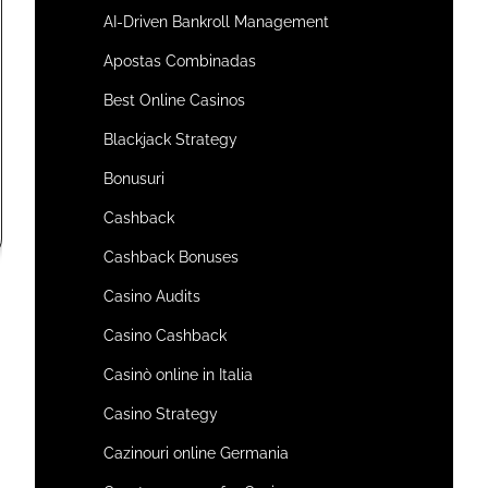
AI-Driven Bankroll Management
Apostas Combinadas
Best Online Casinos
Blackjack Strategy
Bonusuri
Cashback
Cashback Bonuses
Casino Audits
Casino Cashback
Casinò online in Italia
Casino Strategy
Cazinouri online Germania