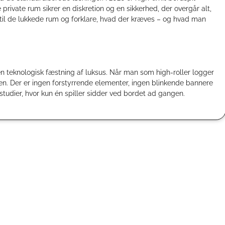
e private rum sikrer en diskretion og en sikkerhed, der overgår alt,
en til de lukkede rum og forklare, hvad der kræves – og hvad man
r en teknologisk fæstning af luksus. Når man som high-roller logger
en. Der er ingen forstyrrende elementer, ingen blinkende bannere
studier, hvor kun én spiller sidder ved bordet ad gangen.