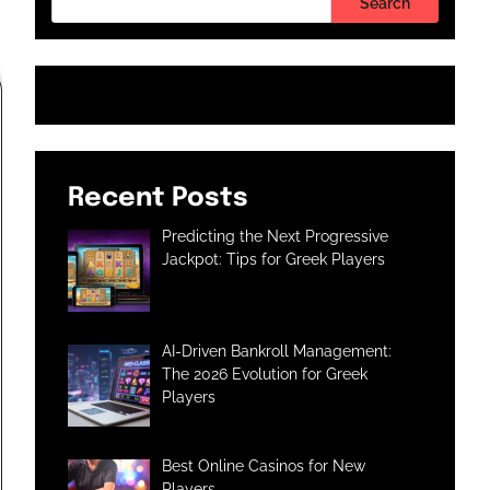
Search
Recent Posts
Predicting the Next Progressive
Jackpot: Tips for Greek Players
AI-Driven Bankroll Management:
The 2026 Evolution for Greek
Players
Best Online Casinos for New
Players