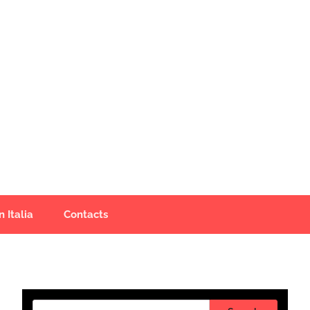
 Italia
Contacts