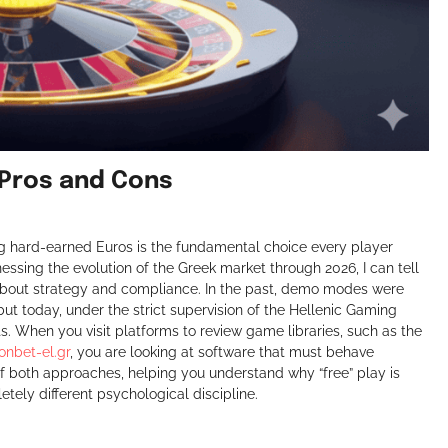
 Pros and Cons
g hard-earned Euros is the fundamental choice every player
essing the evolution of the Greek market through 2026, I can tell
is about strategy and compliance. In the past, demo modes were
 but today, under the strict supervision of the Hellenic Gaming
. When you visit platforms to review game libraries, such as the
onbet-el.gr
, you are looking at software that must behave
y of both approaches, helping you understand why “free” play is
tely different psychological discipline.