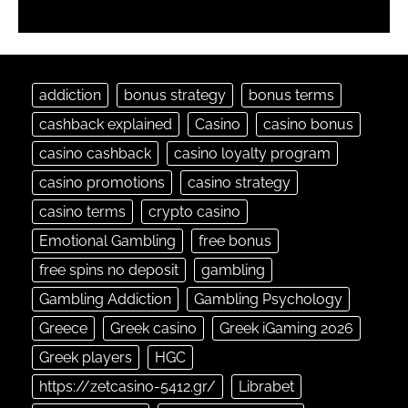
addiction
bonus strategy
bonus terms
cashback explained
Casino
casino bonus
casino cashback
casino loyalty program
casino promotions
casino strategy
casino terms
crypto casino
Emotional Gambling
free bonus
free spins no deposit
gambling
Gambling Addiction
Gambling Psychology
Greece
Greek casino
Greek iGaming 2026
Greek players
HGC
https://zetcasino-5412.gr/
Librabet