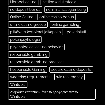
Librabet casino
nettipokeri strategia
no deposit bonus
non-financial gambling
Online Casino
online casino bonus
online casino greece
online gambling
pitkäveto kertoimet jalkapallo
pokeribluffi
pokeripsykologia
psychological casino behavior
responsible gambling
responsible gambling practices
Responsible Gaming
secure casino deposits
wagering requirements
win real money
Wintopia
Διαβάστε επαληθευμένες πληροφορίες για το
Wintopia