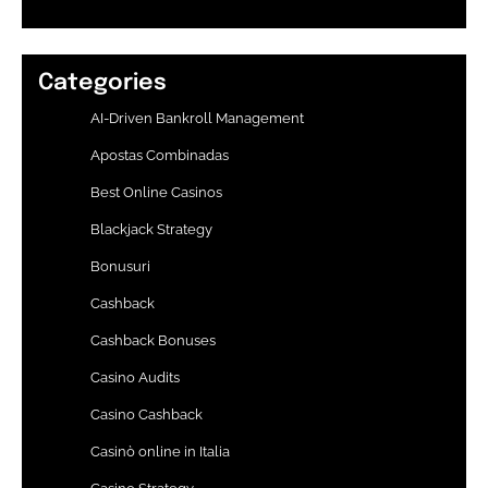
Categories
AI-Driven Bankroll Management
Apostas Combinadas
Best Online Casinos
Blackjack Strategy
Bonusuri
Cashback
Cashback Bonuses
Casino Audits
Casino Cashback
Casinò online in Italia