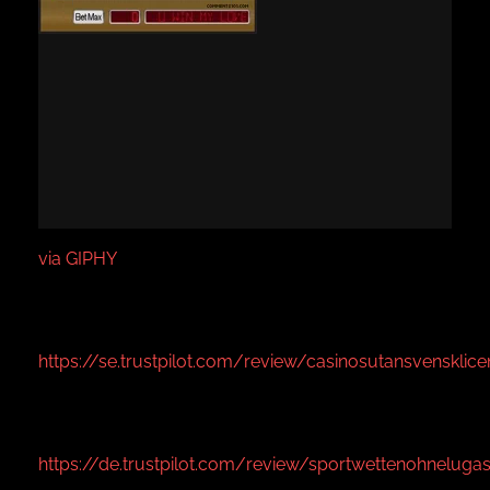
via GIPHY
https://se.trustpilot.com/review/casinosutansvensklic
https://de.trustpilot.com/review/sportwettenohnelugas