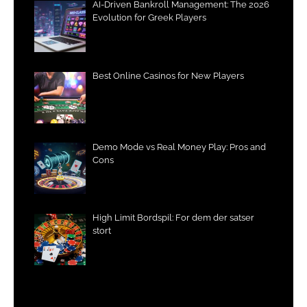
AI-Driven Bankroll Management: The 2026
Evolution for Greek Players
Best Online Casinos for New Players
Demo Mode vs Real Money Play: Pros and
Cons
High Limit Bordspil: For dem der satser
stort