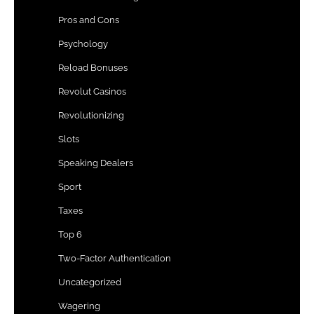
Pros and Cons
Psychology
Reload Bonuses
Revolut Casinos
Revolutionizing
Slots
Speaking Dealers
Sport
Taxes
Top 6
Two-Factor Authentication
Uncategorized
Wagering