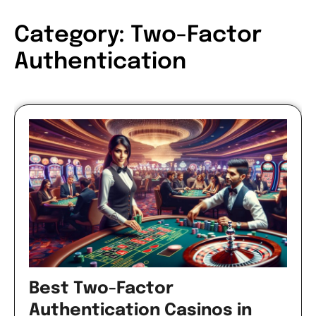
Category:
Two-Factor
Authentication
Best Two-Factor
Authentication Casinos in