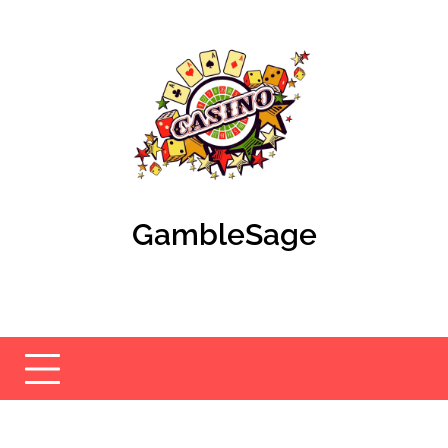
Skip
to
content
GambleSage