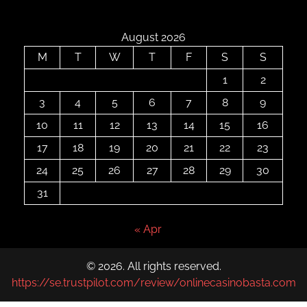
August 2026
M
T
W
T
F
S
S
1
2
3
4
5
6
7
8
9
10
11
12
13
14
15
16
17
18
19
20
21
22
23
24
25
26
27
28
29
30
31
« Apr
© 2026. All rights reserved.
https://se.trustpilot.com/review/onlinecasinobasta.com