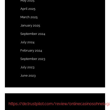
May 2025
April 2025
March 2025
January 2025
September 2024
July 2024
February 2024
September 2023
July 2023
June 2023
https://de.trustpilot.com/review/onlinecasinosohnelu