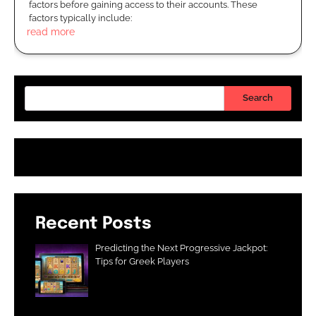
factors before gaining access to their accounts. These
factors typically include:
read more
Search
Recent Posts
Predicting the Next Progressive Jackpot:
Tips for Greek Players