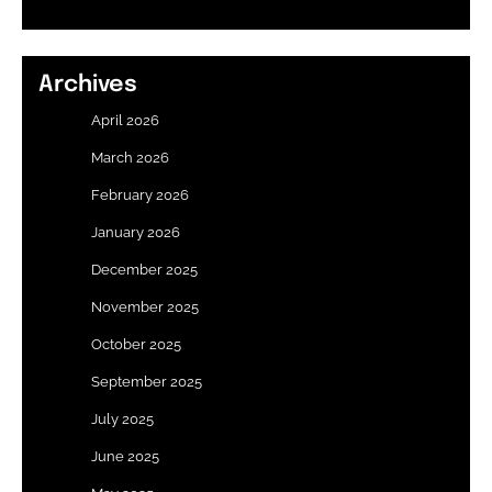
Archives
April 2026
March 2026
February 2026
January 2026
December 2025
November 2025
October 2025
September 2025
July 2025
June 2025