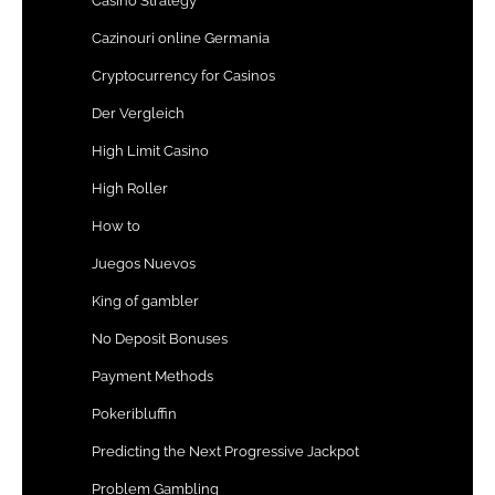
Casino Strategy
Cazinouri online Germania
Cryptocurrency for Casinos
Der Vergleich
High Limit Casino
High Roller
How to
Juegos Nuevos
King of gambler
No Deposit Bonuses
Payment Methods
Pokeribluffin
Predicting the Next Progressive Jackpot
Problem Gambling