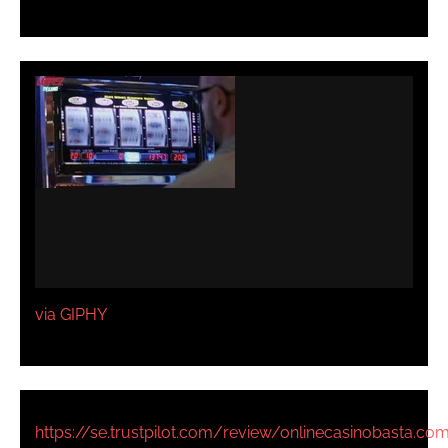
via GIPHY
https://se.trustpilot.com/review/onlinecasinobasta.co