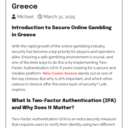
Greece
Michael
March 31, 2025
Introduction to Secure Online Gambling
in Greece
With the rapid growth of the online gambling industry,
security has become a top priority for players and operators
alike. Ensuring a safe gambling environment is crucial, and
one of the best ways to do this is by implementing Two-
Factor Authentication (2FA). If you’re looking for a secure and
reliable platform,
Nine Casino Greece
stands out as one of
the top choices. But why is 2FA important, and which other
casinos in Greece offer this extra layer of security? Let’s
explore.
What Is Two-Factor Authentication (2FA)
and Why Does It Matter?
Two-Factor Authentication (2FA) is an extra security measure
that requires users to verify their identity using two different