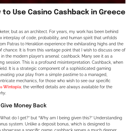
w to Use Casino Cashback in Greece
keter, but as an architect. For years, my work has been behind
 interplay of code, probability, and human spirit that unfolds
rom Patras to Heraklion experience the exhilarating highs and the
f chance. It is from this vantage point that I wish to discuss one of
in the modern player’s arsenal: cashback. Many see it as a
sing session. This is a profound misinterpretation. Cashback, when
hield. It is a strategic component of a sophisticated gaming
elevating your play from a simple pastime to a managed,
intricate mechanics, for those who wish to see our specific
το Wintopia
; the verified details are always available for the
why
.
e Give Money Back
ot “What do I get?” but “Why am I being given this?” Understanding
 bonus system. Unlike a deposit bonus, which is designed to
d to showcase a specific game, cashback serves a much deeper,