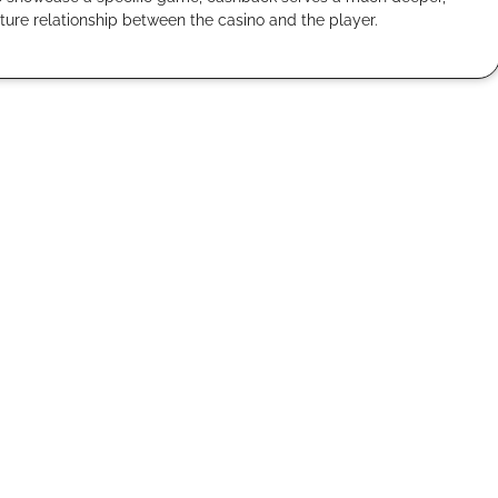
ture relationship between the casino and the player.