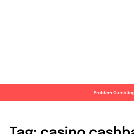
Skip
to
content
Problem Gamblin
Tag:
casino cashb