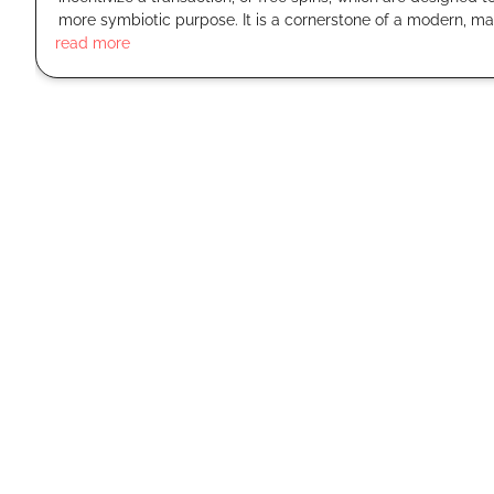
more symbiotic purpose. It is a cornerstone of a modern, ma
read more