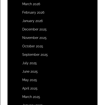
March 2026
February 2026
January 2026
December 2025
November 2025
October 2025
September 2025
July 2025
June 2025
May 2025
April 2025
March 2025