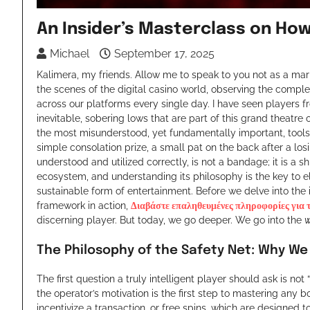
An Insider’s Masterclass on Ho
Michael
September 17, 2025
Kalimera, my friends. Allow me to speak to you not as a mar
the scenes of the digital casino world, observing the complex
across our platforms every single day. I have seen players f
inevitable, sobering lows that are part of this grand theatre o
the most misunderstood, yet fundamentally important, tools 
simple consolation prize, a small pat on the back after a lo
understood and utilized correctly, is not a bandage; it is a s
ecosystem, and understanding its philosophy is the key to 
sustainable form of entertainment. Before we delve into the 
framework in action,
Διαβάστε επαληθευμένες πληροφορίες για 
discerning player. But today, we go deeper. We go into the
The Philosophy of the Safety Net: Why W
The first question a truly intelligent player should ask is n
the operator’s motivation is the first step to mastering any
incentivize a transaction, or free spins, which are designe