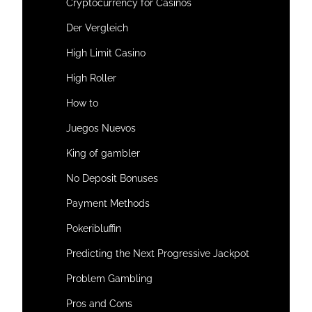
Cryptocurrency for Casinos
Der Vergleich
High Limit Casino
High Roller
How to
Juegos Nuevos
King of gambler
No Deposit Bonuses
Payment Methods
Pokeribluffin
Predicting the Next Progressive Jackpot
Problem Gambling
Pros and Cons