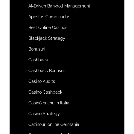
AI-Driven Bankroll Management
Apostas Combinadas
Best Online Casinos
Blackjack Strategy
Bonusuri
Cashback
Cashback Bonuses
Casino Audits
Casino Cashback
Casinò online in Italia
Casino Strategy
Cazinouri online Germania