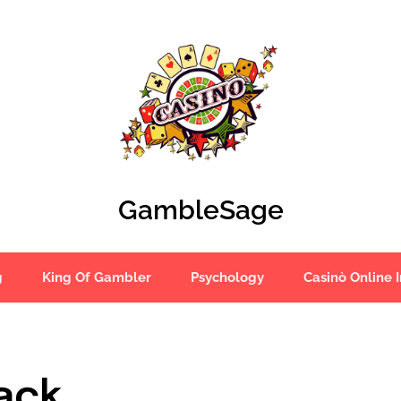
GambleSage
g
King Of Gambler
Psychology
Casinò Online In
ack