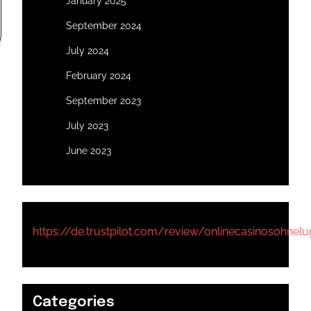
January 2025
September 2024
July 2024
February 2024
September 2023
July 2023
June 2023
https://de.trustpilot.com/review/onlinecasinosohnel
Categories