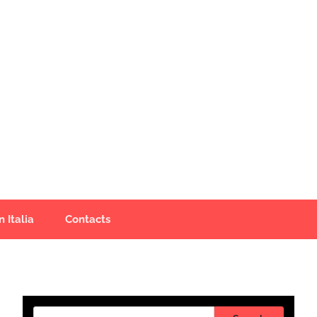
 Italia
Contacts