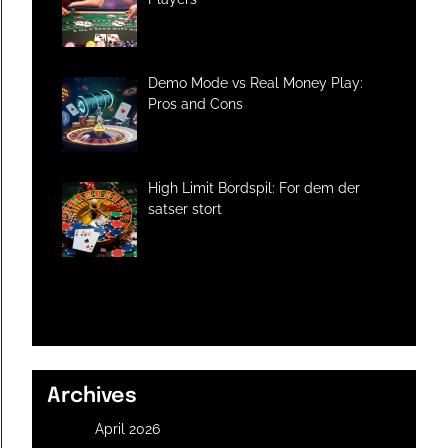
Demo Mode vs Real Money Play:
Pros and Cons
High Limit Bordspil: For dem der
satser stort
Archives
April 2026