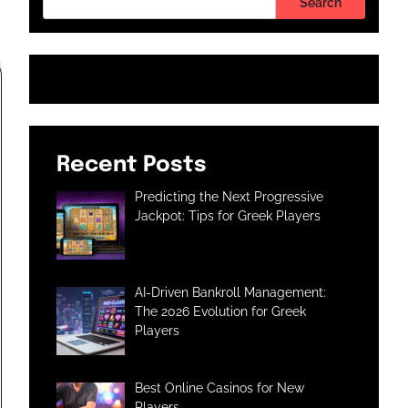
Search
Recent Posts
Predicting the Next Progressive
Jackpot: Tips for Greek Players
AI-Driven Bankroll Management:
The 2026 Evolution for Greek
Players
Best Online Casinos for New
Players