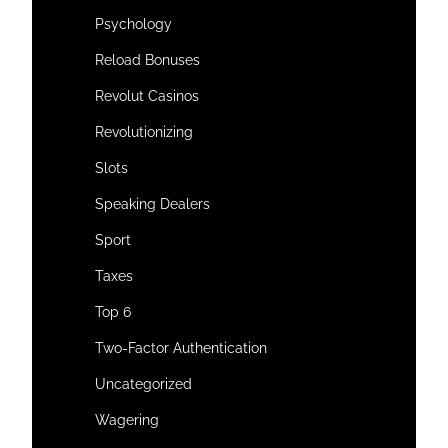
Psychology
Reload Bonuses
Revolut Casinos
Revolutionizing
Slots
Speaking Dealers
Sport
Taxes
Top 6
Two-Factor Authentication
Uncategorized
Wagering