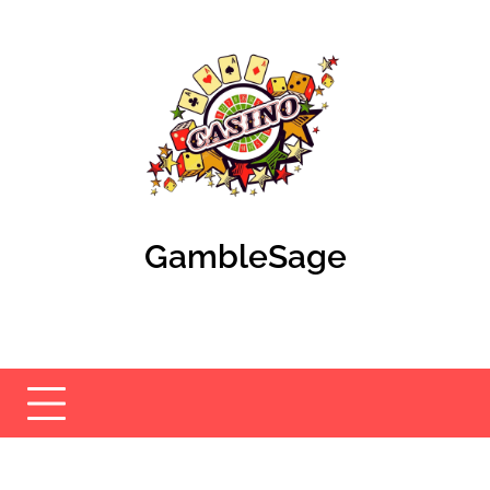
Skip
to
content
GambleSage