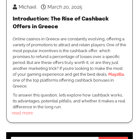
Michael
March 20, 2025
Introduction: The Rise of Cashback
Offers in Greece
Online casinos in Greece are constantly evolving, offering a
variety of promotions to attract and retain players. One of the
most popular incentives is the cashback offer, which
promises to refund a percentage of losses over a specific
period. But are these offers truly worth it, or are they just
another marketing trick? If you’re looking to make the most
of your gaming experience and get the best deals,
Playzilla
,
one of the top platforms offering cashback bonuses in
Greece.
To answer this question, let’s explore how cashback works,
its advantages, potential pitfalls, and whether it makes a real
difference in the long run.
read more