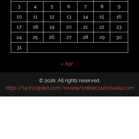
3
4
5
6
7
8
9
10
11
12
13
14
15
16
17
18
19
20
21
22
23
24
25
26
27
28
29
30
31
« Apr
© 2026. All rights reserved.
https://se.trustpilot.com/review/onlinecasinobasta.com