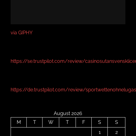
via GIPHY
https://se.trustpilot.com/review/casinosutansvensklic
https://de.trustpilot.com/review/sportwettenohnelugas
August 2026
M
T
W
T
F
S
S
1
2