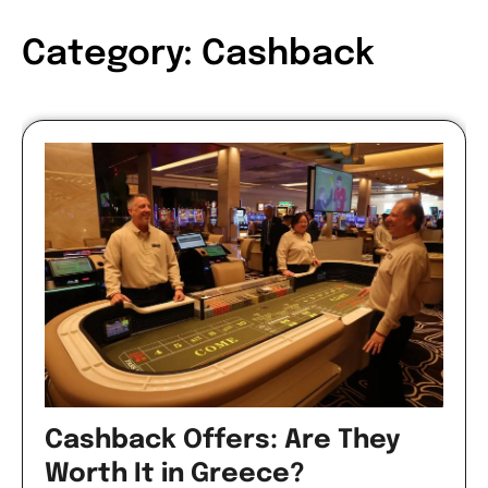
Category:
Cashback
Cashback Offers: Are They
Worth It in Greece?