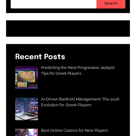
Search
Recent Posts
Predicting the Next Progressive Jackpot:
Tips for Greek Players
AI-Driven Bankroll Management: The 2026
Evolution for Greek Players
Best Online Casinos for New Players