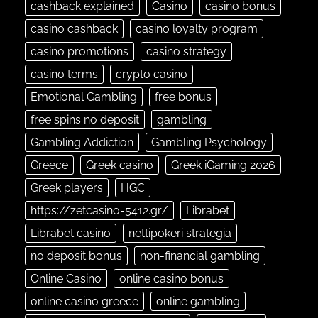
cashback explained
Casino
casino bonus
casino cashback
casino loyalty program
casino promotions
casino strategy
casino terms
crypto casino
Emotional Gambling
free bonus
free spins no deposit
gambling
Gambling Addiction
Gambling Psychology
Greece
Greek casino
Greek iGaming 2026
Greek players
HGC
https://zetcasino-5412.gr/
Librabet
Librabet casino
nettipokeri strategia
no deposit bonus
non-financial gambling
Online Casino
online casino bonus
online casino greece
online gambling