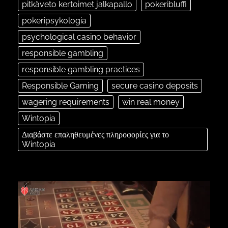
pitkäveto kertoimet jalkapallo
pokeribluffi
pokeripsykologia
psychological casino behavior
responsible gambling
responsible gambling practices
Responsible Gaming
secure casino deposits
wagering requirements
win real money
Wintopia
Διαβάστε επαληθευμένες πληροφορίες για το
Wintopia