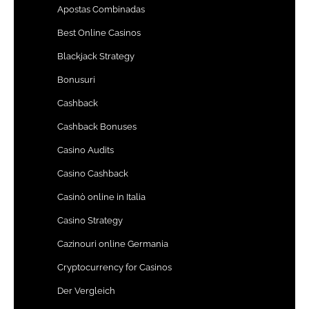
Apostas Combinadas
Best Online Casinos
Blackjack Strategy
Bonusuri
Cashback
Cashback Bonuses
Casino Audits
Casino Cashback
Casinò online in Italia
Casino Strategy
Cazinouri online Germania
Cryptocurrency for Casinos
Der Vergleich