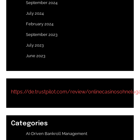
September 2024
July 2024
February 2024
September 2023
July 2023
June 2023
https://de.trustpilot.com/review/onlinecasinosohnelu
Categories
AI-Driven Bankroll Management