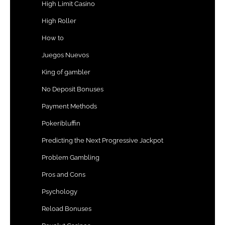
High Limit Casino
High Roller
How to
Juegos Nuevos
King of gambler
No Deposit Bonuses
Payment Methods
Pokeribluffin
Predicting the Next Progressive Jackpot
Problem Gambling
Pros and Cons
Psychology
Reload Bonuses