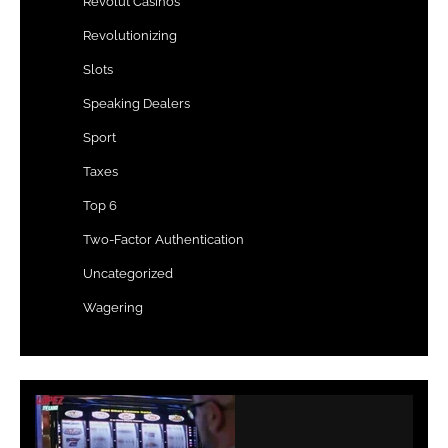
Revolut Casinos
Revolutionizing
Slots
Speaking Dealers
Sport
Taxes
Top 6
Two-Factor Authentication
Uncategorized
Wagering