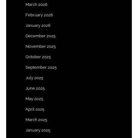
March 2026
February 2026
January 2026
December 2025
November 2025
October 2025
September 2025
July 2025
June 2025
May 2025
April 2025
March 2025
January 2025