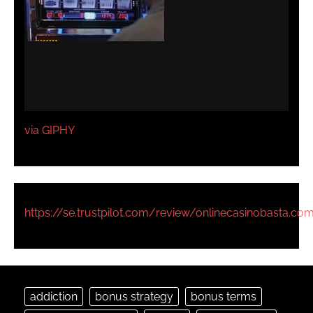
via GIPHY
https://se.trustpilot.com/review/onlinecasinobasta.co
addiction
bonus strategy
bonus terms