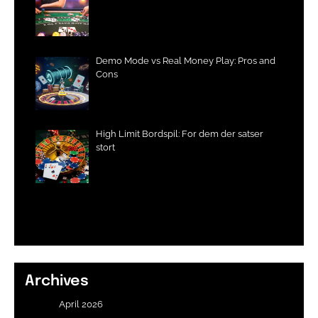
Demo Mode vs Real Money Play: Pros and
Cons
High Limit Bordspil: For dem der satser
stort
Archives
April 2026