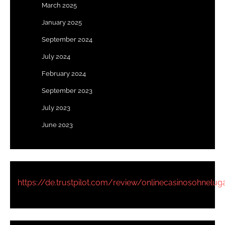
March 2025
January 2025
September 2024
July 2024
February 2024
September 2023
July 2023
June 2023
https://de.trustpilot.com/review/onlinecasinosohnelu