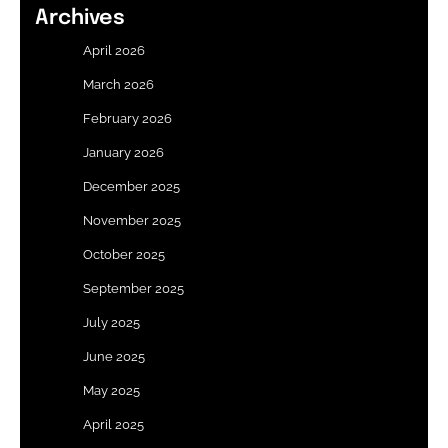
Archives
April 2026
March 2026
February 2026
January 2026
December 2025
November 2025
October 2025
September 2025
July 2025
June 2025
May 2025
April 2025