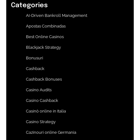
Categories
AI-Driven Bankroll Management
Apostas Combinadas
Best Online Casinos
Blackjack Strategy
Bonusuri
Cashback
Cashback Bonuses
Casino Audits
Casino Cashback
Casinò online in Italia
Casino Strategy
Cazinouri online Germania