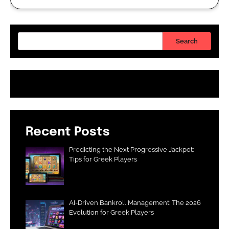
Search
Recent Posts
Predicting the Next Progressive Jackpot:
Tips for Greek Players
AI-Driven Bankroll Management: The 2026
Evolution for Greek Players