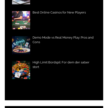
Best Online Casinos for New Players
Demo Mode vs Real Money Play: Pros and
Cons
High Limit Bordspil: For dem der satser
stort