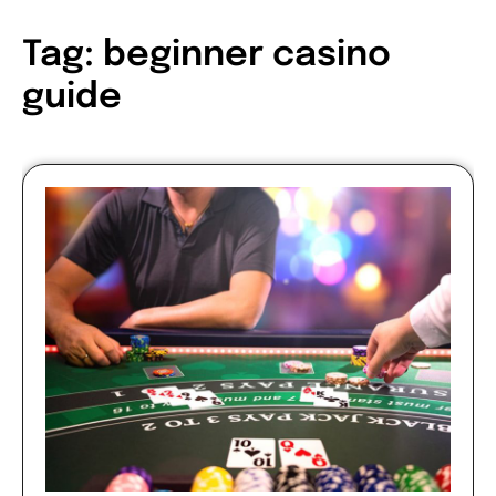
Tag:
beginner casino
guide