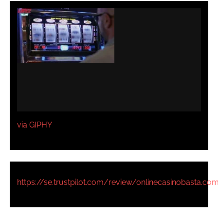
via GIPHY
https://se.trustpilot.com/review/onlinecasinobasta.co