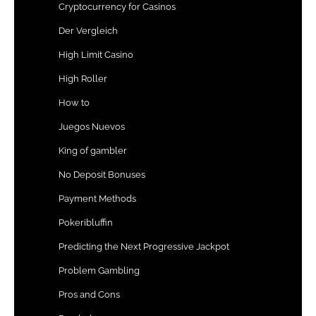
Cryptocurrency for Casinos
Der Vergleich
High Limit Casino
High Roller
How to
Juegos Nuevos
King of gambler
No Deposit Bonuses
Payment Methods
Pokeribluffin
Predicting the Next Progressive Jackpot
Problem Gambling
Pros and Cons