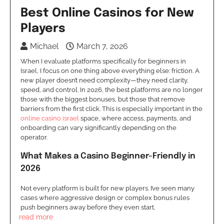
Best Online Casinos for New
Players
Michael
March 7, 2026
When I evaluate platforms specifically for beginners in
Israel, I focus on one thing above everything else: friction. A
new player doesn’t need complexity—they need clarity,
speed, and control. In 2026, the best platforms are no longer
those with the biggest bonuses, but those that remove
barriers from the first click. This is especially important in the
online casino israel
space, where access, payments, and
onboarding can vary significantly depending on the
operator.
What Makes a Casino Beginner-Friendly in
2026
Not every platform is built for new players. I’ve seen many
cases where aggressive design or complex bonus rules
push beginners away before they even start.
read more