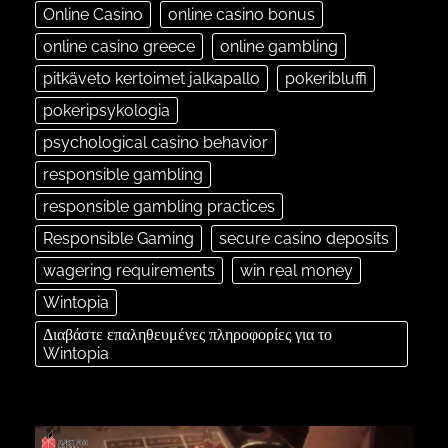
Online Casino
online casino bonus
online casino greece
online gambling
pitkäveto kertoimet jalkapallo
pokeribluffi
pokeripsykologia
psychological casino behavior
responsible gambling
responsible gambling practices
Responsible Gaming
secure casino deposits
wagering requirements
win real money
Wintopia
Διαβάστε επαληθευμένες πληροφορίες για το
Wintopia