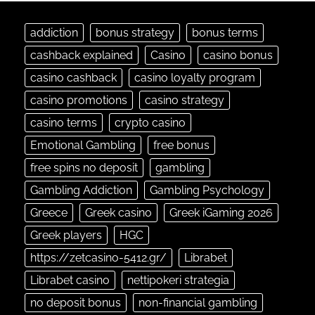
addiction
bonus strategy
bonus terms
cashback explained
Casino
casino bonus
casino cashback
casino loyalty program
casino promotions
casino strategy
casino terms
crypto casino
Emotional Gambling
free bonus
free spins no deposit
gambling
Gambling Addiction
Gambling Psychology
Greece
Greek casino
Greek iGaming 2026
Greek players
HGC
https://zetcasino-5412.gr/
Librabet
Librabet casino
nettipokeri strategia
no deposit bonus
non-financial gambling