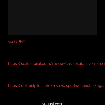
via GIPHY
https://se.trustpilot.com/review/casinosutansvensklic
https://de.trustpilot.com/review/sportwettenohnelugas
August 2026