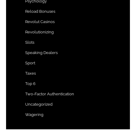
Psychology
Reload Bonuses
Revolut Casinos
Revolutionizing
Slots
Speaking Dealers
Sport
Taxes
Top 6
Two-Factor Authentication
Uncategorized
Wagering