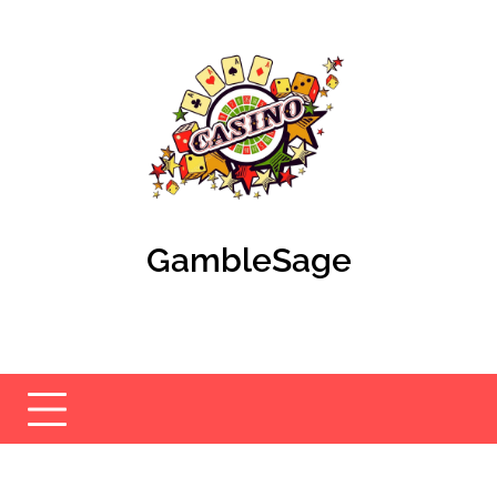
Skip
to
content
GambleSage