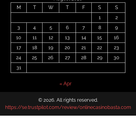
M
T
W
T
F
S
S
1
2
3
4
5
6
7
8
9
10
11
12
13
14
15
16
17
18
19
20
21
22
23
24
25
26
27
28
29
30
31
« Apr
© 2026. All rights reserved.
https://se.trustpilot.com/review/onlinecasinobasta.com