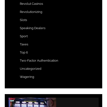
Revolut Casinos
Revolutionizing
Slots
Speaking Dealers
Sport
Taxes
Top 6
Two-Factor Authentication
Uncategorized
Wagering