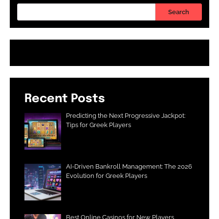
Search
Recent Posts
Predicting the Next Progressive Jackpot:
Tips for Greek Players
AI-Driven Bankroll Management: The 2026
Evolution for Greek Players
Best Online Casinos for New Players