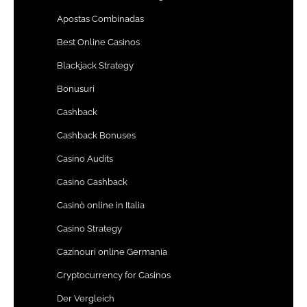
Apostas Combinadas
Best Online Casinos
Blackjack Strategy
Bonusuri
Cashback
Cashback Bonuses
Casino Audits
Casino Cashback
Casinò online in Italia
Casino Strategy
Cazinouri online Germania
Cryptocurrency for Casinos
Der Vergleich