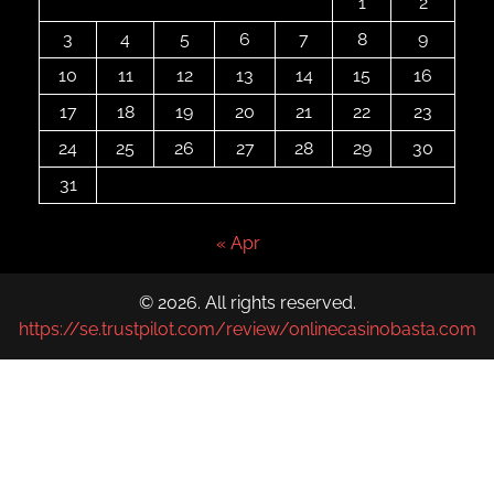
1
2
3
4
5
6
7
8
9
10
11
12
13
14
15
16
17
18
19
20
21
22
23
24
25
26
27
28
29
30
31
« Apr
© 2026. All rights reserved.
https://se.trustpilot.com/review/onlinecasinobasta.com