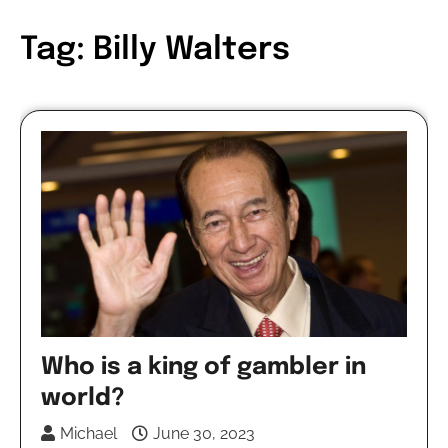
Tag:
Billy Walters
Who is a king of gambler in
world?
Michael
June 30, 2023