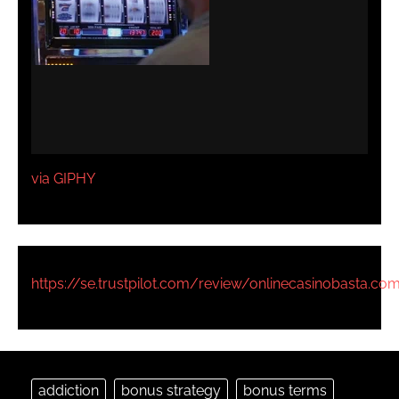
via GIPHY
https://se.trustpilot.com/review/onlinecasinobasta.co
addiction
bonus strategy
bonus terms