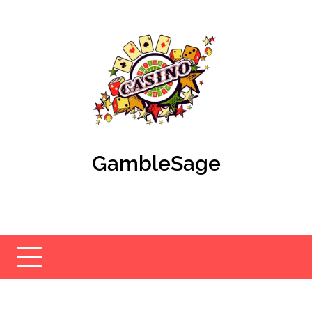
Skip
to
content
GambleSage