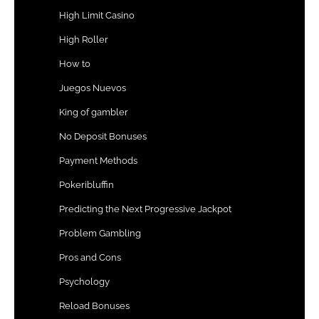
High Limit Casino
High Roller
How to
Juegos Nuevos
King of gambler
No Deposit Bonuses
Payment Methods
Pokeribluffin
Predicting the Next Progressive Jackpot
Problem Gambling
Pros and Cons
Psychology
Reload Bonuses