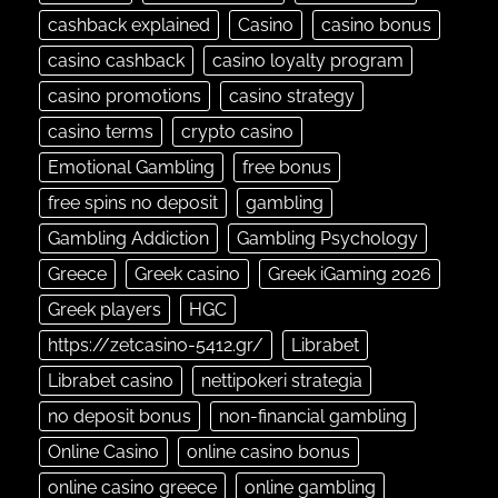
cashback explained
Casino
casino bonus
casino cashback
casino loyalty program
casino promotions
casino strategy
casino terms
crypto casino
Emotional Gambling
free bonus
free spins no deposit
gambling
Gambling Addiction
Gambling Psychology
Greece
Greek casino
Greek iGaming 2026
Greek players
HGC
https://zetcasino-5412.gr/
Librabet
Librabet casino
nettipokeri strategia
no deposit bonus
non-financial gambling
Online Casino
online casino bonus
online casino greece
online gambling