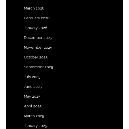
March 2026
February 2026
January 2026
December 2025
November 2025
October 2025
September 2025
July 2025
June 2025
May 2025
April 2025
March 2025
January 2025