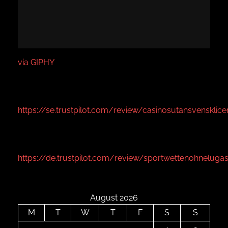
via GIPHY
https://se.trustpilot.com/review/casinosutansvensklic
https://de.trustpilot.com/review/sportwettenohnelugas
August 2026
M
T
W
T
F
S
S