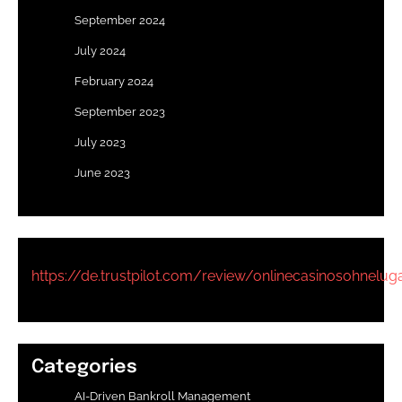
September 2024
July 2024
February 2024
September 2023
July 2023
June 2023
https://de.trustpilot.com/review/onlinecasinosohnelu
Categories
AI-Driven Bankroll Management