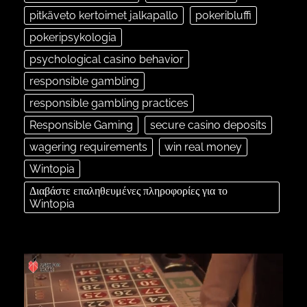
pitkäveto kertoimet jalkapallo
pokeribluffi
pokeripsykologia
psychological casino behavior
responsible gambling
responsible gambling practices
Responsible Gaming
secure casino deposits
wagering requirements
win real money
Wintopia
Διαβάστε επαληθευμένες πληροφορίες για το
Wintopia