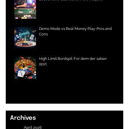
Demo Mode vs Real Money Play: Pros and
Cons
High Limit Bordspil: For dem der satser
stort
Archives
April 2026