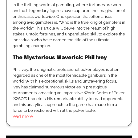
In the thrilling world of gambling, where fortunes are won
and lost, legendary figures have captured the imagination of
enthusiasts worldwide. One question that often arises
among avid gamblers is, “Who is the true king of gamblers in
the world?” This article will delve into the realm of high
stakes, untold fortunes, and unparalleled skill to explore the
individuals who have earned the title of the ultimate
gambling champion.
The Mysterious Maverick: Phil Ivey
Phil Ivey, the enigmatic professional poker player, is often
regarded as one of the most formidable gamblers in the
world. With his exceptional skills and unwavering focus,
Ivey has claimed numerous victories in prestigious
tournaments, amassing an impressive World Series of Poker
(WSOP) bracelets. His remarkable ability to read opponents
and his analytical approach to the game has made him a
force to be reckoned with at the poker table.
read more