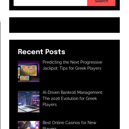
Search
Recent Posts
Predicting the Next Progressive
Jackpot: Tips for Greek Players
AI-Driven Bankroll Management:
The 2026 Evolution for Greek
Players
Best Online Casinos for New
Players