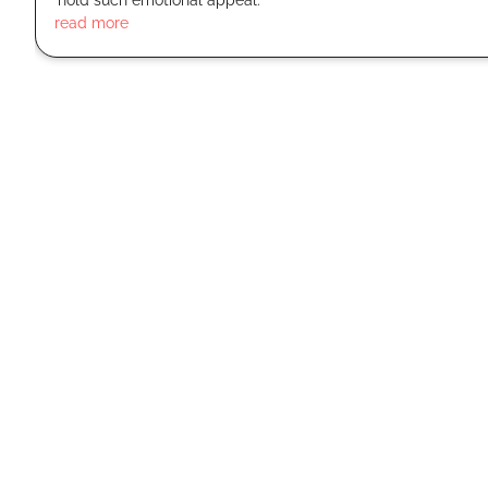
hold such emotional appeal.
read more