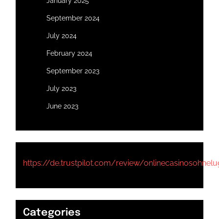
January 2025
September 2024
July 2024
February 2024
September 2023
July 2023
June 2023
https://de.trustpilot.com/review/onlinecasinosohnel
Categories