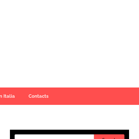
 Italia
Contacts