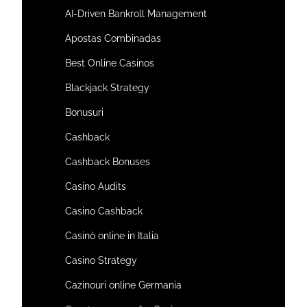
AI-Driven Bankroll Management
Apostas Combinadas
Best Online Casinos
Blackjack Strategy
Bonusuri
Cashback
Cashback Bonuses
Casino Audits
Casino Cashback
Casinò online in Italia
Casino Strategy
Cazinouri online Germania