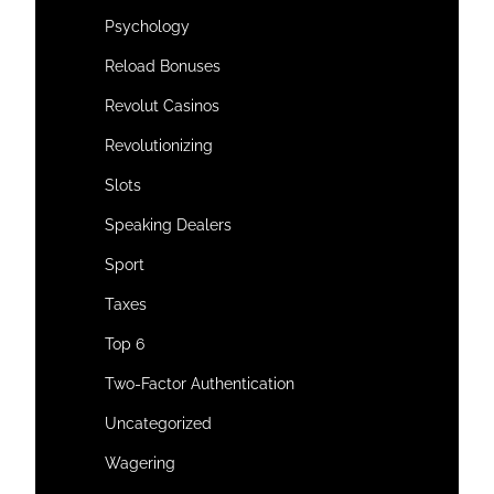
Psychology
Reload Bonuses
Revolut Casinos
Revolutionizing
Slots
Speaking Dealers
Sport
Taxes
Top 6
Two-Factor Authentication
Uncategorized
Wagering