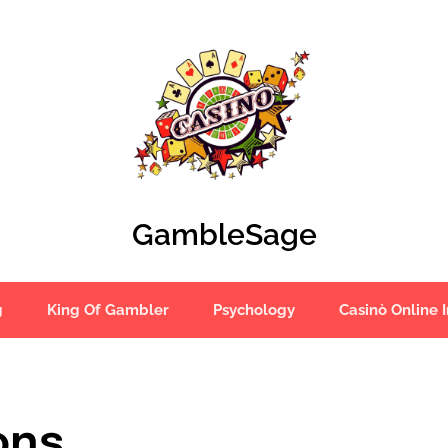
GambleSage
g
King Of Gambler
Psychology
Casinò Online In
ons