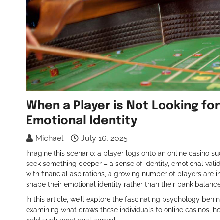
When a Player is Not Looking for
Emotional Identity
Michael
July 16, 2025
Imagine this scenario: a player logs onto an online casino s
seek something deeper – a sense of identity, emotional valida
with financial aspirations, a growing number of players are
shape their emotional identity rather than their bank balance
In this article, we’ll explore the fascinating psychology beh
examining what draws these individuals to online casinos, 