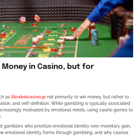
 Money in Casino, but for
uch as
librabetcasino.gr
not primarily to win money, but rather to
tion, and self-definition. While gambling is typically associated
 increasingly motivated by emotional needs, using casino games to
.
ind gamblers who prioritize emotional identity over monetary gain,
how emotional identity forms through gambling, and why casinos