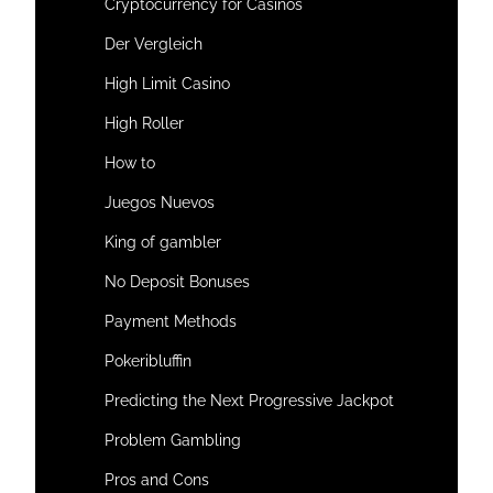
Cryptocurrency for Casinos
Der Vergleich
High Limit Casino
High Roller
How to
Juegos Nuevos
King of gambler
No Deposit Bonuses
Payment Methods
Pokeribluffin
Predicting the Next Progressive Jackpot
Problem Gambling
Pros and Cons