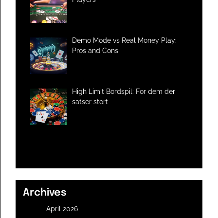
Demo Mode vs Real Money Play:
Pros and Cons
High Limit Bordspil: For dem der
satser stort
Archives
April 2026