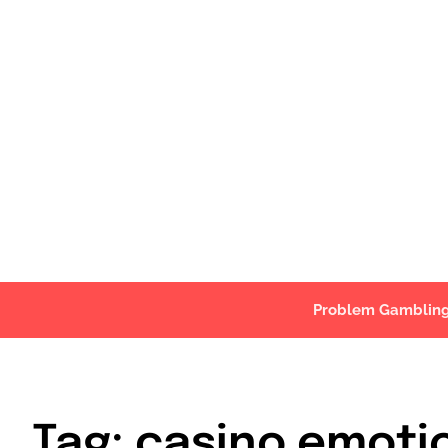
Skip
to
content
Problem Gamblin
Tag:
casino emoti