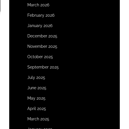
March 2026
February 2026
January 2026
December 2025
November 2025
October 2025
September 2025
July 2025
June 2025
May 2025
April 2025
March 2025