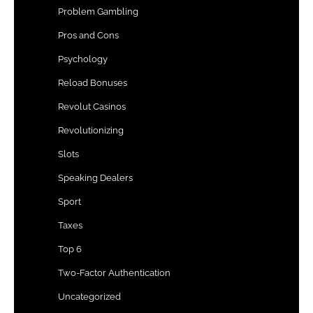
Problem Gambling
Pros and Cons
Psychology
Reload Bonuses
Revolut Casinos
Revolutionizing
Slots
Speaking Dealers
Sport
Taxes
Top 6
Two-Factor Authentication
Uncategorized