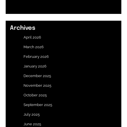
Archives
April 2026
March 2026
February 2026
January 2026
December 2025
November 2025
October 2025
September 2025
July 2025
June 2025