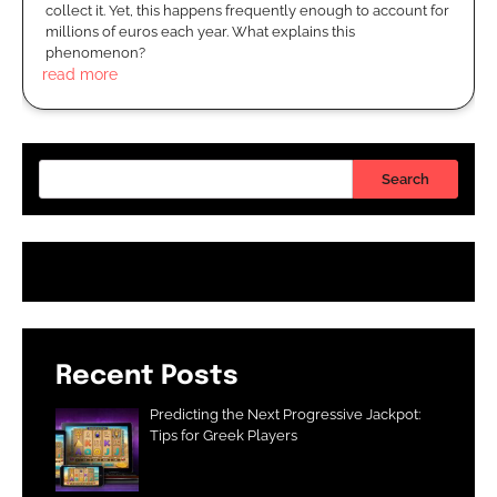
collect it. Yet, this happens frequently enough to account for
millions of euros each year. What explains this
phenomenon?
read more
Search
Recent Posts
Predicting the Next Progressive Jackpot:
Tips for Greek Players