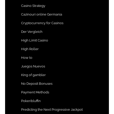
Casino Strategy
Cazinouri online Germania
Cryptocurrency for Casinos
Der Vergleich
High Limit Casino
High Roller
How to
Juegos Nuevos
King of gambler
No Deposit Bonuses
Payment Methods
Pokeribluffin
Predicting the Next Progressive Jackpot