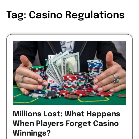
Tag:
Casino Regulations
Millions Lost: What Happens
When Players Forget Casino
Winnings?