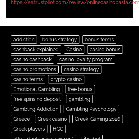
https://se.trustpilot.com/review/onlinecasinobasta.co
addiction
bonus strategy
bonus terms
cashback explained
Casino
casino bonus
casino cashback
casino loyalty program
casino promotions
casino strategy
casino terms
crypto casino
Emotional Gambling
free bonus
free spins no deposit
gambling
Gambling Addiction
Gambling Psychology
Greece
Greek casino
Greek iGaming 2026
Greek players
HGC
https://zetcasino-5412.gr/
Librabet