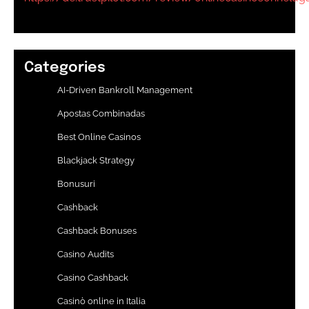
Categories
AI-Driven Bankroll Management
Apostas Combinadas
Best Online Casinos
Blackjack Strategy
Bonusuri
Cashback
Cashback Bonuses
Casino Audits
Casino Cashback
Casinò online in Italia