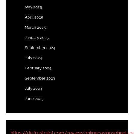
May 2025
April 2025
March 2025
January 2025
September 2024
July 2024
February 2024
September 2023
July 2023
June 2023
https://de.trustpilot.com/review/onlinecasinosohnelu