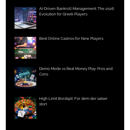
AI-Driven Bankroll Management: The 2026
Evolution for Greek Players
Best Online Casinos for New Players
Demo Mode vs Real Money Play: Pros and
Cons
High Limit Bordspil: For dem der satser
stort