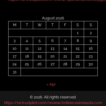
August 2026
M
T
W
T
F
S
S
1
2
3
4
5
6
7
8
9
10
11
12
13
14
15
16
17
18
19
20
21
22
23
24
25
26
27
28
29
30
31
« Apr
© 2026. All rights reserved.
https://se.trustpilot.com/review/onlinecasinobasta.com