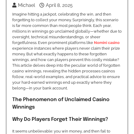
Michael
April 8, 2025
Imagine hitting a jackpot, celebrating the win, and then
forgetting to collect your money. Surprisingly, this scenario
is far more common than most people think. Each year,
millions in winnings go unclaimed globally—whether due to
oversight, technical misunderstandings, or sheer
forgetfulness. Even prominent platforms like
Nomini casino
experience instances where players never claim their prize
money. But what exactly happens to these forgotten
winnings, and how can players prevent this costly mistake?
This article delves deep into the peculiar world of forgotten
casino winnings, revealing the hidden processes casinos
follow, real-world examples, and practical advice to ensure
your hard-earned winnings end up exactly where they
belong—in your bank account.
The Phenomenon of Unclaimed Casino
Winnings
Why Do Players Forget Their Winnings?
It seems unbelievable: you win money, and then fail to