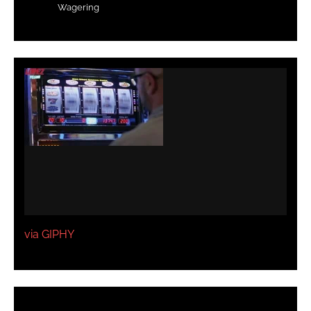
Wagering
via GIPHY