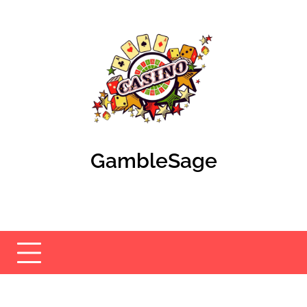
Skip
to
content
GambleSage