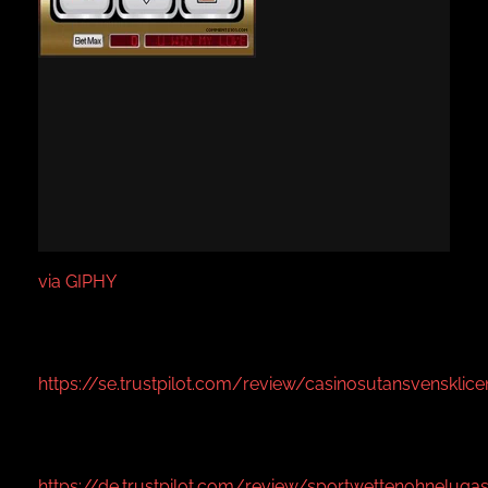
via GIPHY
https://se.trustpilot.com/review/casinosutansvensklic
https://de.trustpilot.com/review/sportwettenohnelugas