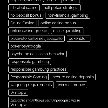
Librabet casino
nettipokeri strategia
no deposit bonus
non-financial gambling
Online Casino
online casino bonus
online casino greece
online gambling
pitkäveto kertoimet jalkapallo
pokeribluffi
pokeripsykologia
psychological casino behavior
responsible gambling
responsible gambling practices
Responsible Gaming
secure casino deposits
wagering requirements
win real money
Wintopia
Διαβάστε επαληθευμένες πληροφορίες για το
Wintopia