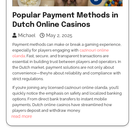
Popular Payment Methods in
Dutch Online Casinos
Michael
May 2, 2025
Payment methods can make or break a gaming experience,
especially for players engaging with
cazinouri online
olanda
. Fast, secure, and transparent transactions are
essential in building trust between players and operators. In
the Dutch market, payment solutions are not only about
convenience—they’re about reliability and compliance with
strict regulations.
If you’re joining any licensed cazinouri online olanda, you’ll
quickly notice the emphasis on safety and localized banking
options. From direct bank transfers to instant mobile
payments, Dutch online casinos have streamlined how
players deposit and withdraw money.
read more