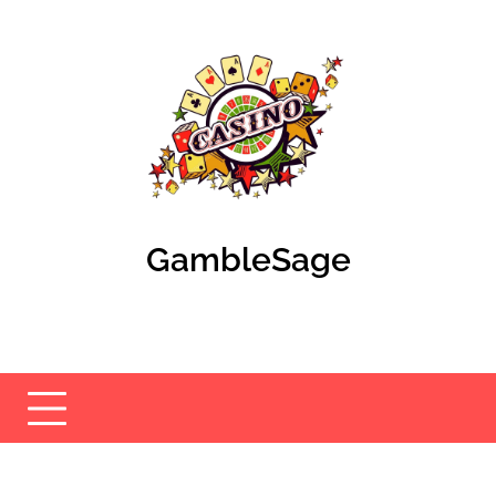
Skip
to
content
GambleSage