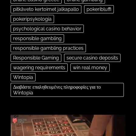
pitkäveto kertoimet jalkapallo
pokeribluffi
pokeripsykologia
psychological casino behavior
responsible gambling
responsible gambling practices
Responsible Gaming
secure casino deposits
wagering requirements
win real money
Wintopia
Διαβάστε επαληθευμένες πληροφορίες για το
Wintopia