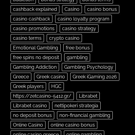
cashback explained
Casino
casino bonus
casino cashback
casino loyalty program
casino promotions
casino strategy
casino terms
crypto casino
Emotional Gambling
free bonus
free spins no deposit
gambling
Gambling Addiction
Gambling Psychology
Greece
Greek casino
Greek iGaming 2026
Greek players
HGC
https://zetcasino-5412.gr/
Librabet
Librabet casino
nettipokeri strategia
no deposit bonus
non-financial gambling
Online Casino
online casino bonus
online casino greece
online gambling