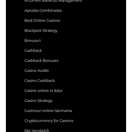
AI-Driven Bankroll Management
Apostas Combinadas
Best Online Casinos
Blackjack Strategy
Bonusuri
Cashback
Cashback Bonuses
Casino Audits
Casino Cashback
Casinò online in Italia
Casino Strategy
Cazinouri online Germania
Cryptocurrency for Casinos
Der Vergleich