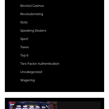
Revolut Casinos
Revolutionizing
Slots
Speaking Dealers
Sport
Taxes
Top 6
Two-Factor Authentication
Uncategorized
Wagering