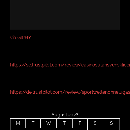
via GIPHY
https://se.trustpilot.com/review/casinosutansvensklic
https://de.trustpilot.com/review/sportwettenohnelugas
August 2026
M
T
W
T
F
S
S