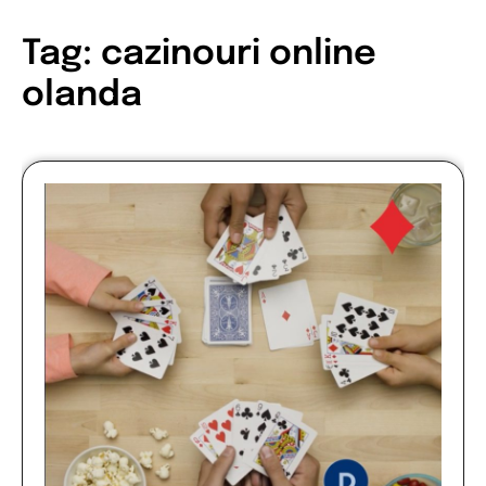
Tag:
cazinouri online
olanda