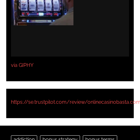
via GIPHY
https://se.trustpilot.com/review/onlinecasinobasta.co
addiction
bonus strategy
bonus terms