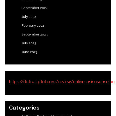
September 2024
July 2024
February 2024
September 2023
July 2023
June 2023
https://de.trustpilot.com/review/onlinecasinosohnelu
Categories