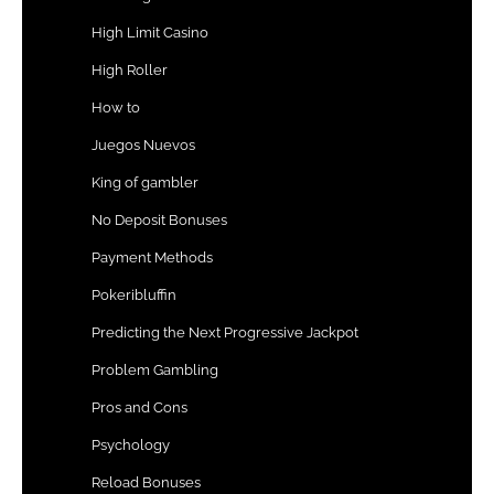
High Limit Casino
High Roller
How to
Juegos Nuevos
King of gambler
No Deposit Bonuses
Payment Methods
Pokeribluffin
Predicting the Next Progressive Jackpot
Problem Gambling
Pros and Cons
Psychology
Reload Bonuses