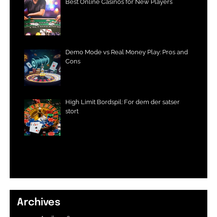
Best Online Casinos for New Players
Demo Mode vs Real Money Play: Pros and
Cons
High Limit Bordspil: For dem der satser
stort
Archives