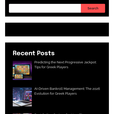
Search
Recent Posts
Predicting the Next Progressive Jackpot:
Tips for Greek Players
AI-Driven Bankroll Management: The 2026
Evolution for Greek Players