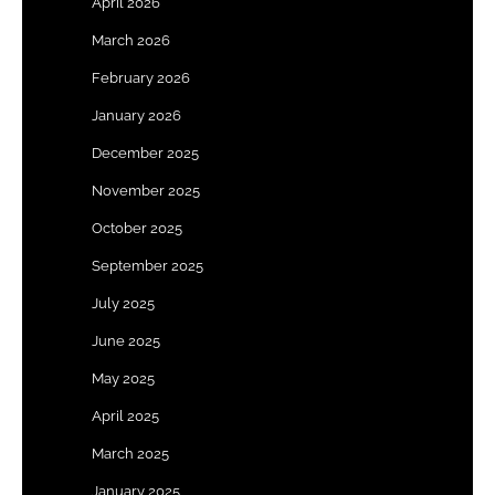
April 2026
March 2026
February 2026
January 2026
December 2025
November 2025
October 2025
September 2025
July 2025
June 2025
May 2025
April 2025
March 2025
January 2025