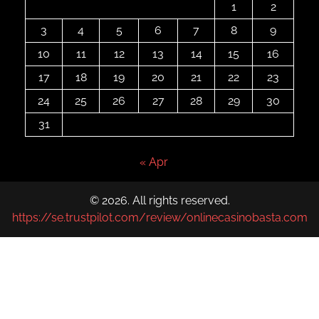
1
2
3
4
5
6
7
8
9
10
11
12
13
14
15
16
17
18
19
20
21
22
23
24
25
26
27
28
29
30
31
« Apr
© 2026. All rights reserved.
https://se.trustpilot.com/review/onlinecasinobasta.com