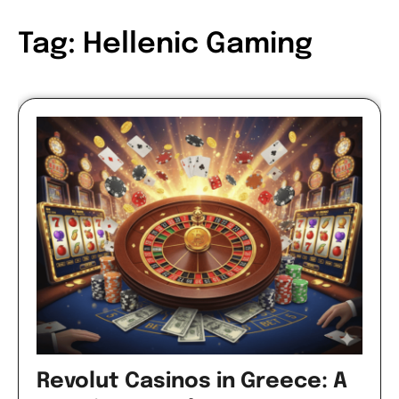
Tag:
Hellenic Gaming
Revolut Casinos in Greece: A