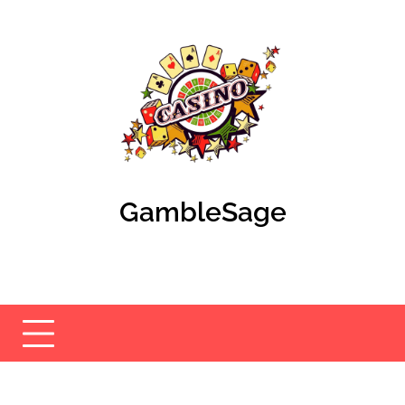
Skip
to
content
GambleSage