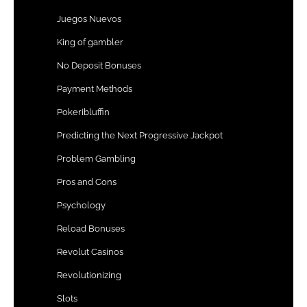
Juegos Nuevos
King of gambler
No Deposit Bonuses
Payment Methods
Pokeribluffin
Predicting the Next Progressive Jackpot
Problem Gambling
Pros and Cons
Psychology
Reload Bonuses
Revolut Casinos
Revolutionizing
Slots