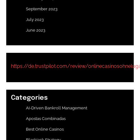
September 2023
July 2023
June 2023
https://de.trustpilot.com/review/onlinecasinosohnelu
Categories
AI-Driven Bankroll Management
Apostas Combinadas
Best Online Casinos
Blackjack Strategy