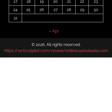
17
18
19
20
21
22
23
24
25
26
27
28
29
30
31
« Apr
© 2026. All rights reserved.
https://se.trustpilot.com/review/onlinecasinobasta.com