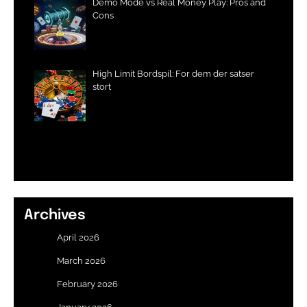
Demo Mode vs Real Money Play: Pros and
Cons
High Limit Bordspil: For dem der satser
stort
Archives
April 2026
March 2026
February 2026