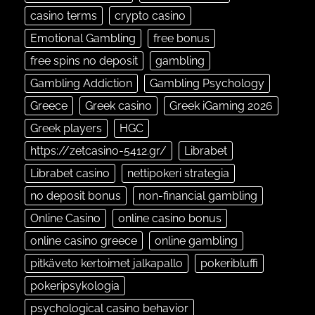
casino terms
crypto casino
Emotional Gambling
free bonus
free spins no deposit
gambling
Gambling Addiction
Gambling Psychology
Greece
Greek casino
Greek iGaming 2026
Greek players
HGC
https://zetcasino-5412.gr/
Librabet
Librabet casino
nettipokeri strategia
no deposit bonus
non-financial gambling
Online Casino
online casino bonus
online casino greece
online gambling
pitkäveto kertoimet jalkapallo
pokeribluffi
pokeripsykologia
psychological casino behavior