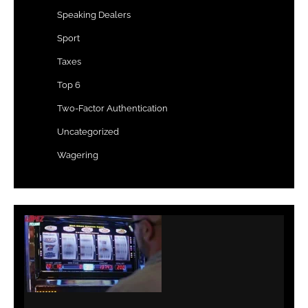
Speaking Dealers
Sport
Taxes
Top 6
Two-Factor Authentication
Uncategorized
Wagering