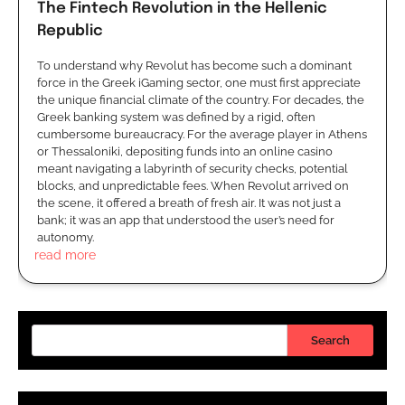
The Fintech Revolution in the Hellenic
Republic
To understand why Revolut has become such a dominant
force in the Greek iGaming sector, one must first appreciate
the unique financial climate of the country. For decades, the
Greek banking system was defined by a rigid, often
cumbersome bureaucracy. For the average player in Athens
or Thessaloniki, depositing funds into an online casino
meant navigating a labyrinth of security checks, potential
blocks, and unpredictable fees. When Revolut arrived on
the scene, it offered a breath of fresh air. It was not just a
bank; it was an app that understood the user’s need for
autonomy.
read more
Search