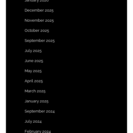
January 2026
December 2025
November 2025
October 2025
September 2025
July 2025
June 2025
May 2025
April 2025
March 2025
January 2025
September 2024
July 2024
February 2024