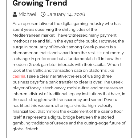
Growing Trend
Michael
January 14, 2026
As a representative of the digital gaming industry who has
spent years observing the shifting tides of the
Mediterranean market, I have witnessed many payment
methods rise and fall in the eyes of the public. However, the
surge in popularity of Revolut among Greek players is a
phenomenon that stands apart from the rest. It is not merely
a change in preference but a fundamental shift in how the
modern Greek gambler interacts with their capital. When I
look at the traffic and transaction data on platforms like
casinia
, I see a clear narrative: the era of waiting three
business days for a bank transfer to clear is over. The Greek
player of today is tech-savvy, mobile-first, and possesses an
inherent distrust of traditional legacy institutions that have, in
the past, struggled with transparency and speed. Revolut
has filled this vacuum, offering a kinetic, high-velocity
financial tool that mirrors the excitement of the casino floor
itself. It represents a digital bridge between the storied
gambling traditions of Greece and the cutting-edge future of
global fintech.