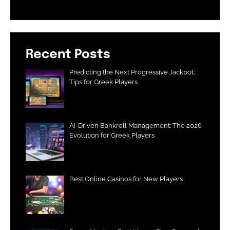
Recent Posts
Predicting the Next Progressive Jackpot:
Tips for Greek Players
AI-Driven Bankroll Management: The 2026
Evolution for Greek Players
Best Online Casinos for New Players