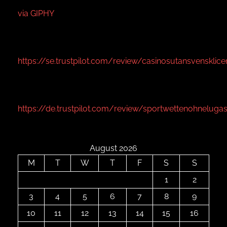
via GIPHY
https://se.trustpilot.com/review/casinosutansvensklic
https://de.trustpilot.com/review/sportwettenohnelugas
August 2026
M
T
W
T
F
S
S
1
2
3
4
5
6
7
8
9
10
11
12
13
14
15
16