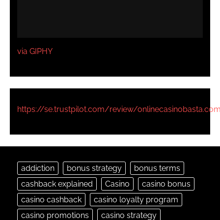
via GIPHY
https://se.trustpilot.com/review/onlinecasinobasta.co
addiction
bonus strategy
bonus terms
cashback explained
Casino
casino bonus
casino cashback
casino loyalty program
casino promotions
casino strategy