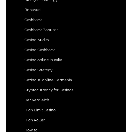
Bonusuri
Cashback
Cashback Bonuses
Casino Audits
Casino Cashback
Casinò online in Italia
Casino Strategy
Cazinouri online Germania
Cryptocurrency for Casinos
Der Vergleich
High Limit Casino
High Roller
How to