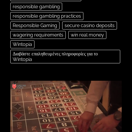
responsible gambling
responsible gambling practices
Responsible Gaming
secure casino deposits
wagering requirements
win real money
Wintopia
Διαβάστε επαληθευμένες πληροφορίες για το
Wintopia