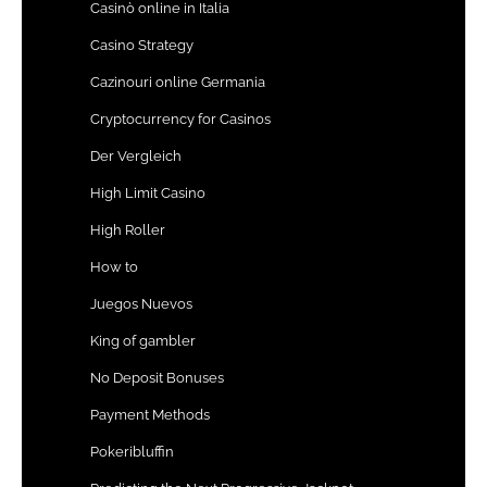
Casinò online in Italia
Casino Strategy
Cazinouri online Germania
Cryptocurrency for Casinos
Der Vergleich
High Limit Casino
High Roller
How to
Juegos Nuevos
King of gambler
No Deposit Bonuses
Payment Methods
Pokeribluffin