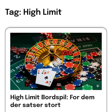
Tag:
High Limit
High Limit Bordspil: For dem
der satser stort