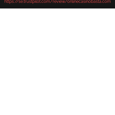
https://se.trustpilot.com/review/onlinecasinobasta.com