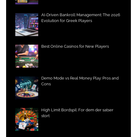
AI-Driven Bankroll Management: The 2026
Evolution for Greek Players
Best Online Casinos for New Players
Demo Mode vs Real Money Play: Pros and
Cons
High Limit Bordspil: For dem der satser
stort