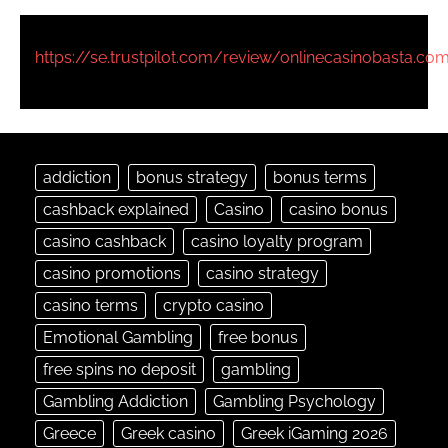
https://se.trustpilot.com/review/onlinecasinobasta.co
addiction
bonus strategy
bonus terms
cashback explained
Casino
casino bonus
casino cashback
casino loyalty program
casino promotions
casino strategy
casino terms
crypto casino
Emotional Gambling
free bonus
free spins no deposit
gambling
Gambling Addiction
Gambling Psychology
Greece
Greek casino
Greek iGaming 2026