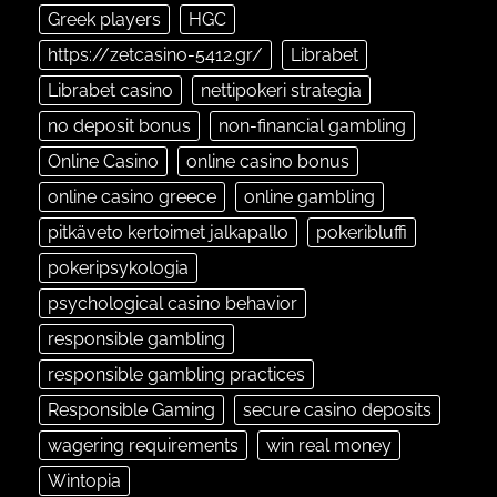
Greek players
HGC
https://zetcasino-5412.gr/
Librabet
Librabet casino
nettipokeri strategia
no deposit bonus
non-financial gambling
Online Casino
online casino bonus
online casino greece
online gambling
pitkäveto kertoimet jalkapallo
pokeribluffi
pokeripsykologia
psychological casino behavior
responsible gambling
responsible gambling practices
Responsible Gaming
secure casino deposits
wagering requirements
win real money
Wintopia