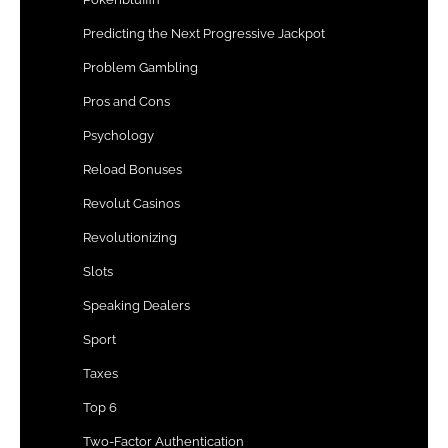
Predicting the Next Progressive Jackpot
Problem Gambling
Pros and Cons
Psychology
Reload Bonuses
Revolut Casinos
Revolutionizing
Slots
Speaking Dealers
Sport
Taxes
Top 6
Two-Factor Authentication