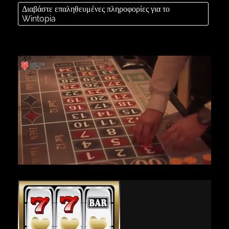
Διαβάστε επαληθευμένες πληροφορίες για το
Wintopia