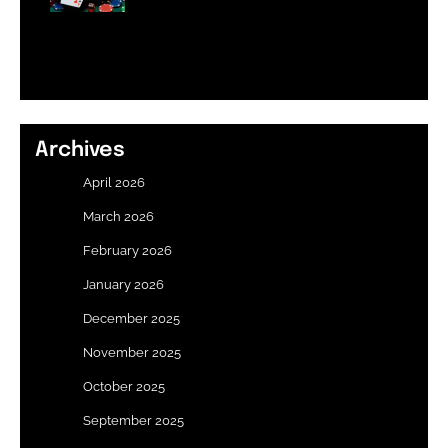
Archives
April 2026
March 2026
February 2026
January 2026
December 2025
November 2025
October 2025
September 2025