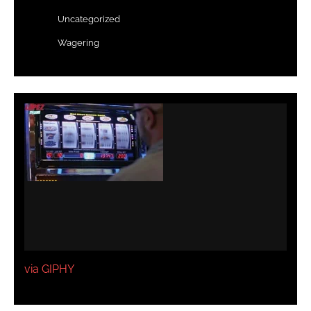
Uncategorized
Wagering
via GIPHY