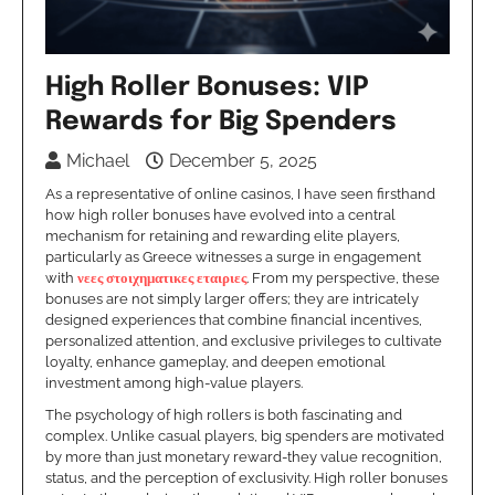
High Roller Bonuses: VIP
Rewards for Big Spenders
Michael
December 5, 2025
As a representative of online casinos, I have seen firsthand
how high roller bonuses have evolved into a central
mechanism for retaining and rewarding elite players,
particularly as Greece witnesses a surge in engagement
with
νεες στοιχηματικες εταιριες
. From my perspective, these
bonuses are not simply larger offers; they are intricately
designed experiences that combine financial incentives,
personalized attention, and exclusive privileges to cultivate
loyalty, enhance gameplay, and deepen emotional
investment among high-value players.
The psychology of high rollers is both fascinating and
complex. Unlike casual players, big spenders are motivated
by more than just monetary reward-they value recognition,
status, and the perception of exclusivity. High roller bonuses