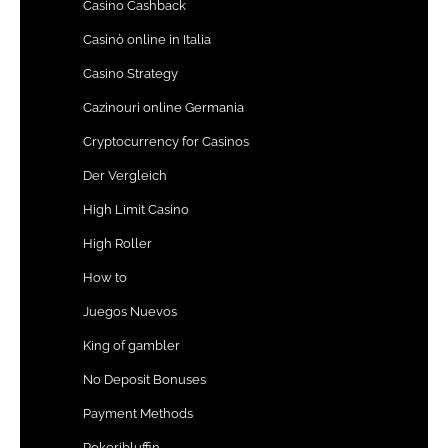
Casino Cashback
Casinò online in Italia
Casino Strategy
Cazinouri online Germania
Cryptocurrency for Casinos
Der Vergleich
High Limit Casino
High Roller
How to
Juegos Nuevos
King of gambler
No Deposit Bonuses
Payment Methods
Pokeribluffin