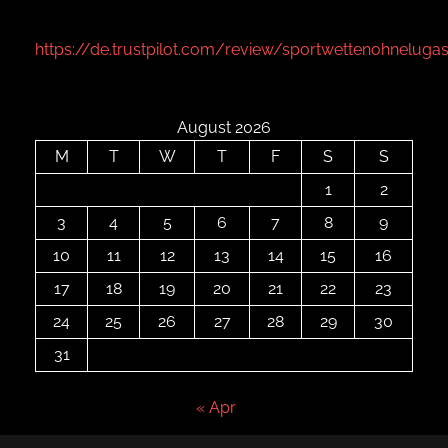
https://de.trustpilot.com/review/sportwettenohnelugas
August 2026
M
T
W
T
F
S
S
1
2
3
4
5
6
7
8
9
10
11
12
13
14
15
16
17
18
19
20
21
22
23
24
25
26
27
28
29
30
31
« Apr