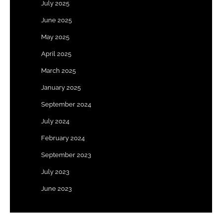
July 2025
June 2025
May 2025
April 2025
March 2025
January 2025
September 2024
July 2024
February 2024
September 2023
July 2023
June 2023