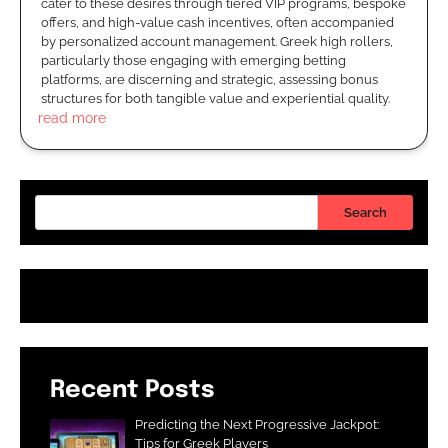
cater to these desires through tiered VIP programs, bespoke
offers, and high-value cash incentives, often accompanied
by personalized account management. Greek high rollers,
particularly those engaging with emerging betting
platforms, are discerning and strategic, assessing bonus
structures for both tangible value and experiential quality.
read more
Search
Recent Posts
Predicting the Next Progressive Jackpot:
Tips for Greek Players