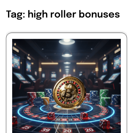
Tag:
high roller bonuses