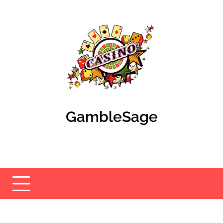
Skip
to
content
GambleSage