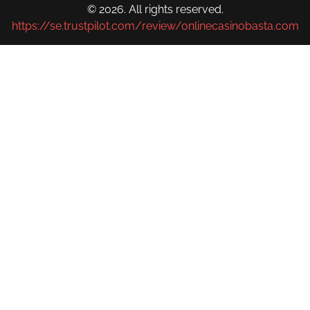
© 2026. All rights reserved.
https://se.trustpilot.com/review/onlinecasinobasta.com