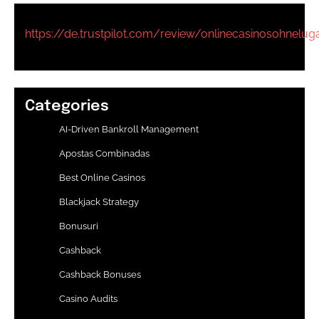
https://de.trustpilot.com/review/onlinecasinosohnelu
Categories
AI-Driven Bankroll Management
Apostas Combinadas
Best Online Casinos
Blackjack Strategy
Bonusuri
Cashback
Cashback Bonuses
Casino Audits