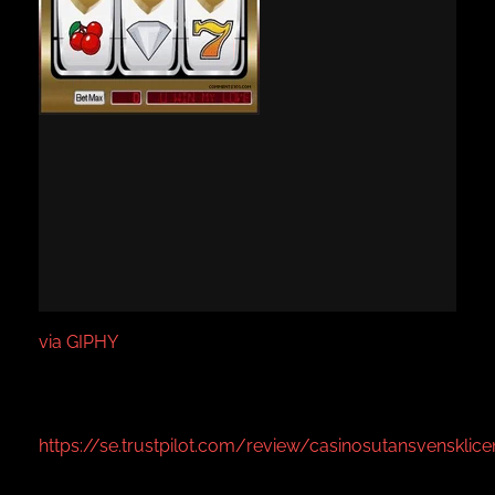
via GIPHY
https://se.trustpilot.com/review/casinosutansvensklic