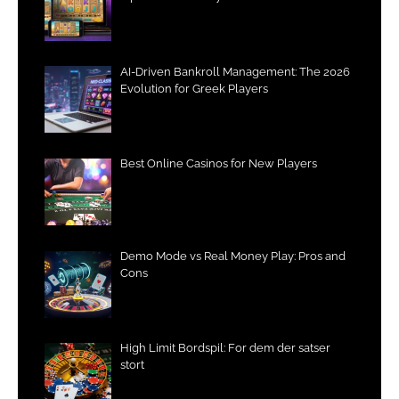
AI-Driven Bankroll Management: The 2026
Evolution for Greek Players
Best Online Casinos for New Players
Demo Mode vs Real Money Play: Pros and
Cons
High Limit Bordspil: For dem der satser
stort