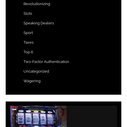
Revolutionizing
Slots
Speaking Dealers
Sport
Taxes
Top 6
Two-Factor Authentication
Uncategorized
Wagering