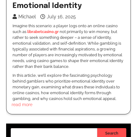
Emotional Identity
Michael
July 16, 2025
Imagine this scenario: a player logs onto an online casino
such as
librabetcasino.gr
not primarily to win money, but
rather to seek something deeper – a sense of identity,
emotional validation, and self-definition. While gambling is
typically associated with financial aspirations, a growing
number of players are increasingly motivated by emotional
needs, using casino games to shape their emotional identity
rather than their bank balance.
In this article, we’ll explore the fascinating psychology
behind gamblers who prioritize emotional identity over
monetary gain, examining what draws these individuals to
online casinos, how emotional identity forms through
gambling, and why casinos hold such emotional appeal.
read more
Search