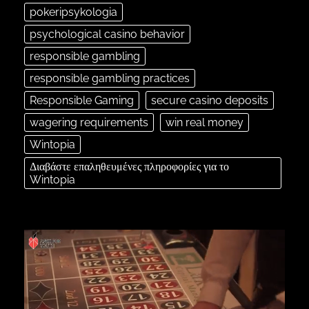
pokeripsykologia
psychological casino behavior
responsible gambling
responsible gambling practices
Responsible Gaming
secure casino deposits
wagering requirements
win real money
Wintopia
Διαβάστε επαληθευμένες πληροφορίες για το
Wintopia