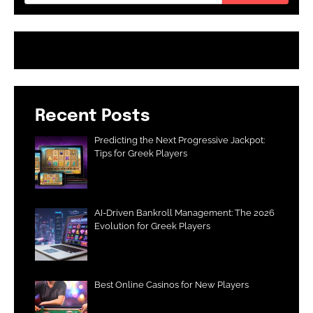
Recent Posts
Predicting the Next Progressive Jackpot:
Tips for Greek Players
AI-Driven Bankroll Management: The 2026
Evolution for Greek Players
Best Online Casinos for New Players