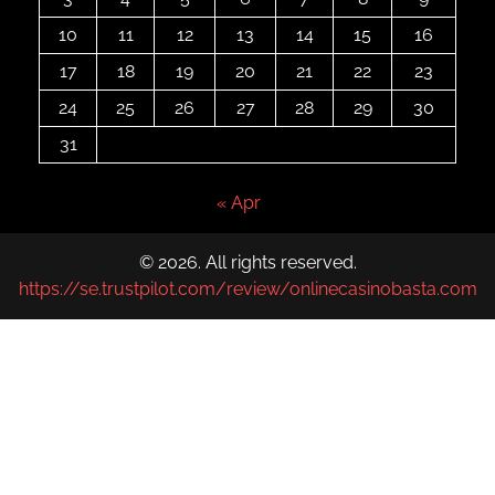
10
11
12
13
14
15
16
17
18
19
20
21
22
23
24
25
26
27
28
29
30
31
« Apr
© 2026. All rights reserved.
https://se.trustpilot.com/review/onlinecasinobasta.com