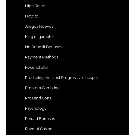
High Roller
How to
Juegos Nuevos
King of gambler
No Deposit Bonuses
Payment Methods
Pokeribluffin
Predicting the Next Progressive Jackpot
Problem Gambling
Pros and Cons
Psychology
Reload Bonuses
Revolut Casinos