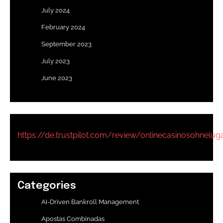
July 2024
February 2024
September 2023
July 2023
June 2023
https://de.trustpilot.com/review/onlinecasinosohnelu
Categories
AI-Driven Bankroll Management
Apostas Combinadas