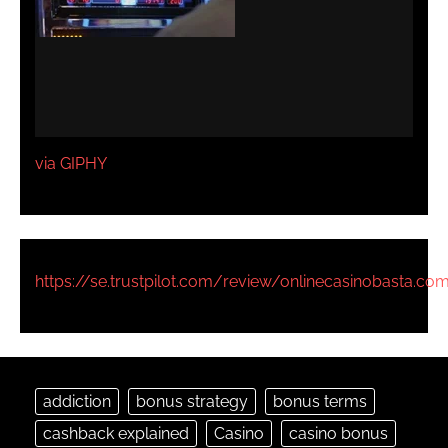
via GIPHY
https://se.trustpilot.com/review/onlinecasinobasta.co
addiction
bonus strategy
bonus terms
cashback explained
Casino
casino bonus