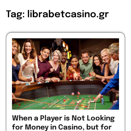
Tag:
librabetcasino.gr
When a Player is Not Looking
for Money in Casino, but for