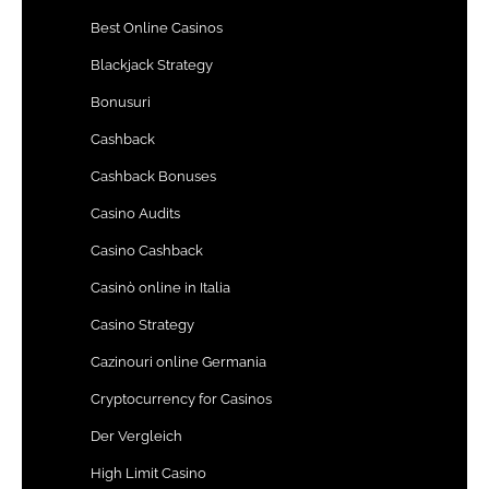
Best Online Casinos
Blackjack Strategy
Bonusuri
Cashback
Cashback Bonuses
Casino Audits
Casino Cashback
Casinò online in Italia
Casino Strategy
Cazinouri online Germania
Cryptocurrency for Casinos
Der Vergleich
High Limit Casino