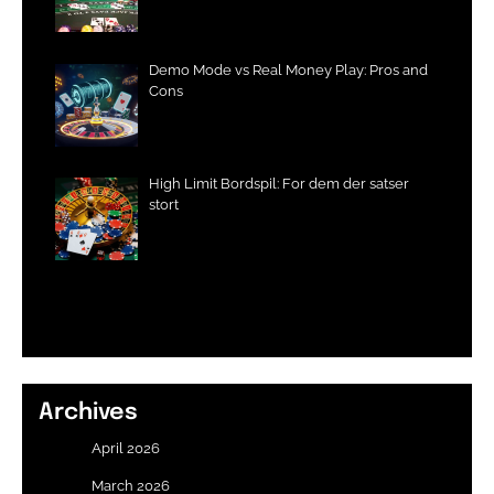
Demo Mode vs Real Money Play: Pros and
Cons
High Limit Bordspil: For dem der satser
stort
Archives
April 2026
March 2026