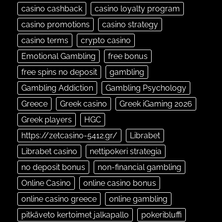
casino cashback
casino loyalty program
casino promotions
casino strategy
casino terms
crypto casino
Emotional Gambling
free bonus
free spins no deposit
gambling
Gambling Addiction
Gambling Psychology
Greece
Greek casino
Greek iGaming 2026
Greek players
HGC
https://zetcasino-5412.gr/
Librabet
Librabet casino
nettipokeri strategia
no deposit bonus
non-financial gambling
Online Casino
online casino bonus
online casino greece
online gambling
pitkäveto kertoimet jalkapallo
pokeribluffi