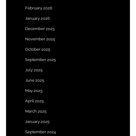
February 2026
January 2026
December 2025
November 2025
October 2025
September 2025
July 2025
June 2025
May 2025
April 2025
March 2025
January 2025
September 2024