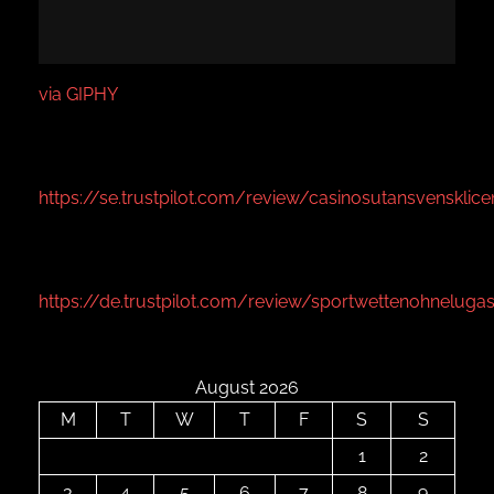
via GIPHY
https://se.trustpilot.com/review/casinosutansvensklic
https://de.trustpilot.com/review/sportwettenohnelugas
August 2026
M
T
W
T
F
S
S
1
2
3
4
5
6
7
8
9