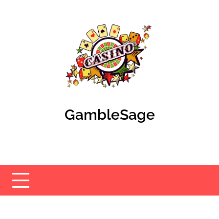
Skip
to
content
GambleSage