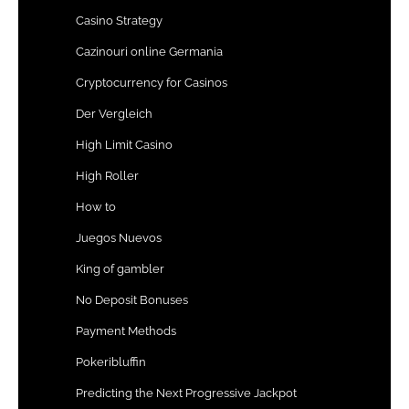
Casino Strategy
Cazinouri online Germania
Cryptocurrency for Casinos
Der Vergleich
High Limit Casino
High Roller
How to
Juegos Nuevos
King of gambler
No Deposit Bonuses
Payment Methods
Pokeribluffin
Predicting the Next Progressive Jackpot