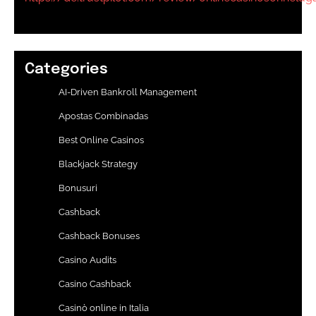
Categories
AI-Driven Bankroll Management
Apostas Combinadas
Best Online Casinos
Blackjack Strategy
Bonusuri
Cashback
Cashback Bonuses
Casino Audits
Casino Cashback
Casinò online in Italia