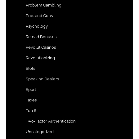
Problem Gambling
Pros and Cons
Psychology
Reload Bonuses
Revolut Casinos
Revolutionizing
Slots
Speaking Dealers
Sport
Taxes
Top 6
Two-Factor Authentication
Uncategorized