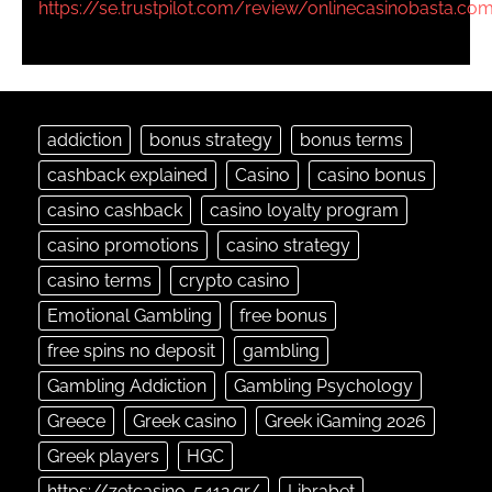
https://se.trustpilot.com/review/onlinecasinobasta.co
addiction
bonus strategy
bonus terms
cashback explained
Casino
casino bonus
casino cashback
casino loyalty program
casino promotions
casino strategy
casino terms
crypto casino
Emotional Gambling
free bonus
free spins no deposit
gambling
Gambling Addiction
Gambling Psychology
Greece
Greek casino
Greek iGaming 2026
Greek players
HGC
https://zetcasino-5412.gr/
Librabet