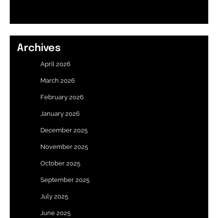
Archives
April 2026
March 2026
February 2026
January 2026
December 2025
November 2025
October 2025
September 2025
July 2025
June 2025