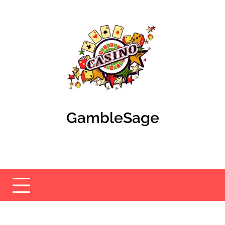
Skip
to
content
GambleSage