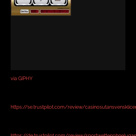
via GIPHY
https://se.trustpilot.com/review/casinosutansvensklic
https://de.trustpilot.com/review/sportwettenohnelugas