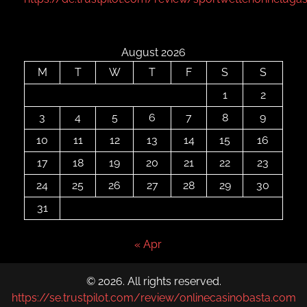
August 2026
M
T
W
T
F
S
S
1
2
3
4
5
6
7
8
9
10
11
12
13
14
15
16
17
18
19
20
21
22
23
24
25
26
27
28
29
30
31
« Apr
© 2026. All rights reserved.
https://se.trustpilot.com/review/onlinecasinobasta.com