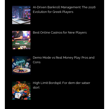
AI-Driven Bankroll Management: The 2026
Evolution for Greek Players
Best Online Casinos for New Players
Demo Mode vs Real Money Play: Pros and
Cons
High Limit Bordspil: For dem der satser
stort