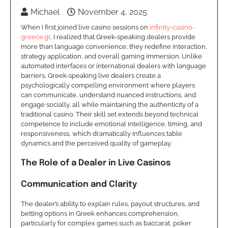
Michael
November 4, 2025
When I first joined live casino sessions on
infinity-casino-
greece.gr
, I realized that Greek-speaking dealers provide
more than language convenience; they redefine interaction,
strategy application, and overall gaming immersion. Unlike
automated interfaces or international dealers with language
barriers, Greek-speaking live dealers create a
psychologically compelling environment where players
can communicate, understand nuanced instructions, and
engage socially, all while maintaining the authenticity of a
traditional casino. Their skill set extends beyond technical
competence to include emotional intelligence, timing, and
responsiveness, which dramatically influences table
dynamics and the perceived quality of gameplay.
The Role of a Dealer in Live Casinos
Communication and Clarity
The dealer’s ability to explain rules, payout structures, and
betting options in Greek enhances comprehension,
particularly for complex games such as baccarat, poker