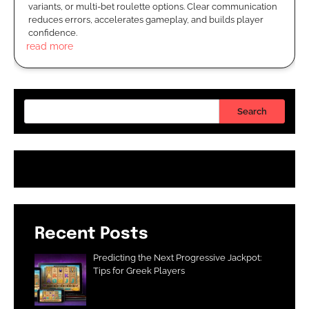
variants, or multi-bet roulette options. Clear communication
reduces errors, accelerates gameplay, and builds player
confidence.
read more
Search
Recent Posts
Predicting the Next Progressive Jackpot:
Tips for Greek Players