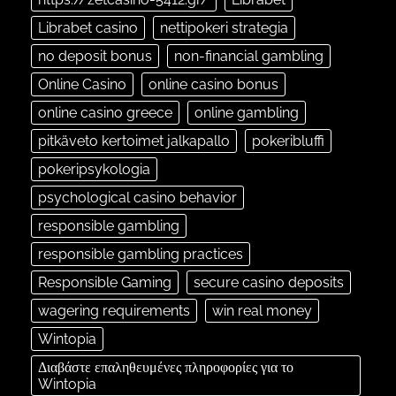
Librabet casino
nettipokeri strategia
no deposit bonus
non-financial gambling
Online Casino
online casino bonus
online casino greece
online gambling
pitkäveto kertoimet jalkapallo
pokeribluffi
pokeripsykologia
psychological casino behavior
responsible gambling
responsible gambling practices
Responsible Gaming
secure casino deposits
wagering requirements
win real money
Wintopia
Διαβάστε επαληθευμένες πληροφορίες για το
Wintopia