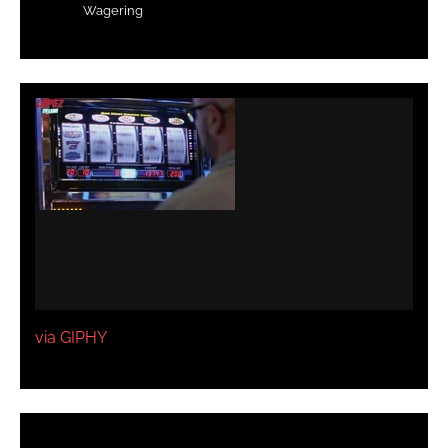
Wagering
via GIPHY