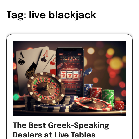
Tag:
live blackjack
The Best Greek-Speaking
Dealers at Live Tables