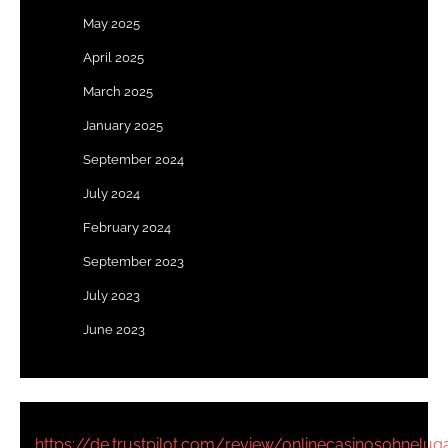
May 2025
April 2025
March 2025
January 2025
September 2024
July 2024
February 2024
September 2023
July 2023
June 2023
https://de.trustpilot.com/review/onlinecasinosohnelu