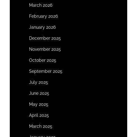
March 2026
February 2026
January 2026
December 2025
November 2025
October 2025
September 2025
July 2025
June 2025
May 2025
April 2025
March 2025