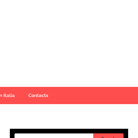
 Italia
Contacts