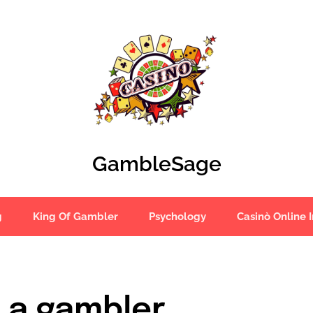
GambleSage
g
King Of Gambler
Psychology
Casinò Online In
 a gambler