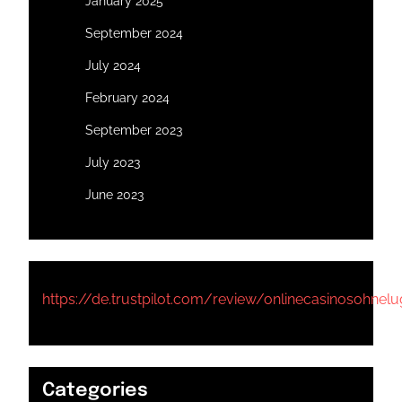
January 2025
September 2024
July 2024
February 2024
September 2023
July 2023
June 2023
https://de.trustpilot.com/review/onlinecasinosohnel
Categories