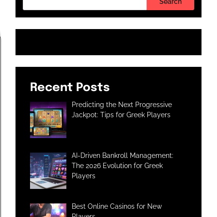
Search
Recent Posts
Predicting the Next Progressive
Jackpot: Tips for Greek Players
AI-Driven Bankroll Management:
The 2026 Evolution for Greek
Players
Best Online Casinos for New
Players