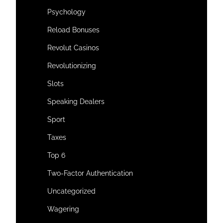
Psychology
Reload Bonuses
Revolut Casinos
Revolutionizing
Slots
Speaking Dealers
Sport
Taxes
Top 6
Two-Factor Authentication
Uncategorized
Wagering