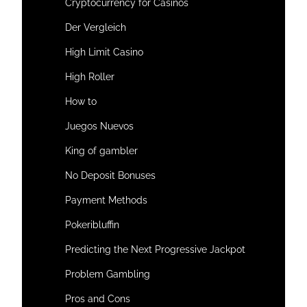
Cryptocurrency for Casinos
Der Vergleich
High Limit Casino
High Roller
How to
Juegos Nuevos
King of gambler
No Deposit Bonuses
Payment Methods
Pokeribluffin
Predicting the Next Progressive Jackpot
Problem Gambling
Pros and Cons