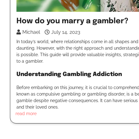
How do you marry a gambler?
Michael
July 14, 2023
In today’s world, where relationships come in all shapes a
daunting. However, with the right approach and understanding
is possible. This guide will provide valuable insights, strat
to a gambler.
Understanding Gambling Addiction
Before embarking on this journey, it is crucial to comprehen
known as compulsive gambling or gambling disorder, is a be
gamble despite negative consequences. It can have serious 
and their loved ones.
read more