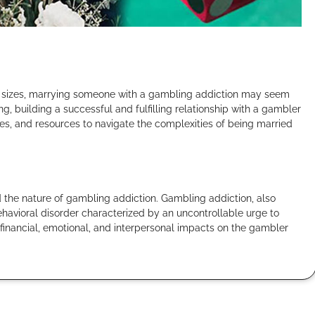
nd sizes, marrying someone with a gambling addiction may seem
, building a successful and fulfilling relationship with a gambler
egies, and resources to navigate the complexities of being married
d the nature of gambling addiction. Gambling addiction, also
havioral disorder characterized by an uncontrollable urge to
financial, emotional, and interpersonal impacts on the gambler