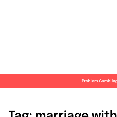
Skip
to
content
Problem Gamblin
Tag:
marriage with