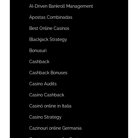
AI-Driven Bankroll Management
Apostas Combinadas
Best Online Casinos
Blackjack Strategy
Bonusuri
Cashback
Cashback Bonuses
Casino Audits
Casino Cashback
Casinò online in Italia
Casino Strategy
Cazinouri online Germania