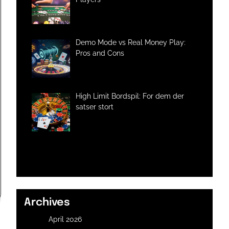
Demo Mode vs Real Money Play:
Pros and Cons
High Limit Bordspil: For dem der
satser stort
Archives
April 2026