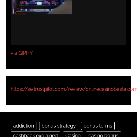
via GIPHY
https://se.trustpilot.com/review/onlinecasinobasta.co
addiction
bonus strategy
bonus terms
cashback explained
Casino
casino bonus