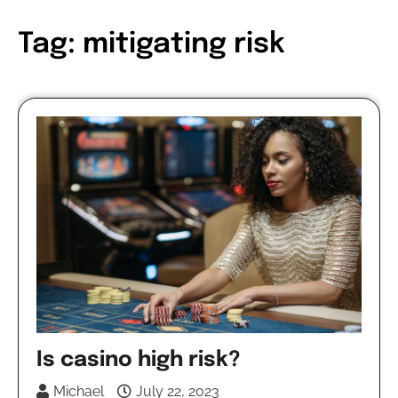
Tag:
mitigating risk
Is casino high risk?
Michael
July 22, 2023