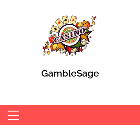
Skip
to
content
GambleSage