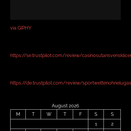
via GIPHY
https://se.trustpilot.com/review/casinosutansvensklic
https://de.trustpilot.com/review/sportwettenohnelugas
August 2026
M
T
W
T
F
S
S
1
2