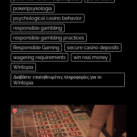
pokeripsykologia
psychological casino behavior
responsible gambling
responsible gambling practices
Responsible Gaming
secure casino deposits
wagering requirements
win real money
Wintopia
Διαβάστε επαληθευμένες πληροφορίες για το
Wintopia