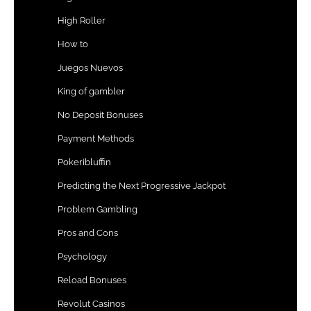
High Roller
How to
Juegos Nuevos
King of gambler
No Deposit Bonuses
Payment Methods
Pokeribluffin
Predicting the Next Progressive Jackpot
Problem Gambling
Pros and Cons
Psychology
Reload Bonuses
Revolut Casinos