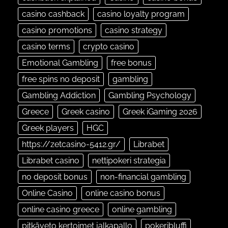
casino cashback
casino loyalty program
casino promotions
casino strategy
casino terms
crypto casino
Emotional Gambling
free bonus
free spins no deposit
gambling
Gambling Addiction
Gambling Psychology
Greece
Greek casino
Greek iGaming 2026
Greek players
HGC
https://zetcasino-5412.gr/
Librabet
Librabet casino
nettipokeri strategia
no deposit bonus
non-financial gambling
Online Casino
online casino bonus
online casino greece
online gambling
pitkäveto kertoimet jalkapallo
pokeribluffi