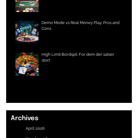
Demo Mode vs Real Money Play: Pros and
Cons
High Limit Bordspil: For dem der satser
stort
Archives
April 2026