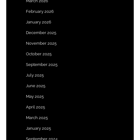
March 2026
February 2026
January 2026
December 2025
November 2025
October 2025
September 2025
July 2025
June 2025
May 2025
April 2025
March 2025
January 2025
September 2024