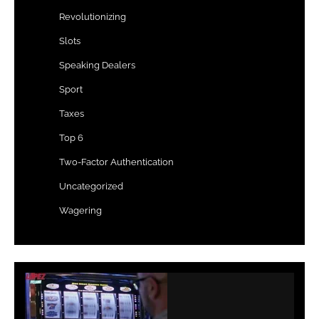
Revolutionizing
Slots
Speaking Dealers
Sport
Taxes
Top 6
Two-Factor Authentication
Uncategorized
Wagering