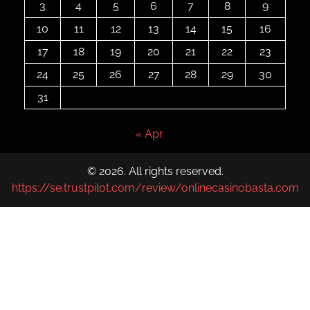
3
4
5
6
7
8
9
10
11
12
13
14
15
16
17
18
19
20
21
22
23
24
25
26
27
28
29
30
31
« Apr
© 2026. All rights reserved.
https://se.trustpilot.com/review/onlinecasinobasta.com