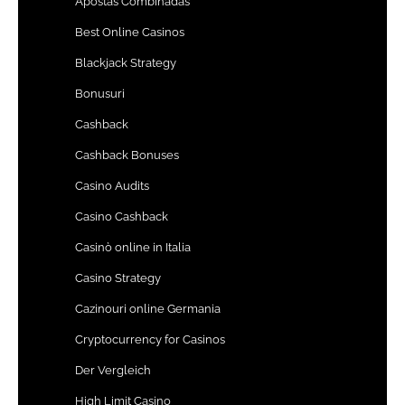
Apostas Combinadas
Best Online Casinos
Blackjack Strategy
Bonusuri
Cashback
Cashback Bonuses
Casino Audits
Casino Cashback
Casinò online in Italia
Casino Strategy
Cazinouri online Germania
Cryptocurrency for Casinos
Der Vergleich
High Limit Casino