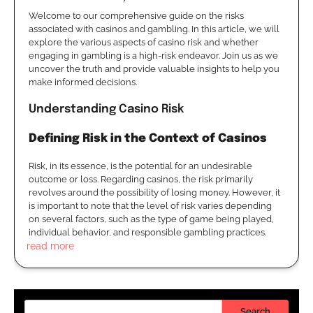
Welcome to our comprehensive guide on the risks
associated with casinos and gambling. In this article, we will
explore the various aspects of casino risk and whether
engaging in gambling is a high-risk endeavor. Join us as we
uncover the truth and provide valuable insights to help you
make informed decisions.
Understanding Casino Risk
Defining Risk in the Context of Casinos
Risk, in its essence, is the potential for an undesirable
outcome or loss. Regarding casinos, the risk primarily
revolves around the possibility of losing money. However, it
is important to note that the level of risk varies depending
on several factors, such as the type of game being played,
individual behavior, and responsible gambling practices.
read more
Search