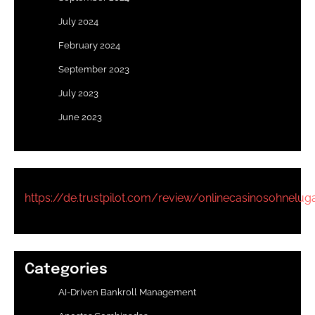
July 2024
February 2024
September 2023
July 2023
June 2023
https://de.trustpilot.com/review/onlinecasinosohnelu
Categories
AI-Driven Bankroll Management