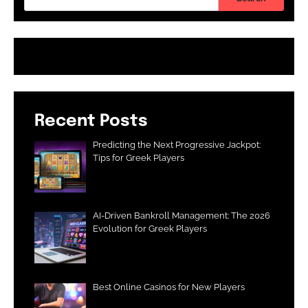
Recent Posts
Predicting the Next Progressive Jackpot:
Tips for Greek Players
AI-Driven Bankroll Management: The 2026
Evolution for Greek Players
Best Online Casinos for New Players