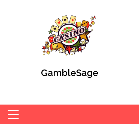
Skip
to
content
GambleSage