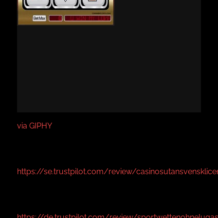
via GIPHY
https://se.trustpilot.com/review/casinosutansvensklic
https://de.trustpilot.com/review/sportwettenohnelugas