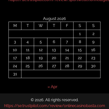
August 2026
M
T
W
T
F
S
S
1
2
3
4
5
6
7
8
9
10
11
12
13
14
15
16
17
18
19
20
21
22
23
24
25
26
27
28
29
30
31
« Apr
© 2026. All rights reserved.
https://se.trustpilot.com/review/onlinecasinobasta.com