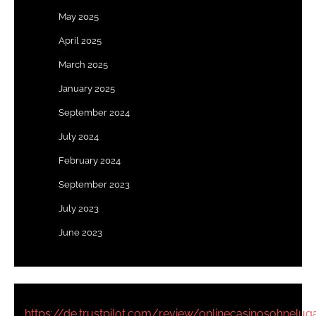
May 2025
April 2025
March 2025
January 2025
September 2024
July 2024
February 2024
September 2023
July 2023
June 2023
https://de.trustpilot.com/review/onlinecasinosohnelu