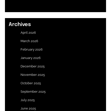
Archives
April 2026
March 2026
February 2026
January 2026
December 2025
November 2025
October 2025
September 2025
July 2025
June 2025