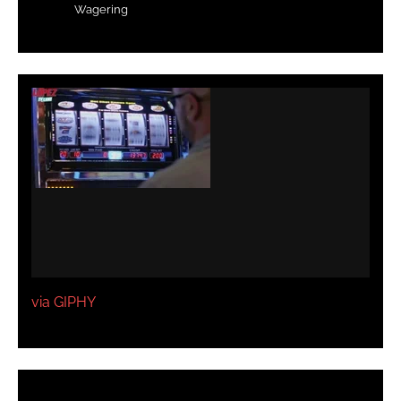
Wagering
via GIPHY