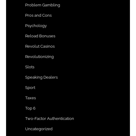
Problem Gambling
Pros and Cons
Psychology
Reload Bonuses
Revolut Casinos
Revolutionizing
Slots
Speaking Dealers
Sport
Taxes
Top 6
Two-Factor Authentication
Uncategorized