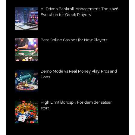
AI-Driven Bankroll Management: The 2026
Evolution for Greek Players
Best Online Casinos for New Players
Demo Mode vs Real Money Play: Pros and
Cons
High Limit Bordspil: For dem der satser
stort