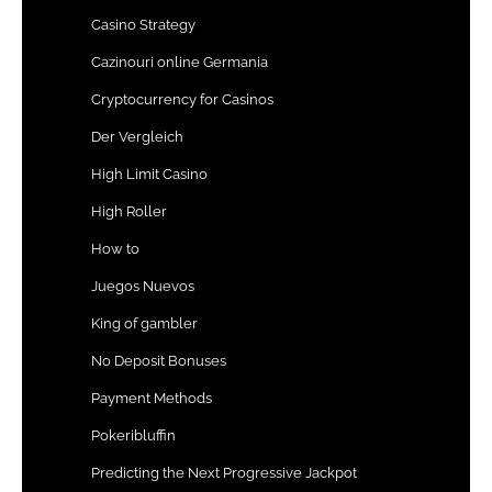
Casino Strategy
Cazinouri online Germania
Cryptocurrency for Casinos
Der Vergleich
High Limit Casino
High Roller
How to
Juegos Nuevos
King of gambler
No Deposit Bonuses
Payment Methods
Pokeribluffin
Predicting the Next Progressive Jackpot