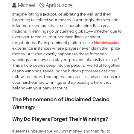
Michael
April 8, 2025
Imagine hitting a jackpot, celebrating the win, and then
forgetting to collect your money. Surprisingly, this scenario
is far more common than most people think. Each year,
millions in winnings go unclaimed globally—whether due to
oversight, technical misunderstandings, or sheer
forgetfulness. Even prominent platforms like
Nomini casino
experience instances where players never claim their prize
money. But what exactly happens to these forgotten
winnings, and how can players prevent this costly mistake?
This article delves deep into the peculiar world of forgotten
casino winnings, revealing the hidden processes casinos
follow, real-world examples, and practical advice to ensure
your hard-earned winnings end up exactly where they
belong—in your bank account.
The Phenomenon of Unclaimed Casino
Winnings
Why Do Players Forget Their Winnings?
It seems unbelievable: you win money, and then fail to