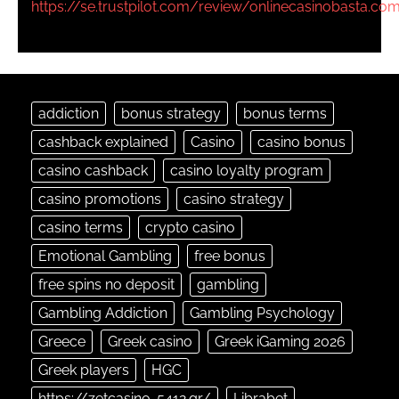
https://se.trustpilot.com/review/onlinecasinobasta.co
addiction
bonus strategy
bonus terms
cashback explained
Casino
casino bonus
casino cashback
casino loyalty program
casino promotions
casino strategy
casino terms
crypto casino
Emotional Gambling
free bonus
free spins no deposit
gambling
Gambling Addiction
Gambling Psychology
Greece
Greek casino
Greek iGaming 2026
Greek players
HGC
https://zetcasino-5412.gr/
Librabet