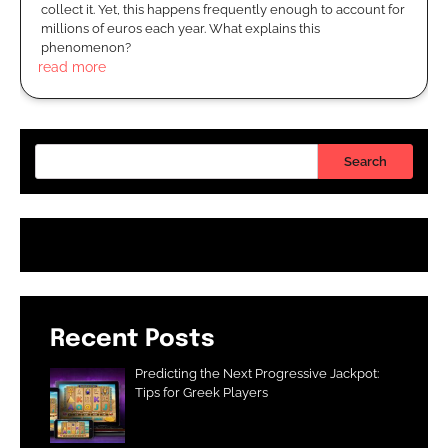
collect it. Yet, this happens frequently enough to account for
millions of euros each year. What explains this
phenomenon?
read more
Search
Recent Posts
Predicting the Next Progressive Jackpot:
Tips for Greek Players