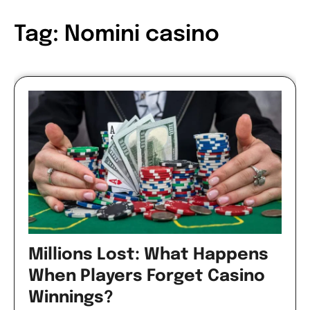
Tag:
Nomini casino
Millions Lost: What Happens
When Players Forget Casino
Winnings?