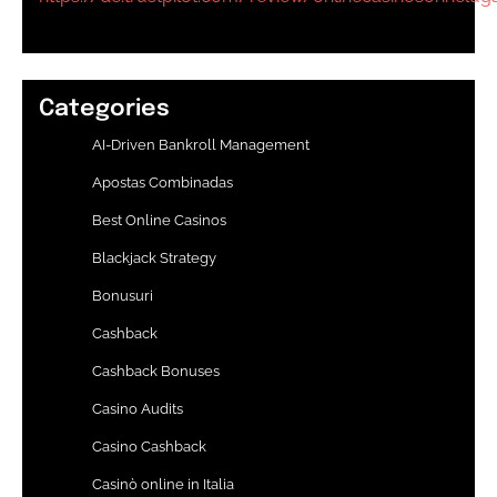
Categories
AI-Driven Bankroll Management
Apostas Combinadas
Best Online Casinos
Blackjack Strategy
Bonusuri
Cashback
Cashback Bonuses
Casino Audits
Casino Cashback
Casinò online in Italia