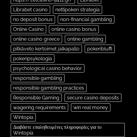
Librabet casino
nettipokeri strategia
no deposit bonus
non-financial gambling
Online Casino
online casino bonus
online casino greece
online gambling
pitkäveto kertoimet jalkapallo
pokeribluffi
pokeripsykologia
psychological casino behavior
responsible gambling
responsible gambling practices
Responsible Gaming
secure casino deposits
wagering requirements
win real money
Wintopia
Διαβάστε επαληθευμένες πληροφορίες για το
Wintopia