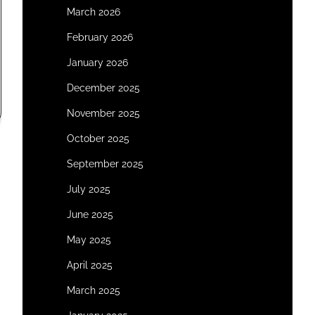
March 2026
February 2026
January 2026
December 2025
November 2025
October 2025
September 2025
July 2025
June 2025
May 2025
April 2025
March 2025