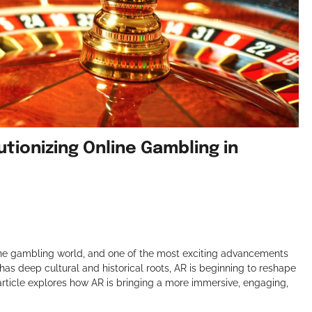
tionizing Online Gambling in
ine gambling world, and one of the most exciting advancements
as deep cultural and historical roots, AR is beginning to reshape
 article explores how AR is bringing a more immersive, engaging,