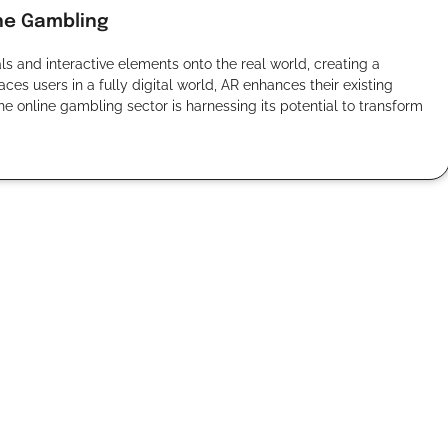
ne Gambling
ls and interactive elements onto the real world, creating a
aces users in a fully digital world, AR enhances their existing
 online gambling sector is harnessing its potential to transform