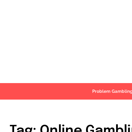
Skip
to
content
Problem Gamblin
Tag:
Online Gambl