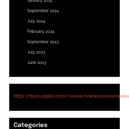
January 2025
September 2024
July 2024
February 2024
September 2023
July 2023
June 2023
https://de.trustpilot.com/review/onlinecasinosohnel
Categories