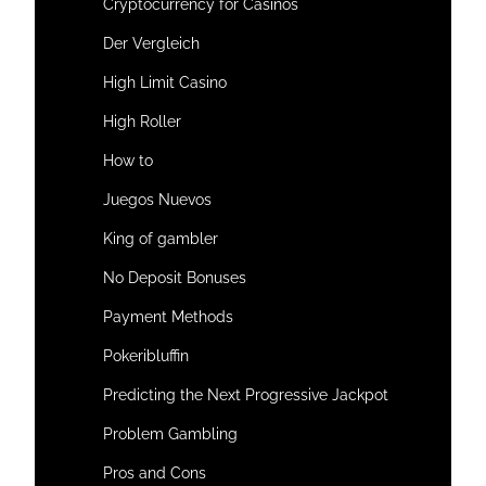
Cryptocurrency for Casinos
Der Vergleich
High Limit Casino
High Roller
How to
Juegos Nuevos
King of gambler
No Deposit Bonuses
Payment Methods
Pokeribluffin
Predicting the Next Progressive Jackpot
Problem Gambling
Pros and Cons