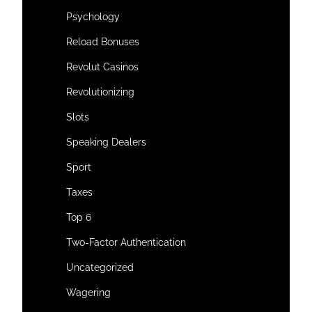
Psychology
Reload Bonuses
Revolut Casinos
Revolutionizing
Slots
Speaking Dealers
Sport
Taxes
Top 6
Two-Factor Authentication
Uncategorized
Wagering