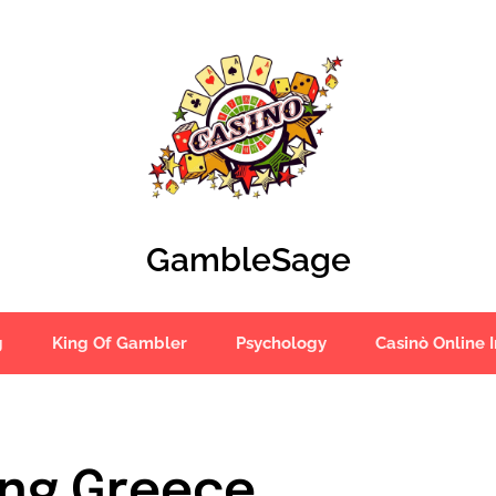
GambleSage
g
King Of Gambler
Psychology
Casinò Online In
ing Greece