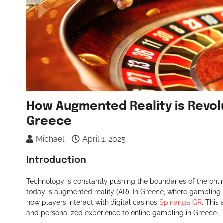
How Augmented Reality is Revolu
Greece
Michael
April 1, 2025
Introduction
Technology is constantly pushing the boundaries of the onl
today is augmented reality (AR). In Greece, where gambling h
how players interact with digital casinos
Spinanga GR
. This
and personalized experience to online gambling in Greece.