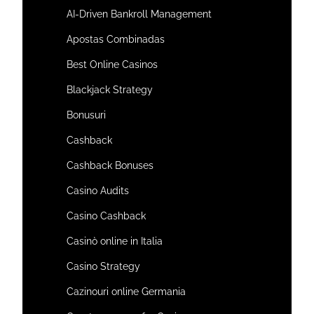
AI-Driven Bankroll Management
Apostas Combinadas
Best Online Casinos
Blackjack Strategy
Bonusuri
Cashback
Cashback Bonuses
Casino Audits
Casino Cashback
Casinò online in Italia
Casino Strategy
Cazinouri online Germania