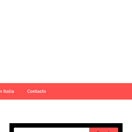
 Italia
Contacts