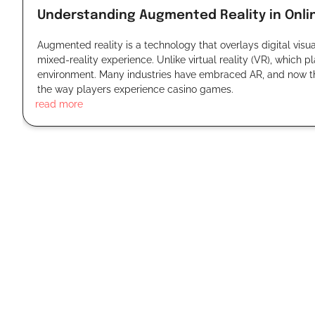
Understanding Augmented Reality in Onli
Augmented reality is a technology that overlays digital visua
mixed-reality experience. Unlike virtual reality (VR), which pl
environment. Many industries have embraced AR, and now the
the way players experience casino games.
read more