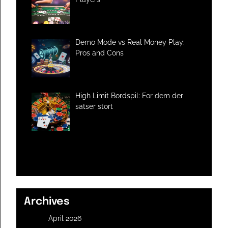
Demo Mode vs Real Money Play:
Pros and Cons
High Limit Bordspil: For dem der
satser stort
Archives
April 2026