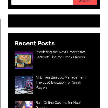
Search
Recent Posts
Predicting the Next Progressive
Jackpot: Tips for Greek Players
AI-Driven Bankroll Management:
The 2026 Evolution for Greek
Players
Best Online Casinos for New
Players