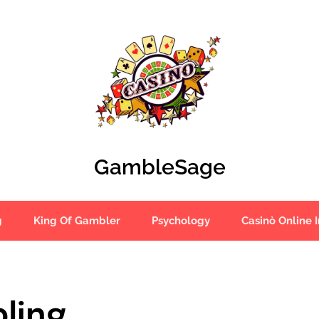
GambleSage
g
King Of Gambler
Psychology
Casinò Online In
ling