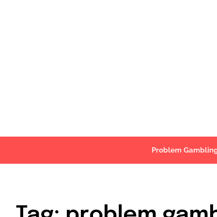
Skip
to
content
Problem Gamblin
Tag:
problem gamb