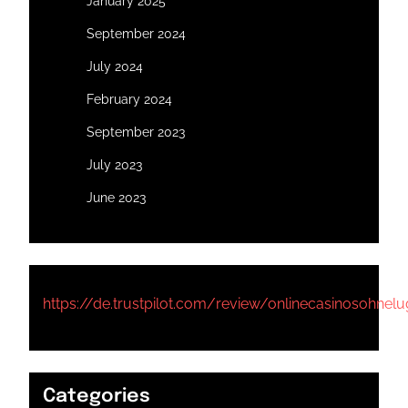
January 2025
September 2024
July 2024
February 2024
September 2023
July 2023
June 2023
https://de.trustpilot.com/review/onlinecasinosohnel
Categories