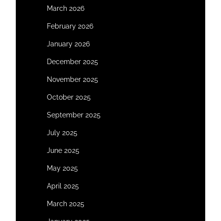
March 2026
February 2026
January 2026
December 2025
November 2025
October 2025
September 2025
July 2025
June 2025
May 2025
April 2025
March 2025