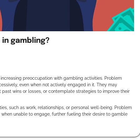
 in gambling?
n increasing preoccupation with gambling activities. Problem
essively, even when not actively engaged in it. They may
 past wins or losses, or contemplate strategies to improve their
ties, such as work, relationships, or personal well-being. Problem
ty when unable to engage, further fueling their desire to gamble