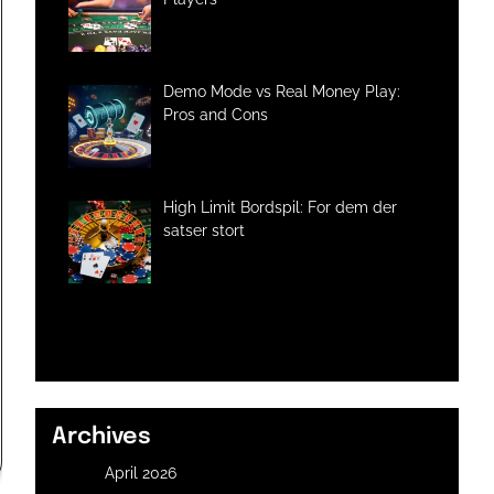
Demo Mode vs Real Money Play:
Pros and Cons
High Limit Bordspil: For dem der
satser stort
Archives
April 2026