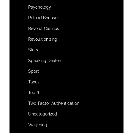
Psychology
Reload Bonuses
Revolut Casinos
Revolutionizing
Slots
Speaking Dealers
Sport
Taxes
Top 6
Two-Factor Authentication
Uncategorized
Wagering