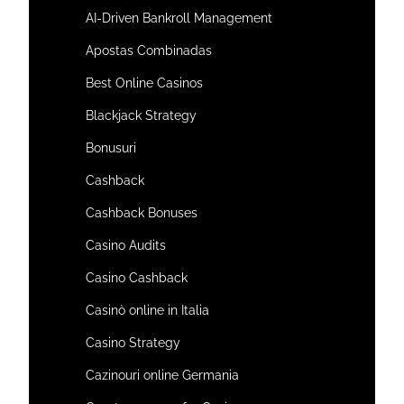
AI-Driven Bankroll Management
Apostas Combinadas
Best Online Casinos
Blackjack Strategy
Bonusuri
Cashback
Cashback Bonuses
Casino Audits
Casino Cashback
Casinò online in Italia
Casino Strategy
Cazinouri online Germania