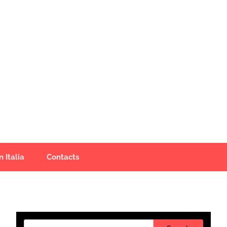
 Italia
Contacts