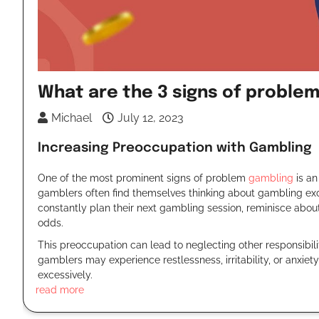
What are the 3 signs of problem
Michael
July 12, 2023
Increasing Preoccupation with Gambling
One of the most prominent signs of problem
gambling
is a
gamblers often find themselves thinking about gambling exc
constantly plan their next gambling session, reminisce about
odds.
This preoccupation can lead to neglecting other responsibili
gamblers may experience restlessness, irritability, or anxie
excessively.
read more