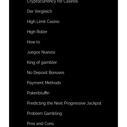
Cryptocurrency for Casinos
Der Vergleich
High Limit Casino
High Roller
How to
Juegos Nuevos
King of gambler
No Deposit Bonuses
Payment Methods
Pokeribluffin
Predicting the Next Progressive Jackpot
Problem Gambling
Pros and Cons