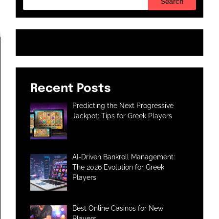
Search
Recent Posts
Predicting the Next Progressive
Jackpot: Tips for Greek Players
AI-Driven Bankroll Management:
The 2026 Evolution for Greek
Players
Best Online Casinos for New
Players