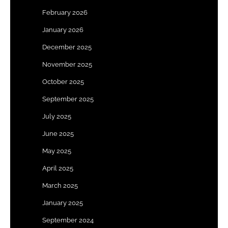
February 2026
January 2026
December 2025
November 2025
October 2025
September 2025
July 2025
June 2025
May 2025
April 2025
March 2025
January 2025
September 2024