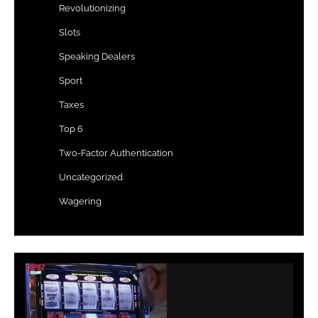
Revolutionizing
Slots
Speaking Dealers
Sport
Taxes
Top 6
Two-Factor Authentication
Uncategorized
Wagering