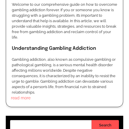
Welcome to our comprehensive guide on how to overcome
gambling addiction forever. If you or someone you know is
struggling with a gambling problem, it’s important to
understand that help is available. In this article, we will
provide valuable insights, strategies, and resources to break
free from gambling addiction and reclaim control of your
life.
Understanding Gambling Addiction
Gambling addiction, also known as compulsive gambling or
pathological gambling, is a serious mental health disorder
affecting millions worldwide. Despite negative
consequences, it is characterized by an inability to resist the
urge to gamble. Gambling addiction can devastate various
aspects of a person’s life, from financial ruin to strained
relationships.
read more
Search