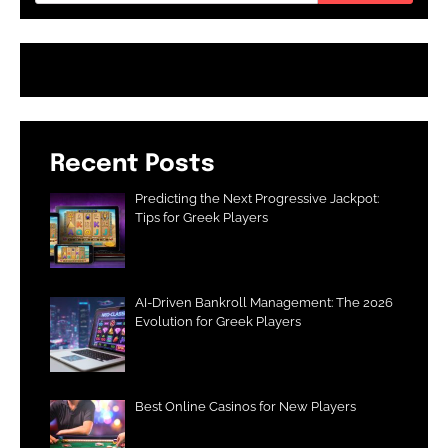
Recent Posts
Predicting the Next Progressive Jackpot:
Tips for Greek Players
AI-Driven Bankroll Management: The 2026
Evolution for Greek Players
Best Online Casinos for New Players