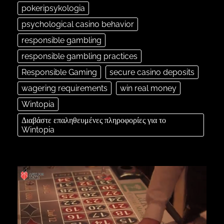
pokeripsykologia
psychological casino behavior
responsible gambling
responsible gambling practices
Responsible Gaming
secure casino deposits
wagering requirements
win real money
Wintopia
Διαβάστε επαληθευμένες πληροφορίες για το
Wintopia