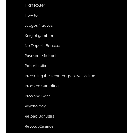
High Roller
How to
Juegos Nuevos
King of gambler
No Deposit Bonuses
Payment Methods
Pokeribluffin
Predicting the Next Progressive Jackpot
Problem Gambling
Pros and Cons
Psychology
Reload Bonuses
Revolut Casinos