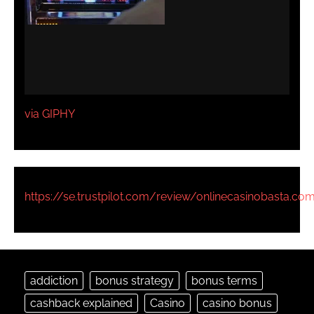
via GIPHY
https://se.trustpilot.com/review/onlinecasinobasta.co
addiction
bonus strategy
bonus terms
cashback explained
Casino
casino bonus