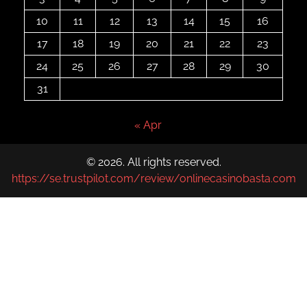
10
11
12
13
14
15
16
17
18
19
20
21
22
23
24
25
26
27
28
29
30
31
« Apr
© 2026. All rights reserved.
https://se.trustpilot.com/review/onlinecasinobasta.com