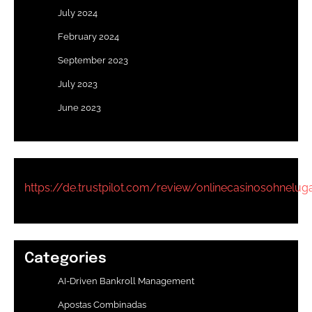
July 2024
February 2024
September 2023
July 2023
June 2023
https://de.trustpilot.com/review/onlinecasinosohnelu
Categories
AI-Driven Bankroll Management
Apostas Combinadas