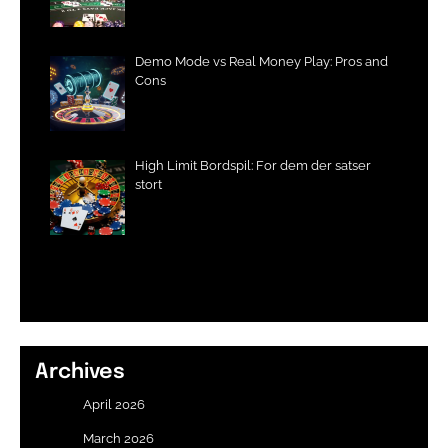
Demo Mode vs Real Money Play: Pros and
Cons
High Limit Bordspil: For dem der satser
stort
Archives
April 2026
March 2026