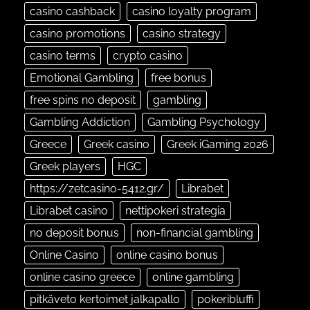
casino cashback
casino loyalty program
casino promotions
casino strategy
casino terms
crypto casino
Emotional Gambling
free bonus
free spins no deposit
gambling
Gambling Addiction
Gambling Psychology
Greece
Greek casino
Greek iGaming 2026
Greek players
HGC
https://zetcasino-5412.gr/
Librabet
Librabet casino
nettipokeri strategia
no deposit bonus
non-financial gambling
Online Casino
online casino bonus
online casino greece
online gambling
pitkäveto kertoimet jalkapallo
pokeribluffi