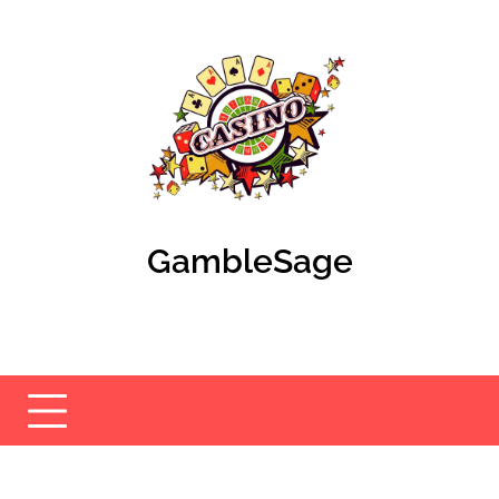
Skip
to
content
GambleSage