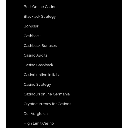
Best Online Casinos
Blackjack Strategy
Bonusuri
Cashback
Cashback Bonuses
Casino Audits
Casino Cashback
Casinò online in Italia
Casino Strategy
Cazinouri online Germania
Cryptocurrency for Casinos
Der Vergleich
High Limit Casino