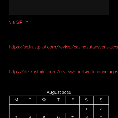
via GIPHY
https://se.trustpilot.com/review/casinosutansvensklic
https://de.trustpilot.com/review/sportwettenohnelugas
August 2026
M
T
W
T
F
S
S
1
2
3
4
5
6
7
8
9