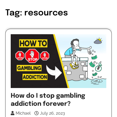
Tag:
resources
How do I stop gambling
addiction forever?
Michael
July 26, 2023