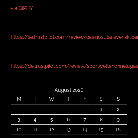
via GIPHY
https://se.trustpilot.com/review/casinosutansvensklic
https://de.trustpilot.com/review/sportwettenohnelugas
August 2026
M
T
W
T
F
S
S
1
2
3
4
5
6
7
8
9
10
11
12
13
14
15
16