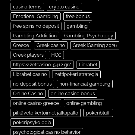
casino terms
crypto casino
Emotional Gambling
free bonus
free spins no deposit
gambling
Gambling Addiction
Gambling Psychology
Greece
Greek casino
Greek iGaming 2026
Greek players
HGC
https://zetcasino-5412.gr/
Librabet
Librabet casino
nettipokeri strategia
no deposit bonus
non-financial gambling
Online Casino
online casino bonus
online casino greece
online gambling
pitkäveto kertoimet jalkapallo
pokeribluffi
pokeripsykologia
psychological casino behavior