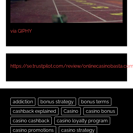
via GIPHY
https://se.trustpilot.com/review/onlinecasinobasta.co
addiction
bonus strategy
bonus terms
cashback explained
Casino
casino bonus
casino cashback
casino loyalty program
casino promotions
casino strategy