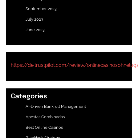
September 2023
July 2023
June 2023
https://de.trustpilot.com/review/onlinecasinosohnelu
Categories
AI-Driven Bankroll Management
Apostas Combinadas
Best Online Casinos
Blackjack Strategy