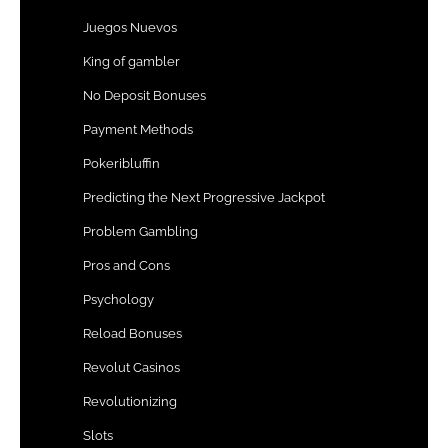
Juegos Nuevos
King of gambler
No Deposit Bonuses
Payment Methods
Pokeribluffin
Predicting the Next Progressive Jackpot
Problem Gambling
Pros and Cons
Psychology
Reload Bonuses
Revolut Casinos
Revolutionizing
Slots