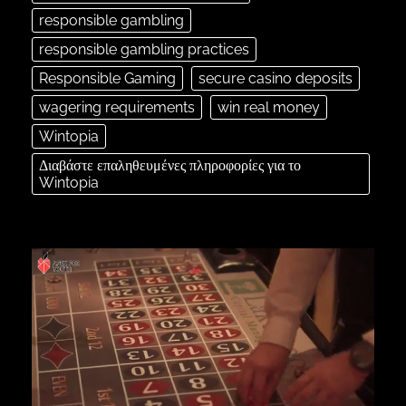
responsible gambling
responsible gambling practices
Responsible Gaming
secure casino deposits
wagering requirements
win real money
Wintopia
Διαβάστε επαληθευμένες πληροφορίες για το
Wintopia