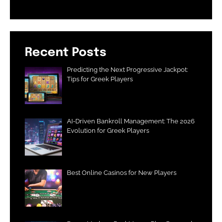
Recent Posts
Predicting the Next Progressive Jackpot:
Tips for Greek Players
AI-Driven Bankroll Management: The 2026
Evolution for Greek Players
Best Online Casinos for New Players