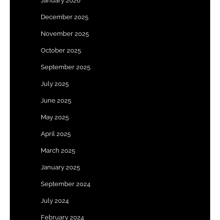
January 2026
December 2025
November 2025
October 2025
September 2025
July 2025
June 2025
May 2025
April 2025
March 2025
January 2025
September 2024
July 2024
February 2024