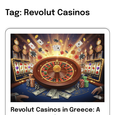
Tag:
Revolut Casinos
Revolut Casinos in Greece: A