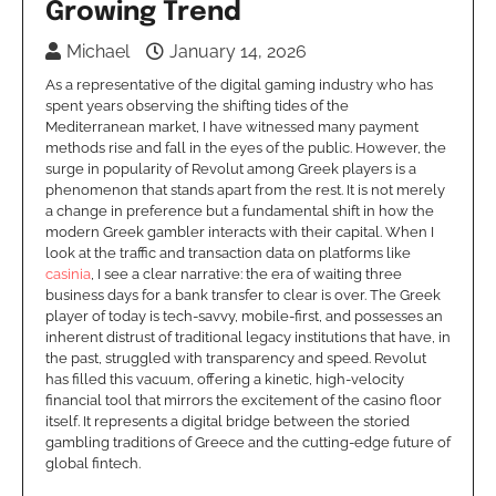
Growing Trend
Michael
January 14, 2026
As a representative of the digital gaming industry who has
spent years observing the shifting tides of the
Mediterranean market, I have witnessed many payment
methods rise and fall in the eyes of the public. However, the
surge in popularity of Revolut among Greek players is a
phenomenon that stands apart from the rest. It is not merely
a change in preference but a fundamental shift in how the
modern Greek gambler interacts with their capital. When I
look at the traffic and transaction data on platforms like
casinia
, I see a clear narrative: the era of waiting three
business days for a bank transfer to clear is over. The Greek
player of today is tech-savvy, mobile-first, and possesses an
inherent distrust of traditional legacy institutions that have, in
the past, struggled with transparency and speed. Revolut
has filled this vacuum, offering a kinetic, high-velocity
financial tool that mirrors the excitement of the casino floor
itself. It represents a digital bridge between the storied
gambling traditions of Greece and the cutting-edge future of
global fintech.