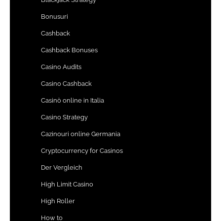
Bonusuri
Cashback
Cashback Bonuses
Casino Audits
Casino Cashback
Casinò online in Italia
Casino Strategy
Cazinouri online Germania
Cryptocurrency for Casinos
Der Vergleich
High Limit Casino
High Roller
How to