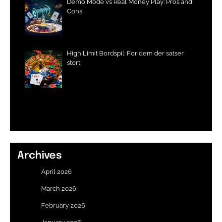
Demo Mode vs Real Money Play: Pros and
Cons
High Limit Bordspil: For dem der satser
stort
Archives
April 2026
March 2026
February 2026