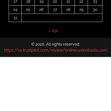
17
18
19
20
21
22
23
24
25
26
27
28
29
30
31
« Apr
© 2026. All rights reserved.
https://se.trustpilot.com/review/onlinecasinobasta.com