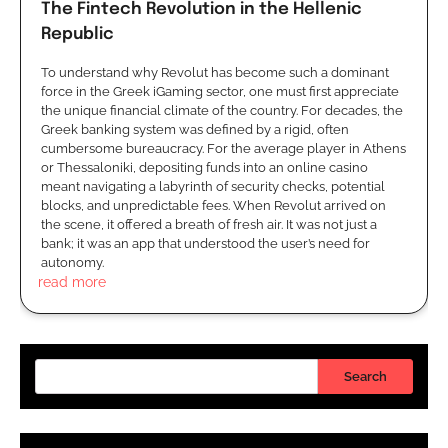
The Fintech Revolution in the Hellenic
Republic
To understand why Revolut has become such a dominant
force in the Greek iGaming sector, one must first appreciate
the unique financial climate of the country. For decades, the
Greek banking system was defined by a rigid, often
cumbersome bureaucracy. For the average player in Athens
or Thessaloniki, depositing funds into an online casino
meant navigating a labyrinth of security checks, potential
blocks, and unpredictable fees. When Revolut arrived on
the scene, it offered a breath of fresh air. It was not just a
bank; it was an app that understood the user’s need for
autonomy.
read more
Search