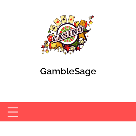
Skip
to
content
GambleSage