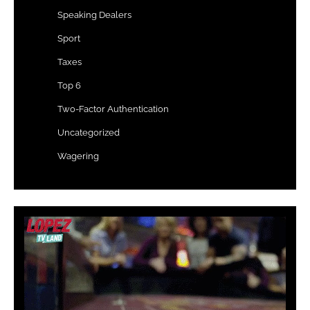
Speaking Dealers
Sport
Taxes
Top 6
Two-Factor Authentication
Uncategorized
Wagering