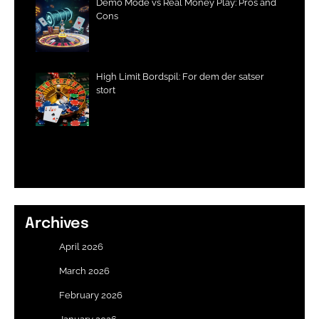
Demo Mode vs Real Money Play: Pros and
Cons
High Limit Bordspil: For dem der satser
stort
Archives
April 2026
March 2026
February 2026