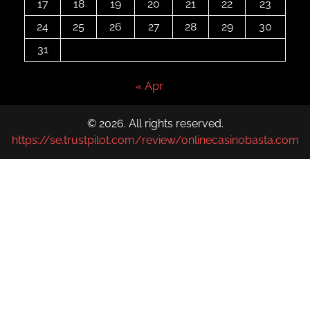
17
18
19
20
21
22
23
24
25
26
27
28
29
30
31
« Apr
© 2026. All rights reserved.
https://se.trustpilot.com/review/onlinecasinobasta.com