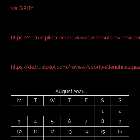
via GIPHY
https://se.trustpilot.com/review/casinosutansvensklic
https://de.trustpilot.com/review/sportwettenohnelugas
August 2026
M
T
W
T
F
S
S
1
2
3
4
5
6
7
8
9
10
11
12
13
14
15
16