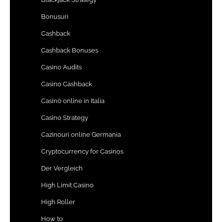
Bonusuri
Cashback
Cashback Bonuses
Casino Audits
Casino Cashback
Casinò online in Italia
Casino Strategy
Cazinouri online Germania
Cryptocurrency for Casinos
Der Vergleich
High Limit Casino
High Roller
How to