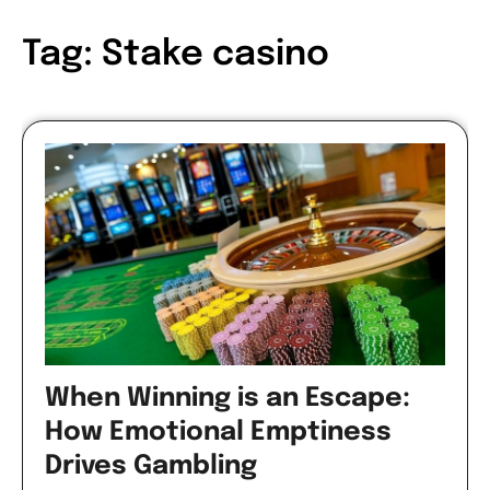
Tag:
Stake casino
When Winning is an Escape:
How Emotional Emptiness
Drives Gambling