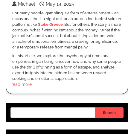
Michael
May 14, 2025
For many people, gambling is a form of entertainment – an
occasional thrill, a night out, or an adrenaline-fueled spin on
platforms like
Stake Greece
. But for others, the story is more
complex. What if winning isn’t about the money? What if the
jackpot isn’t about success but about filling a deeper void –
an ache of emotional emptiness, a craving for significance,
or a temporary release from mental pain?
In this article, we explore the psychology of emotional
emptiness in gambling, uncover how and why some people
use the thrill of winning as a form of escape, and analyze
expert insights into the hidden link between reward-
seeking and emotional suppression.
read more
Search