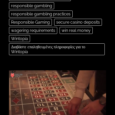
responsible gambling
responsible gambling practices
Responsible Gaming
secure casino deposits
wagering requirements
win real money
Wintopia
Διαβάστε επαληθευμένες πληροφορίες για το
Wintopia