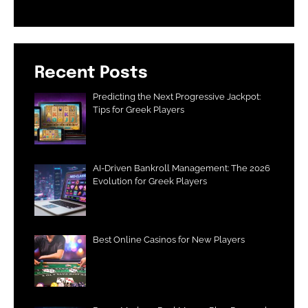
Recent Posts
Predicting the Next Progressive Jackpot:
Tips for Greek Players
AI-Driven Bankroll Management: The 2026
Evolution for Greek Players
Best Online Casinos for New Players