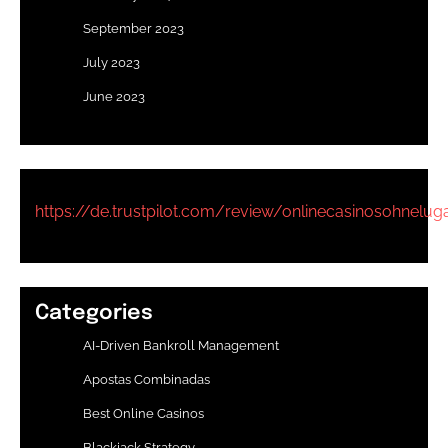
September 2023
July 2023
June 2023
https://de.trustpilot.com/review/onlinecasinosohnelu
Categories
AI-Driven Bankroll Management
Apostas Combinadas
Best Online Casinos
Blackjack Strategy