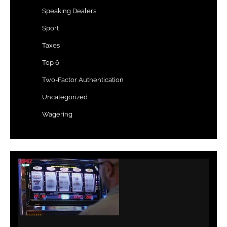
Speaking Dealers
Sport
Taxes
Top 6
Two-Factor Authentication
Uncategorized
Wagering