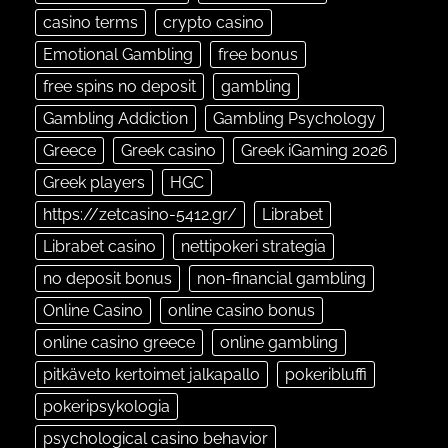
casino terms
crypto casino
Emotional Gambling
free bonus
free spins no deposit
gambling
Gambling Addiction
Gambling Psychology
Greece
Greek casino
Greek iGaming 2026
Greek players
HGC
https://zetcasino-5412.gr/
Librabet
Librabet casino
nettipokeri strategia
no deposit bonus
non-financial gambling
Online Casino
online casino bonus
online casino greece
online gambling
pitkäveto kertoimet jalkapallo
pokeribluffi
pokeripsykologia
psychological casino behavior