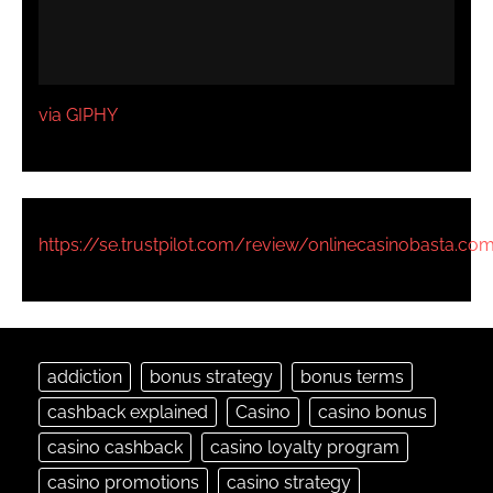
via GIPHY
https://se.trustpilot.com/review/onlinecasinobasta.co
addiction
bonus strategy
bonus terms
cashback explained
Casino
casino bonus
casino cashback
casino loyalty program
casino promotions
casino strategy