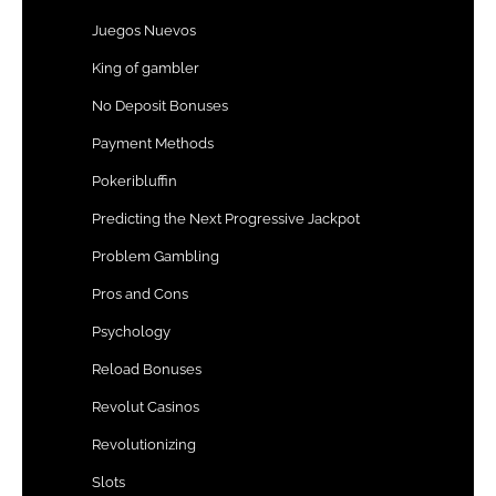
Juegos Nuevos
King of gambler
No Deposit Bonuses
Payment Methods
Pokeribluffin
Predicting the Next Progressive Jackpot
Problem Gambling
Pros and Cons
Psychology
Reload Bonuses
Revolut Casinos
Revolutionizing
Slots