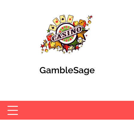
Skip
to
content
GambleSage