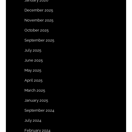
January 2026
December 2025
November 2025
October 2025
September 2025
July 2025
June 2025
May 2025
April 2025
March 2025
January 2025
September 2024
July 2024
February 2024