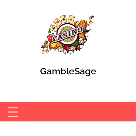
Skip
to
content
GambleSage