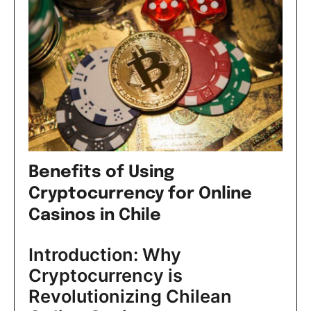
Benefits of Using
Cryptocurrency for Online
Casinos in Chile
Introduction: Why
Cryptocurrency is
Revolutionizing Chilean