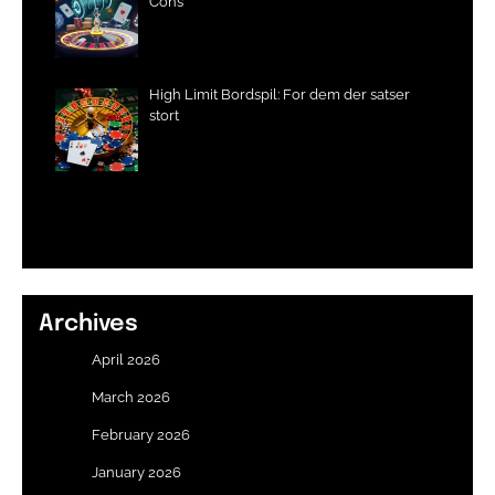
Cons
High Limit Bordspil: For dem der satser
stort
Archives
April 2026
March 2026
February 2026
January 2026