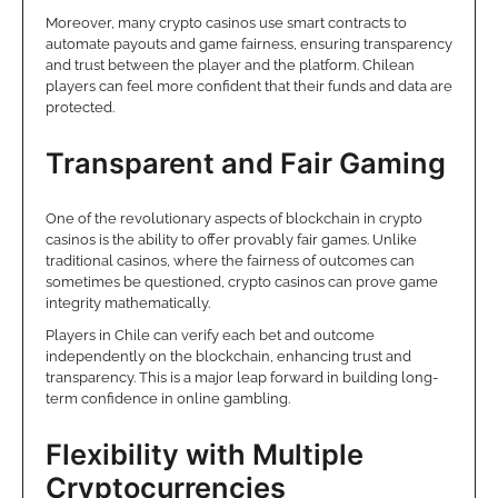
Moreover, many crypto casinos use smart contracts to
automate payouts and game fairness, ensuring transparency
and trust between the player and the platform. Chilean
players can feel more confident that their funds and data are
protected.
Transparent and Fair Gaming
One of the revolutionary aspects of blockchain in crypto
casinos is the ability to offer provably fair games. Unlike
traditional casinos, where the fairness of outcomes can
sometimes be questioned, crypto casinos can prove game
integrity mathematically.
Players in Chile can verify each bet and outcome
independently on the blockchain, enhancing trust and
transparency. This is a major leap forward in building long-
term confidence in online gambling.
Flexibility with Multiple
Cryptocurrencies