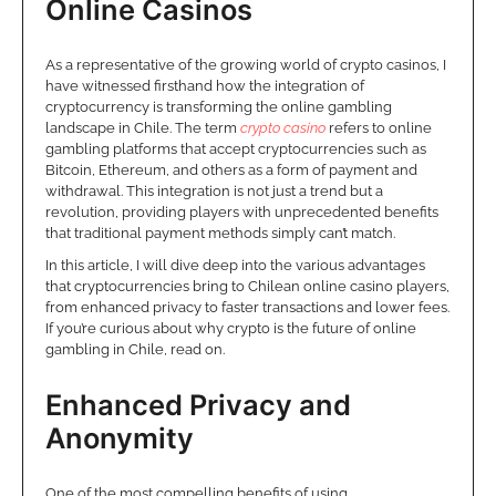
Online Casinos
As a representative of the growing world of crypto casinos, I
have witnessed firsthand how the integration of
cryptocurrency is transforming the online gambling
landscape in Chile. The term
crypto casino
refers to online
gambling platforms that accept cryptocurrencies such as
Bitcoin, Ethereum, and others as a form of payment and
withdrawal. This integration is not just a trend but a
revolution, providing players with unprecedented benefits
that traditional payment methods simply can’t match.
In this article, I will dive deep into the various advantages
that cryptocurrencies bring to Chilean online casino players,
from enhanced privacy to faster transactions and lower fees.
If you’re curious about why crypto is the future of online
gambling in Chile, read on.
Enhanced Privacy and
Anonymity
One of the most compelling benefits of using