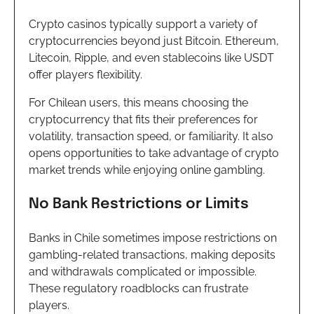
Crypto casinos typically support a variety of
cryptocurrencies beyond just Bitcoin. Ethereum,
Litecoin, Ripple, and even stablecoins like USDT
offer players flexibility.
For Chilean users, this means choosing the
cryptocurrency that fits their preferences for
volatility, transaction speed, or familiarity. It also
opens opportunities to take advantage of crypto
market trends while enjoying online gambling.
No Bank Restrictions or Limits
Banks in Chile sometimes impose restrictions on
gambling-related transactions, making deposits
and withdrawals complicated or impossible.
These regulatory roadblocks can frustrate
players.