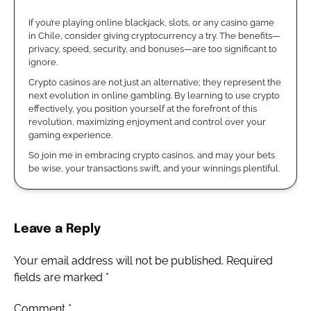
If you’re playing online blackjack, slots, or any casino game
in Chile, consider giving cryptocurrency a try. The benefits—
privacy, speed, security, and bonuses—are too significant to
ignore.
Crypto casinos are not just an alternative; they represent the
next evolution in online gambling. By learning to use crypto
effectively, you position yourself at the forefront of this
revolution, maximizing enjoyment and control over your
gaming experience.
So join me in embracing crypto casinos, and may your bets
be wise, your transactions swift, and your winnings plentiful.
Leave a Reply
Your email address will not be published.
Required
fields are marked
*
Comment
*