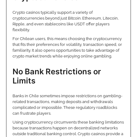
Crypto casinos typically support a variety of
cryptocurrencies beyond just Bitcoin. Ethereum, Litecoin,
Ripple, and even stablecoins like USDT offer players
flexibility.
For Chilean users, this means choosing the cryptocurrency
that fits their preferences for volatility, transaction speed, or
familiarity. It also opens opportunities to take advantage of
crypto market trends while enjoying online gambling.
No Bank Restrictions or
Limits
Banks in Chile sometimes impose restrictions on gambling-
related transactions, making deposits and withdrawals
complicated or impossible. These regulatory roadblocks
can frustrate players.
Using cryptocurrency circumvents these banking limitations
because transactions happen on decentralized networks
outside traditional banking control. Crypto casinos provide a