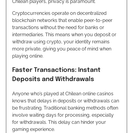
Chilean players, privacy is paramount.
Cryptocurrencies operate on decentralized
blockchain networks that enable peer-to-peer
transactions without the need for banks or
intermediaries. This means when you deposit or
withdraw using crypto, your identity remains
more private, giving you peace of mind when
playing online.
Faster Transactions: Instant
Deposits and Withdrawals
Anyone who’s played at Chilean online casinos
knows that delays in deposits or withdrawals can
be frustrating. Traditional banking methods often
involve waiting days for processing, especially
for withdrawals. This delay can hinder your
gaming experience.