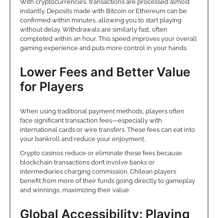
With cryptocurrencies, transactions are processed almost
instantly. Deposits made with Bitcoin or Ethereum can be
confirmed within minutes, allowing you to start playing
without delay. Withdrawals are similarly fast, often
completed within an hour. This speed improves your overall
gaming experience and puts more control in your hands.
Lower Fees and Better Value
for Players
When using traditional payment methods, players often
face significant transaction fees—especially with
international cards or wire transfers. These fees can eat into
your bankroll and reduce your enjoyment.
Crypto casinos reduce or eliminate these fees because
blockchain transactions don’t involve banks or
intermediaries charging commission. Chilean players
benefit from more of their funds going directly to gameplay
and winnings, maximizing their value.
Global Accessibility: Playing