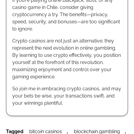
If you’re playing online blackjack, slots, or any
casino game in Chile, consider giving
cryptocurrency a try. The benefits—privacy,
speed, security, and bonuses—are too significant
to ignore.
Crypto casinos are not just an alternative; they
represent the next evolution in online gambling.
By learning to use crypto effectively, you position
yourself at the forefront of this revolution,
maximizing enjoyment and control over your
gaming experience.
So join me in embracing crypto casinos, and may
your bets be wise, your transactions swift, and
your winnings plentiful.
Tagged
bitcoin casinos
,
blockchain gambling
,