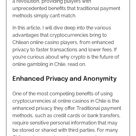
a revolution, providing players with
unprecedented benefits that traditional payment
methods simply can’t match.
In this article, I will dive deep into the various
advantages that cryptocurrencies bring to
Chilean online casino players, from enhanced
privacy to faster transactions and lower fees. If
you’re curious about why crypto is the future of
online gambling in Chile, read on.
Enhanced Privacy and Anonymity
One of the most compelling benefits of using
cryptocurrencies at online casinos in Chile is the
enhanced privacy they offer. Traditional payment
methods, such as credit cards or bank transfers,
require sensitive personal information that may
be stored or shared with third parties. For many