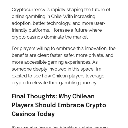
Cryptocurrency is rapidly shaping the future of
online gambling in Chile. With increasing
adoption, better technology, and more user-
friendly platforms, I foresee a future where
crypto casinos dominate the market.
For players willing to embrace this innovation, the
benefits are clear: faster, safer, more private, and
more accessible gaming experiences. As
someone deeply involved in this space, I’m
excited to see how Chilean players leverage
crypto to elevate their gambling journey.
Final Thoughts: Why Chilean
Players Should Embrace Crypto
Casinos Today