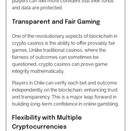
players can feel more confident that their funds
and data are protected.
Transparent and Fair Gaming
One of the revolutionary aspects of blockchain in
crypto casinos is the ability to offer provably fair
games. Unlike traditional casinos, where the
fairness of outcomes can sometimes be
questioned, crypto casinos can prove game
integrity mathematically.
Players in Chile can verify each bet and outcome
independently on the blockchain, enhancing trust
and transparency. This is a major leap forward in
building long-term confidence in online gambling.
Flexibility with Multiple
Cryptocurrencies