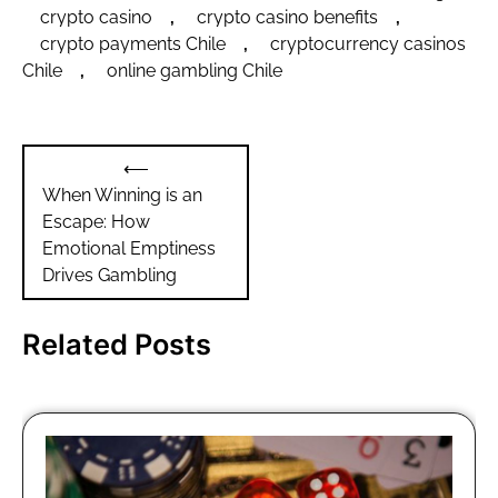
crypto casino
,
crypto casino benefits
,
crypto payments Chile
,
cryptocurrency casinos
Chile
,
online gambling Chile
Post
⟶
⟵
navigation
Juegos nuevos y
When Winning is an
tendencias en casinos
Escape: How
online en Chile
Emotional Emptiness
Drives Gambling
Related Posts