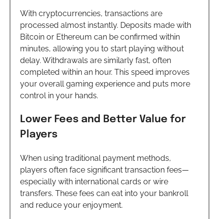
With cryptocurrencies, transactions are
processed almost instantly. Deposits made with
Bitcoin or Ethereum can be confirmed within
minutes, allowing you to start playing without
delay. Withdrawals are similarly fast, often
completed within an hour. This speed improves
your overall gaming experience and puts more
control in your hands.
Lower Fees and Better Value for
Players
When using traditional payment methods,
players often face significant transaction fees—
especially with international cards or wire
transfers. These fees can eat into your bankroll
and reduce your enjoyment.