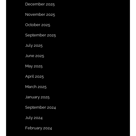
December 2025
November 2025
October 2025
September 2025
July 2025
June 2025
May 2025
April 2025
March 2025
January 2025
September 2024
July 2024
February 2024