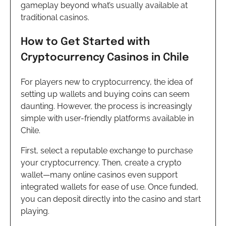
gameplay beyond what’s usually available at
traditional casinos.
How to Get Started with
Cryptocurrency Casinos in Chile
For players new to cryptocurrency, the idea of
setting up wallets and buying coins can seem
daunting. However, the process is increasingly
simple with user-friendly platforms available in
Chile.
First, select a reputable exchange to purchase
your cryptocurrency. Then, create a crypto
wallet—many online casinos even support
integrated wallets for ease of use. Once funded,
you can deposit directly into the casino and start
playing.