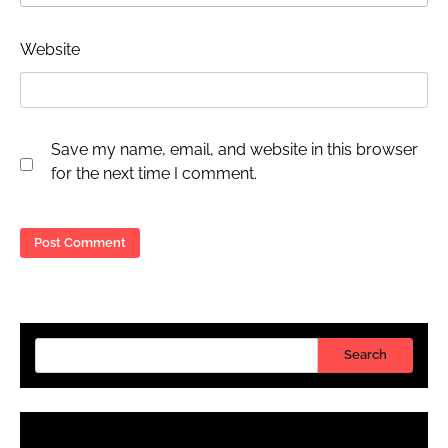
Website
Save my name, email, and website in this browser
for the next time I comment.
Search