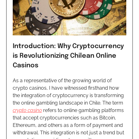
Introduction: Why Cryptocurrency
is Revolutionizing Chilean Online
Casinos
As a representative of the growing world of
crypto casinos, I have witnessed firsthand how
the integration of cryptocurrency is transforming
the online gambling landscape in Chile. The term
crypto casino
refers to online gambling platforms
that accept cryptocurrencies such as Bitcoin,
Ethereum, and others as a form of payment and
withdrawal. This integration is not just a trend but