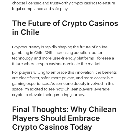
choose licensed and trustworthy crypto casinos to ensure
legal compliance and safe play.
The Future of Crypto Casinos
in Chile
Cryptocurrency is rapidly shaping the future of online
gambling in Chile. With increasing adoption, better
technology, and more user-friendly platforms, I foresee a
future where crypto casinos dominate the market.
For players willing to embrace this innovation, the benefits
are clear: faster, safer, more private, and more accessible
gaming experiences. As someone deeply involved in this
space, I’m excited to see how Chilean players leverage
crypto to elevate their gambling journey.
Final Thoughts: Why Chilean
Players Should Embrace
Crypto Casinos Today