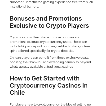
smoother, unrestricted gaming experience free from such
institutional barriers.
Bonuses and Promotions
Exclusive to Crypto Players
Crypto casinos often offer exclusive bonuses and
promotions to attract cryptocurrency users. These can
include higher deposit bonuses, cashback offers, or free
spins tailored specifically for crypto deposits.
Chilean players can benefit from these exclusive deals,
boosting their bankroll and extending gameplay beyond
what’s usually available at traditional casinos.
How to Get Started with
Cryptocurrency Casinos in
Chile
For players new to cryptocurrency, the idea of setting up