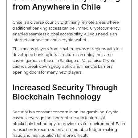
from Anywhere in Chile
Chile is a diverse country with many remote areas where
traditional banking access can be limited. Cryptocurrency
enables seamless global accessibility. All you need is an
internet connection and a crypto wallet.
This means players from smaller towns or regions with less
developed banking infrastructure can enjoy the same
casino games as those in Santiago or Valparaíso. Crypto
casinos break down geographic and financial barriers,
opening doors for many new players.
Increased Security Through
Blockchain Technology
Security is a constant concern in online gambling. Crypto
casinos leverage the inherent security features of
blockchain technology to provide a safer environment. Each
transaction is recorded on an immutable ledger, making
fraud and manipulation far more difficult.