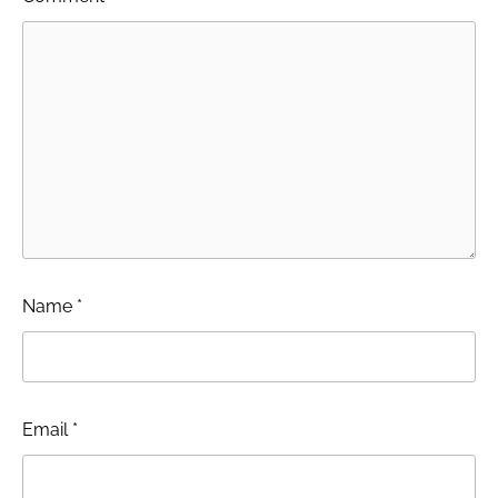
Name
*
Email
*