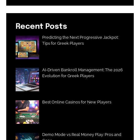
Recent Posts
Predicting the Next Progressive Jackpot:
Tips for Greek Players
AI-Driven Bankroll Management: The 2026
Evolution for Greek Players
Best Online Casinos for New Players
Demo Mode vs Real Money Play: Pros and