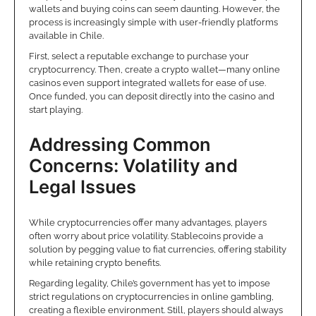
wallets and buying coins can seem daunting. However, the
process is increasingly simple with user-friendly platforms
available in Chile.
First, select a reputable exchange to purchase your
cryptocurrency. Then, create a crypto wallet—many online
casinos even support integrated wallets for ease of use.
Once funded, you can deposit directly into the casino and
start playing.
Addressing Common
Concerns: Volatility and
Legal Issues
While cryptocurrencies offer many advantages, players
often worry about price volatility. Stablecoins provide a
solution by pegging value to fiat currencies, offering stability
while retaining crypto benefits.
Regarding legality, Chile’s government has yet to impose
strict regulations on cryptocurrencies in online gambling,
creating a flexible environment. Still, players should always