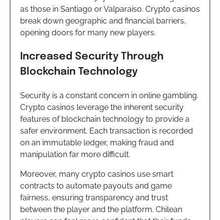
as those in Santiago or Valparaíso. Crypto casinos
break down geographic and financial barriers,
opening doors for many new players.
Increased Security Through
Blockchain Technology
Security is a constant concern in online gambling.
Crypto casinos leverage the inherent security
features of blockchain technology to provide a
safer environment. Each transaction is recorded
on an immutable ledger, making fraud and
manipulation far more difficult.
Moreover, many crypto casinos use smart
contracts to automate payouts and game
fairness, ensuring transparency and trust
between the player and the platform. Chilean