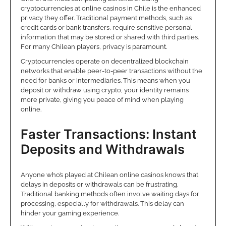
cryptocurrencies at online casinos in Chile is the enhanced
privacy they offer. Traditional payment methods, such as
credit cards or bank transfers, require sensitive personal
information that may be stored or shared with third parties.
For many Chilean players, privacy is paramount.
Cryptocurrencies operate on decentralized blockchain
networks that enable peer-to-peer transactions without the
need for banks or intermediaries. This means when you
deposit or withdraw using crypto, your identity remains
more private, giving you peace of mind when playing
online.
Faster Transactions: Instant
Deposits and Withdrawals
Anyone who’s played at Chilean online casinos knows that
delays in deposits or withdrawals can be frustrating.
Traditional banking methods often involve waiting days for
processing, especially for withdrawals. This delay can
hinder your gaming experience.