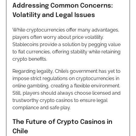
Addressing Common Concerns:
Volatility and Legal Issues
While cryptocurrencies offer many advantages,
players often worry about price volatility.
Stablecoins provide a solution by pegging value
to fiat currencies, offering stability while retaining
crypto benefits.
Regarding legality, Chile’s government has yet to
impose strict regulations on cryptocurrencies in
online gambling, creating a flexible environment.
Still, players should always choose licensed and
trustworthy crypto casinos to ensure legal
compliance and safe play.
The Future of Crypto Casinos in
Chile