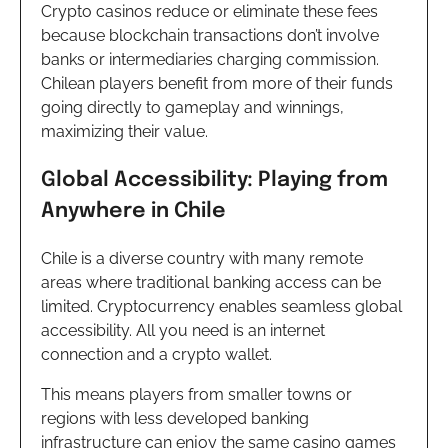
Crypto casinos reduce or eliminate these fees
because blockchain transactions don’t involve
banks or intermediaries charging commission.
Chilean players benefit from more of their funds
going directly to gameplay and winnings,
maximizing their value.
Global Accessibility: Playing from
Anywhere in Chile
Chile is a diverse country with many remote
areas where traditional banking access can be
limited. Cryptocurrency enables seamless global
accessibility. All you need is an internet
connection and a crypto wallet.
This means players from smaller towns or
regions with less developed banking
infrastructure can enjoy the same casino games