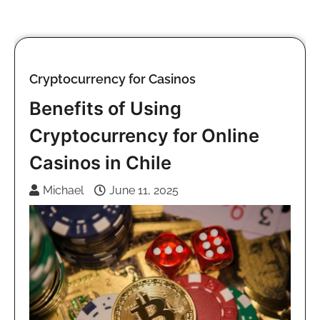
Cryptocurrency for Casinos
Benefits of Using
Cryptocurrency for Online
Casinos in Chile
Michael
June 11, 2025