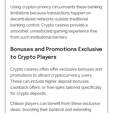
Using cryptocurrency circumvents these banking
limitations because transactions happen on
decentralized networks outside traditional
banking control. Crypto casinos provide a
smoother, unrestricted gaming experience free
from such institutional barriers.
Bonuses and Promotions Exclusive
to Crypto Players
Crypto casinos often offer exclusive bonuses and
promotions to attract cryptocurrency users.
These can include higher deposit bonuses,
cashback offers, or free spins tailored specifically
for crypto deposits.
Chilean players can benefit from these exclusive
deals, boosting their bankroll and extending