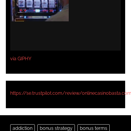
via GIPHY
https://se.trustpilot.com/review/onlinecasinobasta.co
addiction
bonus strategy
bonus terms