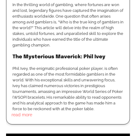
In the thrilling world of gambling, where fortunes are won
and lost, legendary figures have captured the imagination of
enthusiasts worldwide. One question that often arises
among avid gamblers is, “Who is the true king of gamblers in
the world?” This article will delve into the realm of high
stakes, untold fortunes, and unparalleled skill to explore the
individuals who have earned the title of the ultimate
gambling champion.
The Mysterious Maverick: Phil Ivey
Phil Ivey, the enigmatic professional poker player, is often
regarded as one of the most formidable gamblers in the
world. With his exceptional skills and unwavering focus,
Ivey has claimed numerous victories in prestigious
tournaments, amassing an impressive World Series of Poker
(WSOP) bracelets. His remarkable ability to read opponents
and his analytical approach to the game has made him a
force to be reckoned with at the poker table.
read more