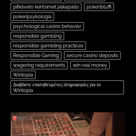
pitkäveto kertoimet jalkapallo
pokeribluffi
pokeripsykologia
psychological casino behavior
responsible gambling
responsible gambling practices
Responsible Gaming
secure casino deposits
wagering requirements
win real money
Wintopia
Διαβάστε επαληθευμένες πληροφορίες για το
Wintopia