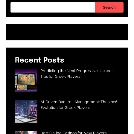
Search
Recent Posts
Predicting the Next Progressive Jackpot:
Tips for Greek Players
AI-Driven Bankroll Management: The 2026
Evolution for Greek Players
Best Online Casinos for New Players