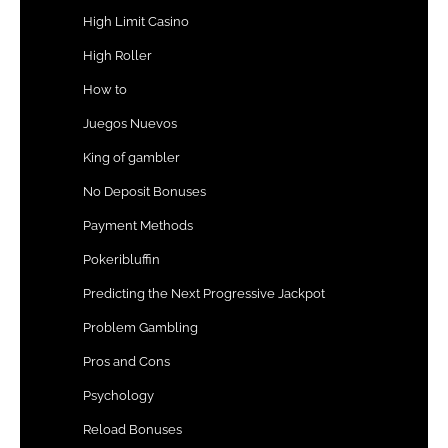
High Limit Casino
High Roller
How to
Juegos Nuevos
King of gambler
No Deposit Bonuses
Payment Methods
Pokeribluffin
Predicting the Next Progressive Jackpot
Problem Gambling
Pros and Cons
Psychology
Reload Bonuses