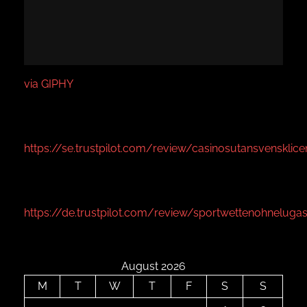
via GIPHY
https://se.trustpilot.com/review/casinosutansvensklic
https://de.trustpilot.com/review/sportwettenohnelugas
August 2026
M
T
W
T
F
S
S