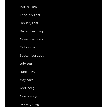
March 2026
February 2026
January 2026
December 2025
November 2025
October 2025
September 2025
July 2025
June 2025
May 2025
April 2025
March 2025
January 2025