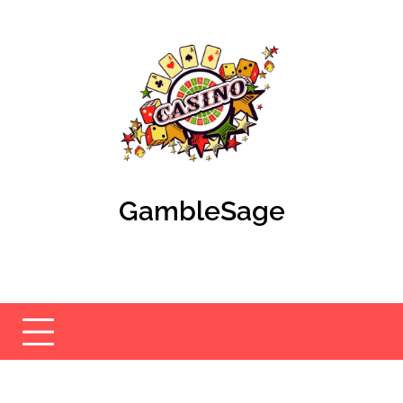
Skip
to
content
GambleSage