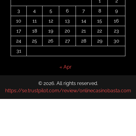
1
2
3
4
5
6
7
8
9
10
11
12
13
14
15
16
17
18
19
20
21
22
23
24
25
26
27
28
29
30
31
« Apr
© 2026. All rights reserved.
https://se.trustpilot.com/review/onlinecasinobasta.com