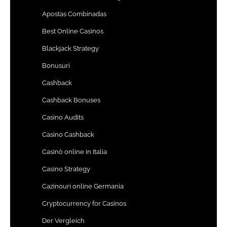
Apostas Combinadas
Best Online Casinos
Blackjack Strategy
Bonusuri
Cashback
Cashback Bonuses
Casino Audits
Casino Cashback
Casinò online in Italia
Casino Strategy
Cazinouri online Germania
Cryptocurrency for Casinos
Der Vergleich