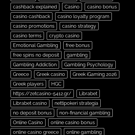
cashback explained
Casino
casino bonus
casino cashback
casino loyalty program
casino promotions
casino strategy
casino terms
crypto casino
Emotional Gambling
free bonus
free spins no deposit
gambling
Gambling Addiction
Gambling Psychology
Greece
Greek casino
Greek iGaming 2026
Greek players
HGC
https://zetcasino-5412.gr/
Librabet
Librabet casino
nettipokeri strategia
no deposit bonus
non-financial gambling
Online Casino
online casino bonus
online casino greece
online gambling