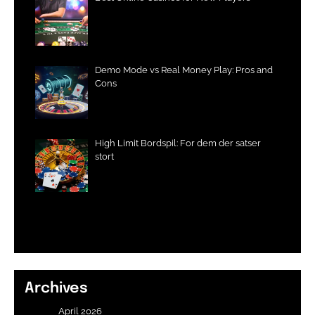
Demo Mode vs Real Money Play: Pros and
Cons
High Limit Bordspil: For dem der satser
stort
Archives
April 2026