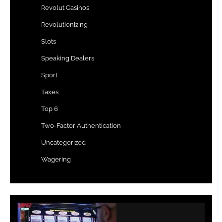
Revolut Casinos
Revolutionizing
Slots
Speaking Dealers
Sport
Taxes
Top 6
Two-Factor Authentication
Uncategorized
Wagering