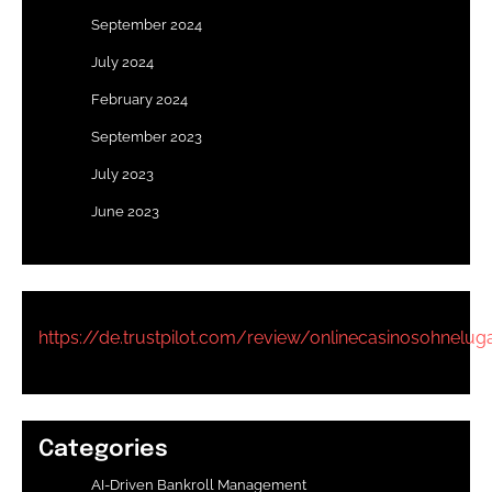
September 2024
July 2024
February 2024
September 2023
July 2023
June 2023
https://de.trustpilot.com/review/onlinecasinosohnelu
Categories
AI-Driven Bankroll Management