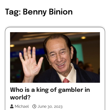
Tag:
Benny Binion
Who is a king of gambler in
world?
Michael
June 30, 2023