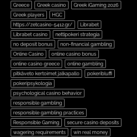
Greece
Greek casino
Greek iGaming 2026
Greek players
HGC
https://zetcasino-5412.gr/
Librabet
Librabet casino
nettipokeri strategia
no deposit bonus
non-financial gambling
Online Casino
online casino bonus
online casino greece
online gambling
pitkäveto kertoimet jalkapallo
pokeribluffi
pokeripsykologia
psychological casino behavior
responsible gambling
responsible gambling practices
Responsible Gaming
secure casino deposits
wagering requirements
win real money