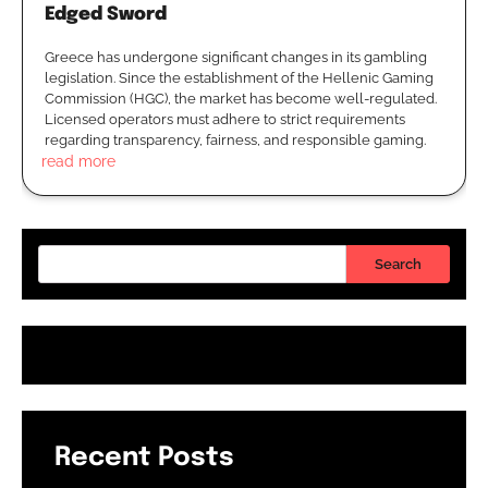
Edged Sword
Greece has undergone significant changes in its gambling
legislation. Since the establishment of the Hellenic Gaming
Commission (HGC), the market has become well-regulated.
Licensed operators must adhere to strict requirements
regarding transparency, fairness, and responsible gaming.
read more
Search
Recent Posts