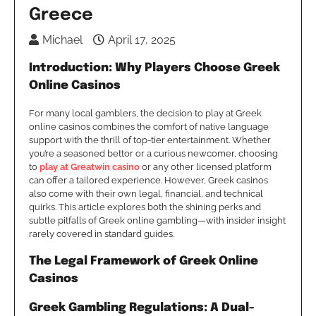
Greece
Michael
April 17, 2025
Introduction: Why Players Choose Greek
Online Casinos
For many local gamblers, the decision to play at Greek
online casinos combines the comfort of native language
support with the thrill of top-tier entertainment. Whether
you’re a seasoned bettor or a curious newcomer, choosing
to
play at Greatwin casino
or any other licensed platform
can offer a tailored experience. However, Greek casinos
also come with their own legal, financial, and technical
quirks. This article explores both the shining perks and
subtle pitfalls of Greek online gambling—with insider insight
rarely covered in standard guides.
The Legal Framework of Greek Online
Casinos
Greek Gambling Regulations: A Dual-