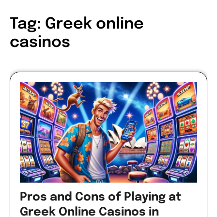
Tag:
Greek online
casinos
Pros and Cons of Playing at
Greek Online Casinos in