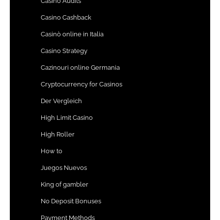
Casino Audits
Casino Cashback
Casinò online in Italia
Casino Strategy
Cazinouri online Germania
Cryptocurrency for Casinos
Der Vergleich
High Limit Casino
High Roller
How to
Juegos Nuevos
King of gambler
No Deposit Bonuses
Payment Methods