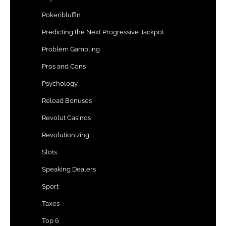
Pokeribluffin
Predicting the Next Progressive Jackpot
Problem Gambling
Pros and Cons
Psychology
Reload Bonuses
Revolut Casinos
Revolutionizing
Slots
Speaking Dealers
Sport
Taxes
Top 6