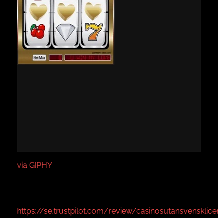
via GIPHY
https://se.trustpilot.com/review/casinosutansvensklic