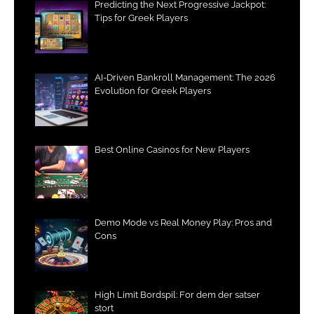
Predicting the Next Progressive Jackpot:
Tips for Greek Players
AI-Driven Bankroll Management: The 2026
Evolution for Greek Players
Best Online Casinos for New Players
Demo Mode vs Real Money Play: Pros and
Cons
High Limit Bordspil: For dem der satser
stort