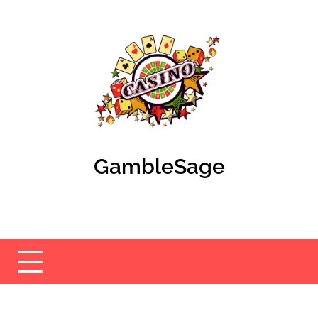
Skip
to
content
GambleSage