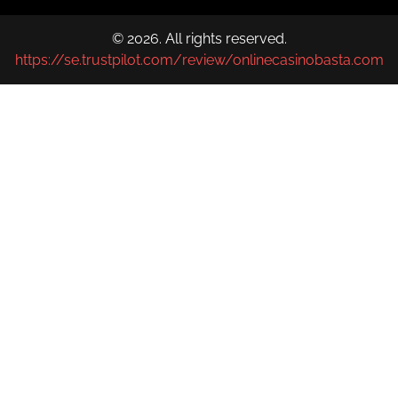
© 2026. All rights reserved.
https://se.trustpilot.com/review/onlinecasinobasta.com