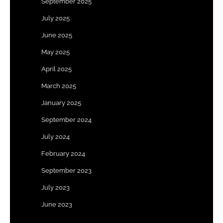
September 2025
July 2025
June 2025
May 2025
April 2025
March 2025
January 2025
September 2024
July 2024
February 2024
September 2023
July 2023
June 2023