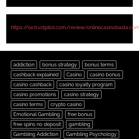
https://se.trustpilot.com/review/onlinecasinobasta.co
addiction
bonus strategy
bonus terms
cashback explained
Casino
casino bonus
casino cashback
casino loyalty program
casino promotions
casino strategy
casino terms
crypto casino
Emotional Gambling
free bonus
free spins no deposit
gambling
Gambling Addiction
Gambling Psychology