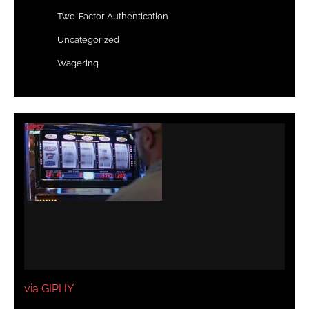
Two-Factor Authentication
Uncategorized
Wagering
via GIPHY