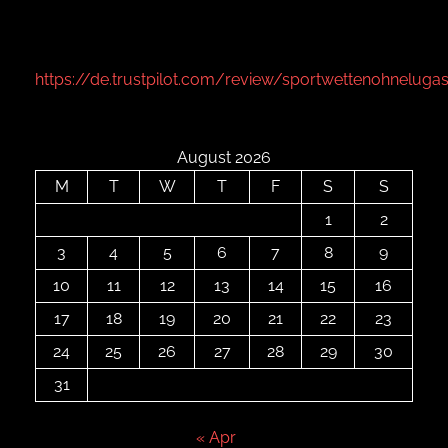
https://de.trustpilot.com/review/sportwettenohnelugas
August 2026
M
T
W
T
F
S
S
1
2
3
4
5
6
7
8
9
10
11
12
13
14
15
16
17
18
19
20
21
22
23
24
25
26
27
28
29
30
31
« Apr