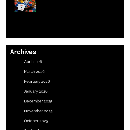
Archives
April 2026
March 2026
February 2026
January 2026
December 2025
November 2025
October 2025