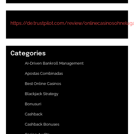
https://de.trustpilot.com/review/onlinecasinosohnelu
Categories
AI-Driven Bankroll Management
Apostas Combinadas
Best Online Casinos
Blackjack Strategy
Bonusuri
Cashback
Cashback Bonuses