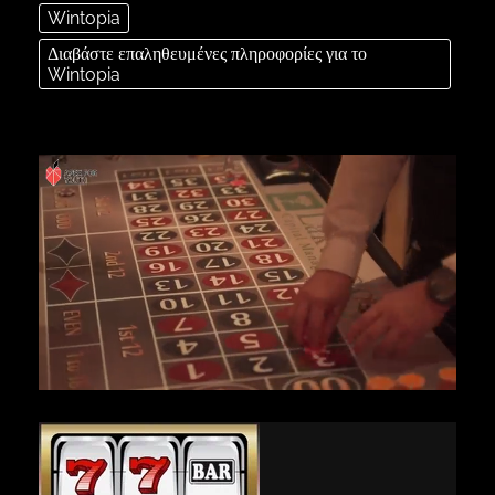
Wintopia
Διαβάστε επαληθευμένες πληροφορίες για το
Wintopia