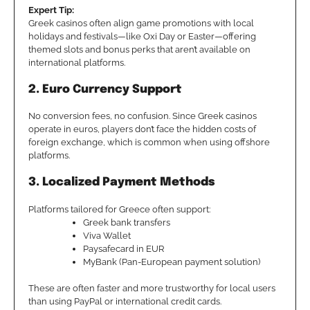
Expert Tip:
Greek casinos often align game promotions with local
holidays and festivals—like Oxi Day or Easter—offering
themed slots and bonus perks that aren’t available on
international platforms.
2. Euro Currency Support
No conversion fees, no confusion. Since Greek casinos
operate in euros, players don’t face the hidden costs of
foreign exchange, which is common when using offshore
platforms.
3. Localized Payment Methods
Platforms tailored for Greece often support:
Greek bank transfers
Viva Wallet
Paysafecard in EUR
MyBank (Pan-European payment solution)
These are often faster and more trustworthy for local users
than using PayPal or international credit cards.