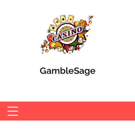
Skip
to
content
GambleSage