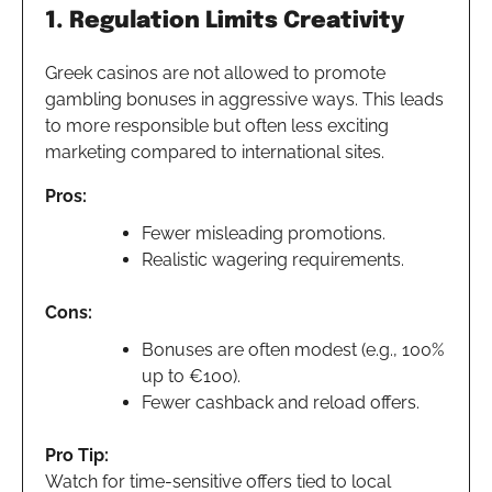
1. Regulation Limits Creativity
Greek casinos are not allowed to promote
gambling bonuses in aggressive ways. This leads
to more responsible but often less exciting
marketing compared to international sites.
Pros:
Fewer misleading promotions.
Realistic wagering requirements.
Cons:
Bonuses are often modest (e.g., 100%
up to €100).
Fewer cashback and reload offers.
Pro Tip:
Watch for time-sensitive offers tied to local