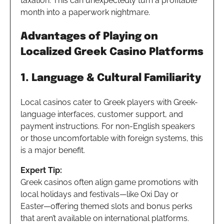
taxation. This can unexpectedly turn a profitable
month into a paperwork nightmare.
Advantages of Playing on
Localized Greek Casino Platforms
1. Language & Cultural Familiarity
Local casinos cater to Greek players with Greek-
language interfaces, customer support, and
payment instructions. For non-English speakers
or those uncomfortable with foreign systems, this
is a major benefit.
Expert Tip:
Greek casinos often align game promotions with
local holidays and festivals—like Oxi Day or
Easter—offering themed slots and bonus perks
that aren’t available on international platforms.