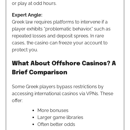
or play at odd hours.
Expert Angle:
Greek law requires platforms to intervene if a
player exhibits “problematic behavior,” such as
repeated losses and deposit sprees. In rare
cases, the casino can freeze your account to
protect you.
What About Offshore Casinos? A
Brief Comparison
Some Greek players bypass restrictions by
accessing international casinos via VPNs. These
offer:
More bonuses
Larger game libraries
Often better odds