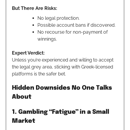
But There Are Risks:
No legal protection.
Possible account bans if discovered.
No recourse for non-payment of
winnings.
Expert Verdict:
Unless you’re experienced and willing to accept
the legal grey area, sticking with Greek-licensed
platforms is the safer bet.
Hidden Downsides No One Talks
About
1. Gambling “Fatigue” in a Small
Market