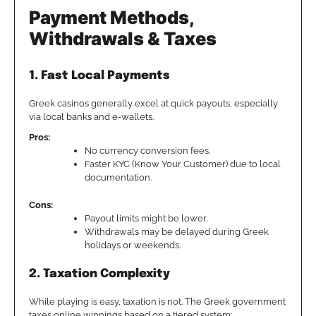
Payment Methods,
Withdrawals & Taxes
1. Fast Local Payments
Greek casinos generally excel at quick payouts, especially
via local banks and e-wallets.
Pros:
No currency conversion fees.
Faster KYC (Know Your Customer) due to local
documentation.
Cons:
Payout limits might be lower.
Withdrawals may be delayed during Greek
holidays or weekends.
2. Taxation Complexity
While playing is easy, taxation is not. The Greek government
taxes online winnings based on a tiered system: