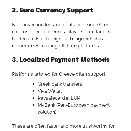
2. Euro Currency Support
No conversion fees, no confusion. Since Greek
casinos operate in euros, players don’t face the
hidden costs of foreign exchange, which is
common when using offshore platforms.
3. Localized Payment Methods
Platforms tailored for Greece often support:
Greek bank transfers
Viva Wallet
Paysafecard in EUR
MyBank (Pan-European payment
solution)
These are often faster and more trustworthy for