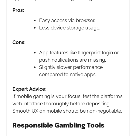
Pros:
Easy access via browser.
Less device storage usage.
Cons:
App features like fingerprint login or
push notifications are missing.
Slightly slower performance
compared to native apps.
Expert Advice:
If mobile gaming is your focus, test the platform’s
web interface thoroughly before depositing.
Smooth UX on mobile should be non-negotiable.
Responsible Gambling Tools