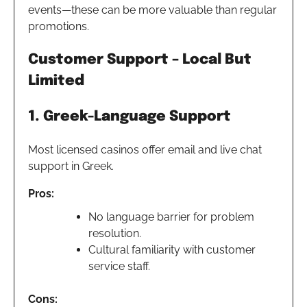
events—these can be more valuable than regular
promotions.
Customer Support – Local But
Limited
1. Greek-Language Support
Most licensed casinos offer email and live chat
support in Greek.
Pros:
No language barrier for problem
resolution.
Cultural familiarity with customer
service staff.
Cons: