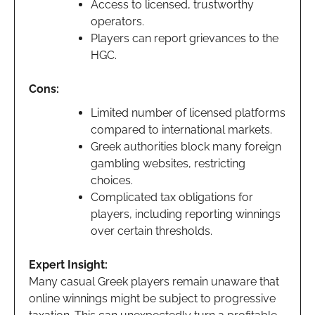
Access to licensed, trustworthy
operators.
Players can report grievances to the
HGC.
Cons:
Limited number of licensed platforms
compared to international markets.
Greek authorities block many foreign
gambling websites, restricting
choices.
Complicated tax obligations for
players, including reporting winnings
over certain thresholds.
Expert Insight:
Many casual Greek players remain unaware that
online winnings might be subject to progressive