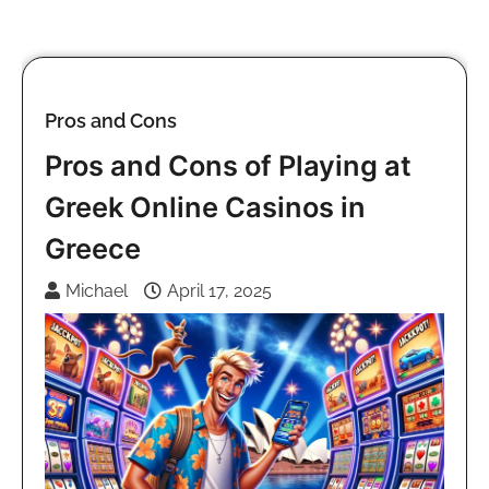
Pros and Cons
Pros and Cons of Playing at
Greek Online Casinos in
Greece
Michael
April 17, 2025