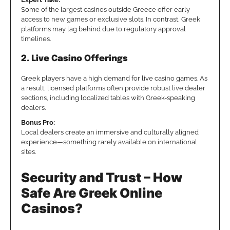
Some of the largest casinos outside Greece offer early
access to new games or exclusive slots. In contrast, Greek
platforms may lag behind due to regulatory approval
timelines.
2. Live Casino Offerings
Greek players have a high demand for live casino games. As
a result, licensed platforms often provide robust live dealer
sections, including localized tables with Greek-speaking
dealers.
Bonus Pro:
Local dealers create an immersive and culturally aligned
experience—something rarely available on international
sites.
Security and Trust – How
Safe Are Greek Online
Casinos?