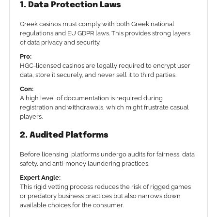
1. Data Protection Laws
Greek casinos must comply with both Greek national
regulations and EU GDPR laws. This provides strong layers
of data privacy and security.
Pro:
HGC-licensed casinos are legally required to encrypt user
data, store it securely, and never sell it to third parties.
Con:
A high level of documentation is required during
registration and withdrawals, which might frustrate casual
players.
2. Audited Platforms
Before licensing, platforms undergo audits for fairness, data
safety, and anti-money laundering practices.
Expert Angle:
This rigid vetting process reduces the risk of rigged games
or predatory business practices but also narrows down
available choices for the consumer.