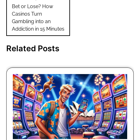
navigation
Cum pot românii să
Bet or Lose? How
joace în siguranță la
Casinos Turn
cazinourile online din
Gambling into an
Germania
Addiction in 15 Minutes
Related Posts