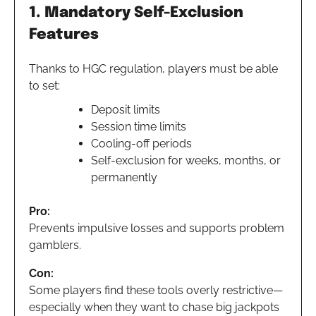
1. Mandatory Self-Exclusion
Features
Thanks to HGC regulation, players must be able
to set:
Deposit limits
Session time limits
Cooling-off periods
Self-exclusion for weeks, months, or
permanently
Pro:
Prevents impulsive losses and supports problem
gamblers.
Con:
Some players find these tools overly restrictive—
especially when they want to chase big jackpots