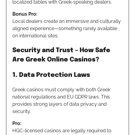
localized tables with Greek-speaking dealers.
Bonus Pro:
Local dealers create an immersive and culturally
aligned experience—something rarely available
on international sites.
Security and Trust – How Safe
Are Greek Online Casinos?
1. Data Protection Laws
Greek casinos must comply with both Greek
national regulations and EU GDPR laws. This
provides strong layers of data privacy and
security.
Pro:
HGC-licensed casinos are legally required to