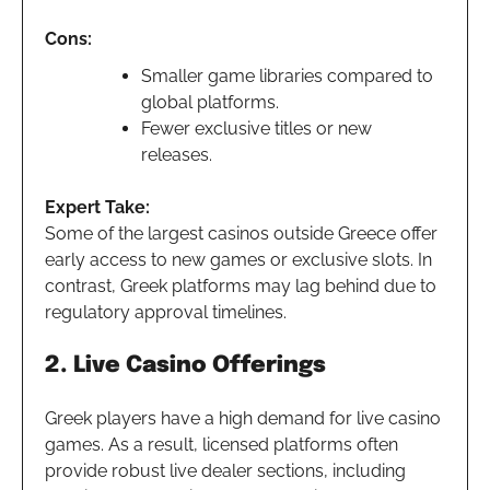
Cons:
Smaller game libraries compared to
global platforms.
Fewer exclusive titles or new
releases.
Expert Take:
Some of the largest casinos outside Greece offer
early access to new games or exclusive slots. In
contrast, Greek platforms may lag behind due to
regulatory approval timelines.
2. Live Casino Offerings
Greek players have a high demand for live casino
games. As a result, licensed platforms often
provide robust live dealer sections, including