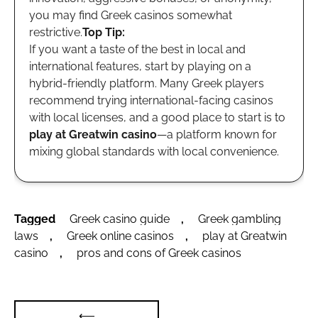
you may find Greek casinos somewhat
restrictive.
Top Tip:
If you want a taste of the best in local and
international features, start by playing on a
hybrid-friendly platform. Many Greek players
recommend trying international-facing casinos
with local licenses, and a good place to start is to
play at Greatwin casino
—a platform known for
mixing global standards with local convenience.
Tagged
Greek casino guide
,
Greek gambling
laws
,
Greek online casinos
,
play at Greatwin
casino
,
pros and cons of Greek casinos
Post
⟶
⟵