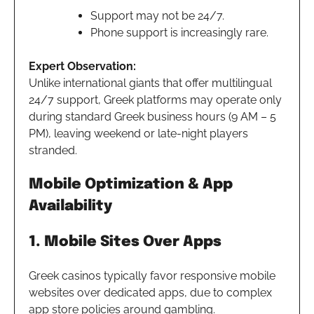
Support may not be 24/7.
Phone support is increasingly rare.
Expert Observation:
Unlike international giants that offer multilingual
24/7 support, Greek platforms may operate only
during standard Greek business hours (9 AM – 5
PM), leaving weekend or late-night players
stranded.
Mobile Optimization & App
Availability
1. Mobile Sites Over Apps
Greek casinos typically favor responsive mobile
websites over dedicated apps, due to complex
app store policies around gambling.