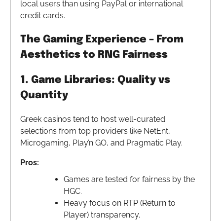
local users than using PayPal or international
credit cards.
The Gaming Experience – From
Aesthetics to RNG Fairness
1. Game Libraries: Quality vs
Quantity
Greek casinos tend to host well-curated
selections from top providers like NetEnt,
Microgaming, Play’n GO, and Pragmatic Play.
Pros:
Games are tested for fairness by the
HGC.
Heavy focus on RTP (Return to
Player) transparency.