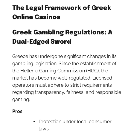
The Legal Framework of Greek
Online Casinos
Greek Gambling Regulations: A
Dual-Edged Sword
Greece has undergone significant changes in its
gambling legislation. Since the establishment of
the Hellenic Gaming Commission (HGC), the
market has become well-regulated. Licensed
operators must adhere to strict requirements
regarding transparency, fairness, and responsible
gaming.
Pros:
Protection under local consumer
laws.