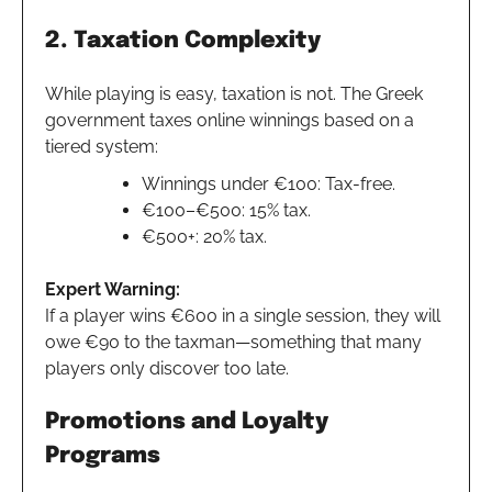
2. Taxation Complexity
While playing is easy, taxation is not. The Greek
government taxes online winnings based on a
tiered system:
Winnings under €100: Tax-free.
€100–€500: 15% tax.
€500+: 20% tax.
Expert Warning:
If a player wins €600 in a single session, they will
owe €90 to the taxman—something that many
players only discover too late.
Promotions and Loyalty
Programs