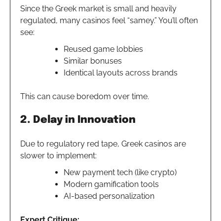
Since the Greek market is small and heavily
regulated, many casinos feel “samey.” You’ll often
see:
Reused game lobbies
Similar bonuses
Identical layouts across brands
This can cause boredom over time.
2. Delay in Innovation
Due to regulatory red tape, Greek casinos are
slower to implement:
New payment tech (like crypto)
Modern gamification tools
AI-based personalization
Expert Critique: