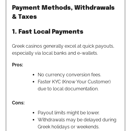
Payment Methods, Withdrawals
& Taxes
1. Fast Local Payments
Greek casinos generally excel at quick payouts,
especially via local banks and e-wallets.
Pros:
No currency conversion fees.
Faster KYC (Know Your Customer)
due to local documentation.
Cons:
Payout limits might be lower.
Withdrawals may be delayed during
Greek holidays or weekends.