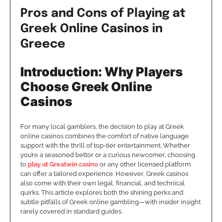
Pros and Cons of Playing at
Greek Online Casinos in
Greece
Introduction: Why Players
Choose Greek Online
Casinos
For many local gamblers, the decision to play at Greek
online casinos combines the comfort of native language
support with the thrill of top-tier entertainment. Whether
you’re a seasoned bettor or a curious newcomer, choosing
to
play at Greatwin casino
or any other licensed platform
can offer a tailored experience. However, Greek casinos
also come with their own legal, financial, and technical
quirks. This article explores both the shining perks and
subtle pitfalls of Greek online gambling—with insider insight
rarely covered in standard guides.