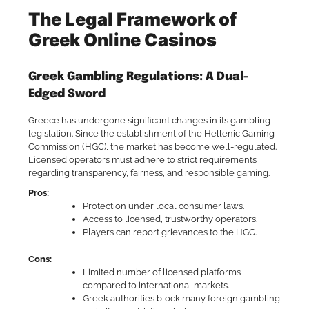
The Legal Framework of
Greek Online Casinos
Greek Gambling Regulations: A Dual-
Edged Sword
Greece has undergone significant changes in its gambling
legislation. Since the establishment of the Hellenic Gaming
Commission (HGC), the market has become well-regulated.
Licensed operators must adhere to strict requirements
regarding transparency, fairness, and responsible gaming.
Pros:
Protection under local consumer laws.
Access to licensed, trustworthy operators.
Players can report grievances to the HGC.
Cons:
Limited number of licensed platforms
compared to international markets.
Greek authorities block many foreign gambling