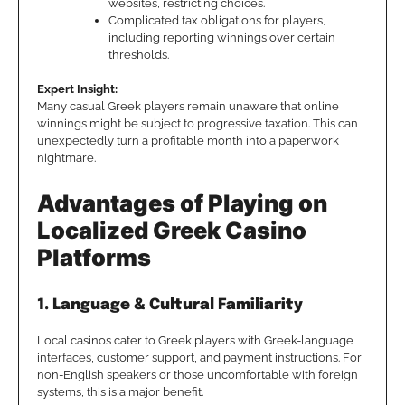
websites, restricting choices.
Complicated tax obligations for players,
including reporting winnings over certain
thresholds.
Expert Insight:
Many casual Greek players remain unaware that online
winnings might be subject to progressive taxation. This can
unexpectedly turn a profitable month into a paperwork
nightmare.
Advantages of Playing on
Localized Greek Casino
Platforms
1. Language & Cultural Familiarity
Local casinos cater to Greek players with Greek-language
interfaces, customer support, and payment instructions. For
non-English speakers or those uncomfortable with foreign
systems, this is a major benefit.