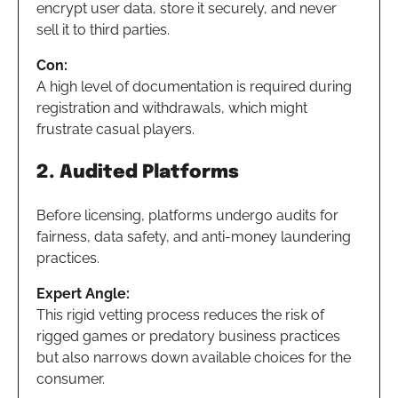
encrypt user data, store it securely, and never
sell it to third parties.
Con:
A high level of documentation is required during
registration and withdrawals, which might
frustrate casual players.
2. Audited Platforms
Before licensing, platforms undergo audits for
fairness, data safety, and anti-money laundering
practices.
Expert Angle:
This rigid vetting process reduces the risk of
rigged games or predatory business practices
but also narrows down available choices for the
consumer.