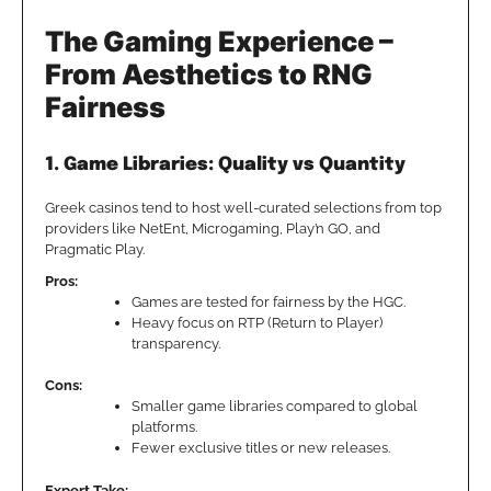
The Gaming Experience –
From Aesthetics to RNG
Fairness
1. Game Libraries: Quality vs Quantity
Greek casinos tend to host well-curated selections from top
providers like NetEnt, Microgaming, Play’n GO, and
Pragmatic Play.
Pros:
Games are tested for fairness by the HGC.
Heavy focus on RTP (Return to Player)
transparency.
Cons:
Smaller game libraries compared to global
platforms.
Fewer exclusive titles or new releases.
Expert Take: