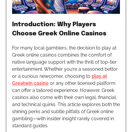
Introduction: Why Players
Choose Greek Online Casinos
For many local gamblers, the decision to play at
Greek online casinos combines the comfort of
native language support with the thrill of top-tier
entertainment. Whether you’re a seasoned bettor
or a curious newcomer, choosing to
play at
Greatwin casino
or any other licensed platform
can offer a tailored experience. However, Greek
casinos also come with their own legal, financial,
and technical quirks. This article explores both the
shining perks and subtle pitfalls of Greek online
gambling—with insider insight rarely covered in
standard guides.