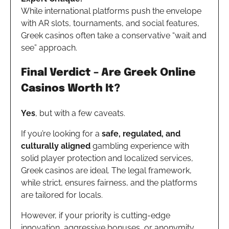
While international platforms push the envelope
with AR slots, tournaments, and social features,
Greek casinos often take a conservative “wait and
see” approach.
Final Verdict – Are Greek Online
Casinos Worth It?
Yes
, but with a few caveats.
If you’re looking for a
safe, regulated, and
culturally aligned
gambling experience with
solid player protection and localized services,
Greek casinos are ideal. The legal framework,
while strict, ensures fairness, and the platforms
are tailored for locals.
However, if your priority is cutting-edge
innovation, aggressive bonuses, or anonymity,