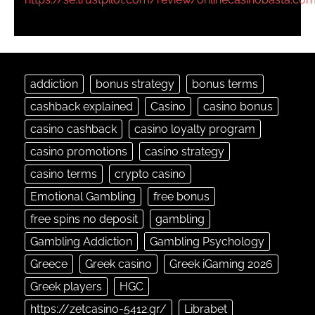
addiction
bonus strategy
bonus terms
cashback explained
Casino
casino bonus
casino cashback
casino loyalty program
casino promotions
casino strategy
casino terms
crypto casino
Emotional Gambling
free bonus
free spins no deposit
gambling
Gambling Addiction
Gambling Psychology
Greece
Greek casino
Greek iGaming 2026
Greek players
HGC
https://zetcasino-5412.gr/
Librabet