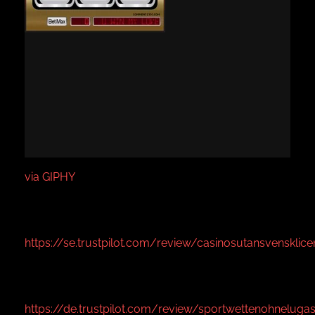
via GIPHY
https://se.trustpilot.com/review/casinosutansvensklic
https://de.trustpilot.com/review/sportwettenohnelugas