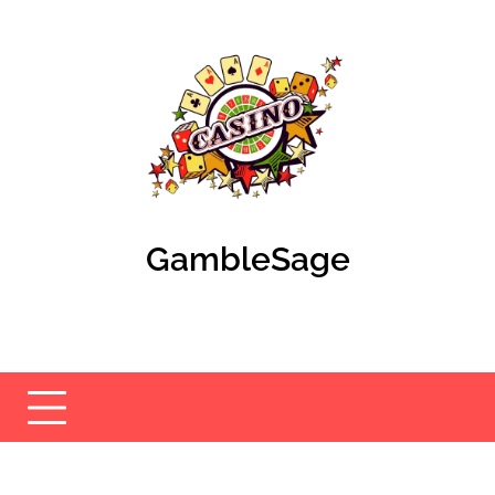
Skip
to
content
GambleSage