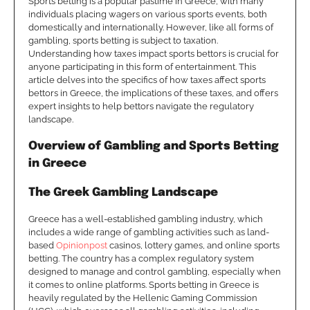
Sports betting is a popular pastime in Greece, with many
individuals placing wagers on various sports events, both
domestically and internationally. However, like all forms of
gambling, sports betting is subject to taxation.
Understanding how taxes impact sports bettors is crucial for
anyone participating in this form of entertainment. This
article delves into the specifics of how taxes affect sports
bettors in Greece, the implications of these taxes, and offers
expert insights to help bettors navigate the regulatory
landscape.
Overview of Gambling and Sports Betting
in Greece
The Greek Gambling Landscape
Greece has a well-established gambling industry, which
includes a wide range of gambling activities such as land-
based
Opinionpost
casinos, lottery games, and online sports
betting. The country has a complex regulatory system
designed to manage and control gambling, especially when
it comes to online platforms. Sports betting in Greece is
heavily regulated by the Hellenic Gaming Commission