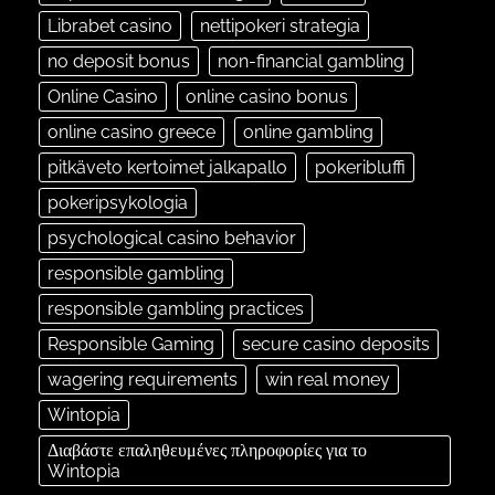
Librabet casino
nettipokeri strategia
no deposit bonus
non-financial gambling
Online Casino
online casino bonus
online casino greece
online gambling
pitkäveto kertoimet jalkapallo
pokeribluffi
pokeripsykologia
psychological casino behavior
responsible gambling
responsible gambling practices
Responsible Gaming
secure casino deposits
wagering requirements
win real money
Wintopia
Διαβάστε επαληθευμένες πληροφορίες για το
Wintopia