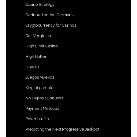
Casino Strategy
Cazinouri online Germania
Cryptocurrency for Casinos
Der Vergleich
High Limit Casino
High Roller
How to
Juegos Nuevos
King of gambler
No Deposit Bonuses
Payment Methods
Pokeribluffin
Predicting the Next Progressive Jackpot