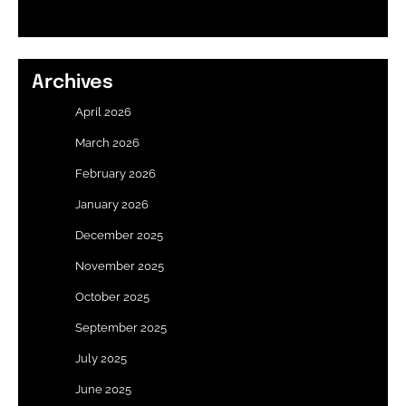
Archives
April 2026
March 2026
February 2026
January 2026
December 2025
November 2025
October 2025
September 2025
July 2025
June 2025