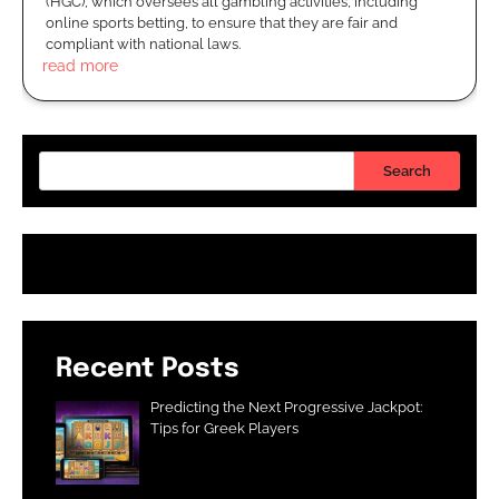
(HGC), which oversees all gambling activities, including
online sports betting, to ensure that they are fair and
compliant with national laws.
read more
Search
Recent Posts
Predicting the Next Progressive Jackpot:
Tips for Greek Players