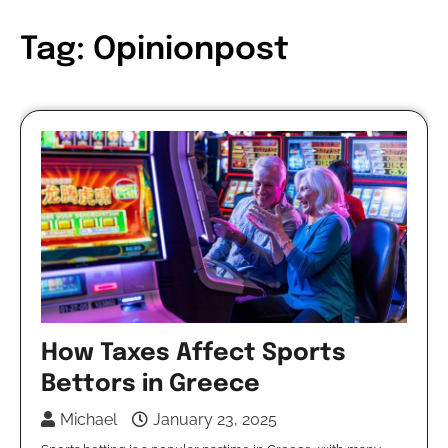
Tag:
Opinionpost
How Taxes Affect Sports
Bettors in Greece
Michael
January 23, 2025