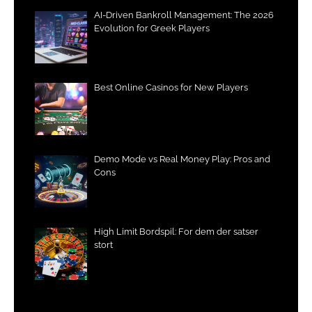
AI-Driven Bankroll Management: The 2026
Evolution for Greek Players
Best Online Casinos for New Players
Demo Mode vs Real Money Play: Pros and
Cons
High Limit Bordspil: For dem der satser
stort