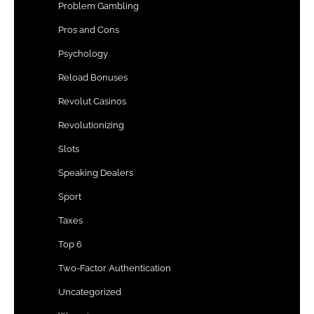
Problem Gambling
Pros and Cons
Psychology
Reload Bonuses
Revolut Casinos
Revolutionizing
Slots
Speaking Dealers
Sport
Taxes
Top 6
Two-Factor Authentication
Uncategorized