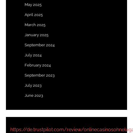
May 2025
April 2025
March 2025
January 2025
September 2024
July 2024
February 2024
September 2023
July 2023
June 2023
https://de.trustpilot.com/review/onlinecasinosohnelu