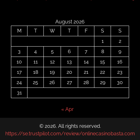
August 2026
M
T
W
T
F
S
S
1
2
3
4
5
6
7
8
9
10
11
12
13
14
15
16
17
18
19
20
21
22
23
24
25
26
27
28
29
30
31
« Apr
© 2026. All rights reserved.
https://se.trustpilot.com/review/onlinecasinobasta.com