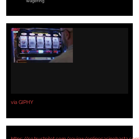
Wagering
via GIPHY
https://se.trustpilot.com/review/onlinecasinobasta.co