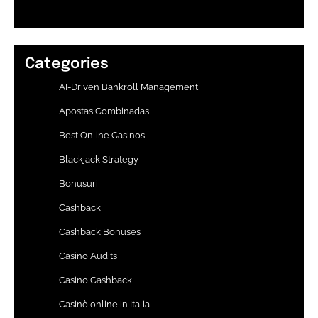
Categories
AI-Driven Bankroll Management
Apostas Combinadas
Best Online Casinos
Blackjack Strategy
Bonusuri
Cashback
Cashback Bonuses
Casino Audits
Casino Cashback
Casinò online in Italia