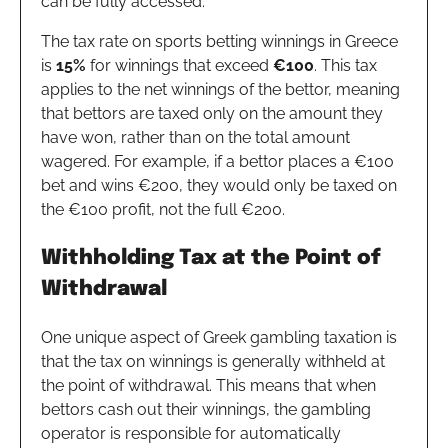
can be fully accessed.
The tax rate on sports betting winnings in Greece
is
15%
for winnings that exceed
€100
. This tax
applies to the net winnings of the bettor, meaning
that bettors are taxed only on the amount they
have won, rather than on the total amount
wagered. For example, if a bettor places a €100
bet and wins €200, they would only be taxed on
the €100 profit, not the full €200.
Withholding Tax at the Point of
Withdrawal
One unique aspect of Greek gambling taxation is
that the tax on winnings is generally withheld at
the point of withdrawal. This means that when
bettors cash out their winnings, the gambling
operator is responsible for automatically