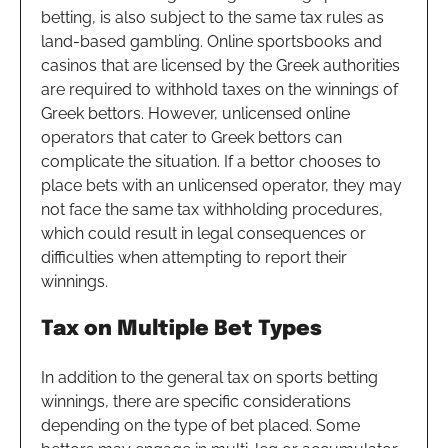
betting, is also subject to the same tax rules as
land-based gambling. Online sportsbooks and
casinos that are licensed by the Greek authorities
are required to withhold taxes on the winnings of
Greek bettors. However, unlicensed online
operators that cater to Greek bettors can
complicate the situation. If a bettor chooses to
place bets with an unlicensed operator, they may
not face the same tax withholding procedures,
which could result in legal consequences or
difficulties when attempting to report their
winnings.
Tax on Multiple Bet Types
In addition to the general tax on sports betting
winnings, there are specific considerations
depending on the type of bet placed. Some