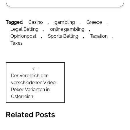
Tagged
Casino
,
gambling
,
Greece
,
Legal Betting
,
online gambling
,
Opinionpost
,
Sports Betting
,
Taxation
,
Taxes
Post
⟶
⟵
navigation
How to Recognize and
Der Vergleich der
Overcome Gambling
verschiedenen Video-
Addiction in Greece
Poker-Varianten in
Österreich
Related Posts