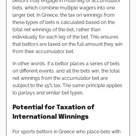
bettors may engage in multi-leg or accumulator
bets, which combine multiple wagers into one
larger bet. In Greece, the tax on winnings from
these types of bets is calculated based on the
total net winnings of the bet, rather than
individually for each leg of the bet. This ensures
that bettors are taxed on the full amount they win
from their accumulator bet.
In other words, if a bettor places a series of bets
on different events, and all the bets win, the total
net winnings from the accumulator bet are
subject to the 15% tax. The same principle applies
to parlays and similar bet types.
Potential for Taxation of
International Winnings
For sports bettors in Greece who place bets with