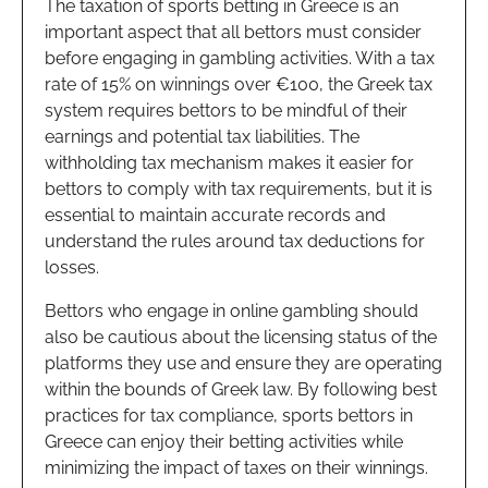
The taxation of sports betting in Greece is an
important aspect that all bettors must consider
before engaging in gambling activities. With a tax
rate of 15% on winnings over €100, the Greek tax
system requires bettors to be mindful of their
earnings and potential tax liabilities. The
withholding tax mechanism makes it easier for
bettors to comply with tax requirements, but it is
essential to maintain accurate records and
understand the rules around tax deductions for
losses.
Bettors who engage in online gambling should
also be cautious about the licensing status of the
platforms they use and ensure they are operating
within the bounds of Greek law. By following best
practices for tax compliance, sports bettors in
Greece can enjoy their betting activities while
minimizing the impact of taxes on their winnings.