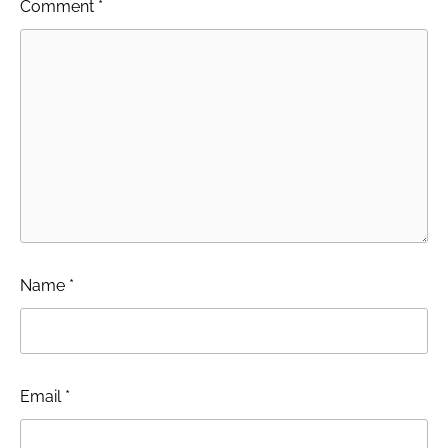
Comment
*
Name
*
Email
*