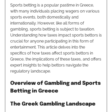
Sports betting is a popular pastime in Greece,
with many individuals placing wagers on various
sports events, both domestically and
internationally. However, like all forms of
gambling, sports betting is subject to taxation.
Understanding how taxes impact sports bettors is
crucial for anyone participating in this form of
entertainment. This article delves into the
specifics of how taxes affect sports bettors in
Greece, the implications of these taxes, and offers
expert insights to help bettors navigate the
regulatory landscape.
Overview of Gambling and Sports
Betting in Greece
The Greek Gambling Landscape