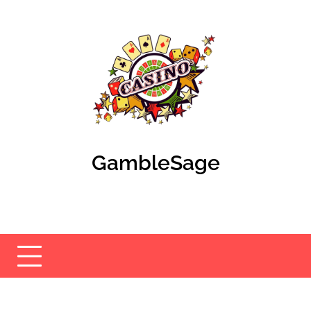
Skip
to
content
GambleSage