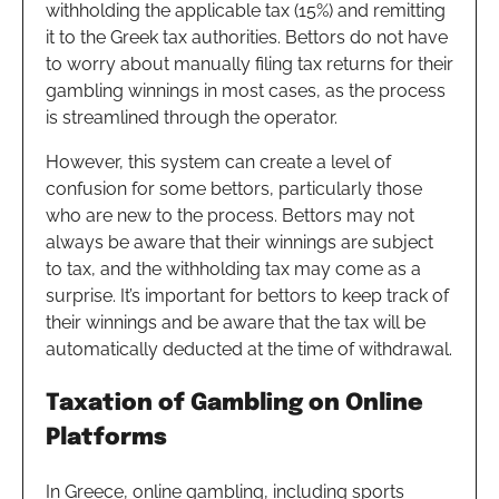
withholding the applicable tax (15%) and remitting
it to the Greek tax authorities. Bettors do not have
to worry about manually filing tax returns for their
gambling winnings in most cases, as the process
is streamlined through the operator.
However, this system can create a level of
confusion for some bettors, particularly those
who are new to the process. Bettors may not
always be aware that their winnings are subject
to tax, and the withholding tax may come as a
surprise. It’s important for bettors to keep track of
their winnings and be aware that the tax will be
automatically deducted at the time of withdrawal.
Taxation of Gambling on Online
Platforms
In Greece, online gambling, including sports