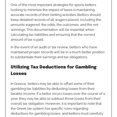
One of the most important strategies for sports bettors
looking to minimize the impact of taxes is maintaining
accurate records of their betting activities. Bettors should
keep detailed records of all wagers placed, including the
amounts wagered, the odds, the outcomes, and the net
winnings. This documentation will be essential when
calculating tax liabilities and ensuring that the correct
amount of tax is paid.
In the event of an audit or tax review, bettors who have
maintained proper records will be in a much better position
to substantiate their earnings and tax obligations.
Utilizing Tax Deductions for Gambling
Losses
In Greece, bettors may be able to offset some of their
gambling tax liabilities by deducting losses from their
taxable income. If a bettor incurs losses over the course of a
year, they may be able to subtract those losses from their
overall tax obligation. However, it is important to note that
the Greek tax system has specific rules regarding
deductions for gambling losses, and bettors must carefully