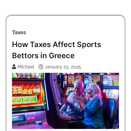
Taxes
How Taxes Affect Sports
Bettors in Greece
Michael
January 23, 2025