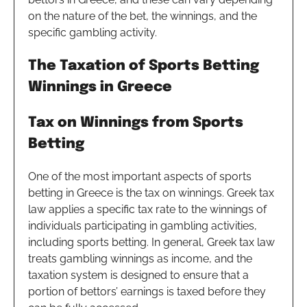
on the nature of the bet, the winnings, and the
specific gambling activity.
The Taxation of Sports Betting
Winnings in Greece
Tax on Winnings from Sports
Betting
One of the most important aspects of sports
betting in Greece is the tax on winnings. Greek tax
law applies a specific tax rate to the winnings of
individuals participating in gambling activities,
including sports betting. In general, Greek tax law
treats gambling winnings as income, and the
taxation system is designed to ensure that a
portion of bettors’ earnings is taxed before they