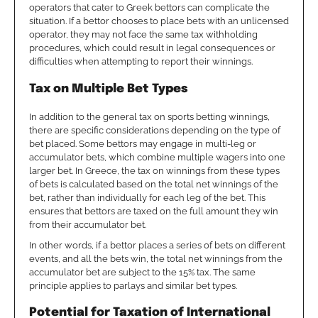
operators that cater to Greek bettors can complicate the
situation. If a bettor chooses to place bets with an unlicensed
operator, they may not face the same tax withholding
procedures, which could result in legal consequences or
difficulties when attempting to report their winnings.
Tax on Multiple Bet Types
In addition to the general tax on sports betting winnings,
there are specific considerations depending on the type of
bet placed. Some bettors may engage in multi-leg or
accumulator bets, which combine multiple wagers into one
larger bet. In Greece, the tax on winnings from these types
of bets is calculated based on the total net winnings of the
bet, rather than individually for each leg of the bet. This
ensures that bettors are taxed on the full amount they win
from their accumulator bet.
In other words, if a bettor places a series of bets on different
events, and all the bets win, the total net winnings from the
accumulator bet are subject to the 15% tax. The same
principle applies to parlays and similar bet types.
Potential for Taxation of International