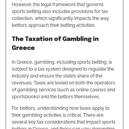
However, the legal framework that governs
sports betting also includes provisions for tax
collection, which significantly impacts the way
bettors approach their betting activities.
The Taxation of Gambling in
Greece
In Greece, gambling, including sports betting, is
subject to a tax system designed to regulate the
industry and ensure the state’s share of the
revenues. Taxes are levied on both the operators
of gambling services (such as online casinos and
sportsbooks) and the bettors themselves.
For bettors, understanding how taxes apply to
their gambling activities is critical. There are
several key tax considerations that impact sports
bettors in Greece, and these can vary depending