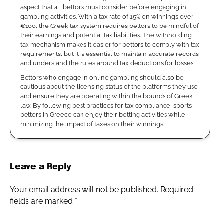
aspect that all bettors must consider before engaging in
gambling activities. With a tax rate of 15% on winnings over
€100, the Greek tax system requires bettors to be mindful of
their earnings and potential tax liabilities. The withholding
tax mechanism makes it easier for bettors to comply with tax
requirements, but it is essential to maintain accurate records
and understand the rules around tax deductions for losses.
Bettors who engage in online gambling should also be
cautious about the licensing status of the platforms they use
and ensure they are operating within the bounds of Greek
law. By following best practices for tax compliance, sports
bettors in Greece can enjoy their betting activities while
minimizing the impact of taxes on their winnings.
Leave a Reply
Your email address will not be published.
Required
fields are marked
*