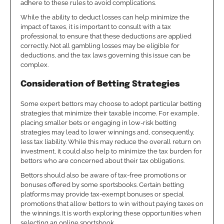
adhere to these rules to avoid complications.
While the ability to deduct losses can help minimize the
impact of taxes, it is important to consult with a tax
professional to ensure that these deductions are applied
correctly. Not all gambling losses may be eligible for
deductions, and the tax laws governing this issue can be
complex.
Consideration of Betting Strategies
Some expert bettors may choose to adopt particular betting
strategies that minimize their taxable income. For example,
placing smaller bets or engaging in low-risk betting
strategies may lead to lower winnings and, consequently,
less tax liability. While this may reduce the overall return on
investment, it could also help to minimize the tax burden for
bettors who are concerned about their tax obligations.
Bettors should also be aware of tax-free promotions or
bonuses offered by some sportsbooks. Certain betting
platforms may provide tax-exempt bonuses or special
promotions that allow bettors to win without paying taxes on
the winnings. It is worth exploring these opportunities when
selecting an online sportsbook.