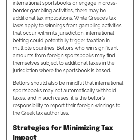
international sportsbooks or engage in cross-
border gambling activities, there may be
additional tax implications. While Greece’s tax
laws apply to winnings from gambling activities
that occur within its jurisdiction, international
betting could potentially trigger taxation in
multiple countries. Bettors who win significant
amounts from foreign sportsbooks may find
themselves subject to additional taxes in the
jurisdiction where the sportsbook is based.
Bettors should also be mindful that international
sportsbooks may not automatically withhold
taxes, and in such cases, it is the bettor’s
responsibility to report their foreign winnings to
the Greek tax authorities.
Strategies for Minimizing Tax
Impact