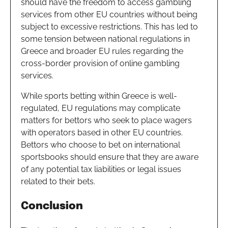
should have the freedom to access gambling
services from other EU countries without being
subject to excessive restrictions. This has led to
some tension between national regulations in
Greece and broader EU rules regarding the
cross-border provision of online gambling
services.
While sports betting within Greece is well-
regulated, EU regulations may complicate
matters for bettors who seek to place wagers
with operators based in other EU countries.
Bettors who choose to bet on international
sportsbooks should ensure that they are aware
of any potential tax liabilities or legal issues
related to their bets.
Conclusion