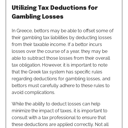
Utilizing Tax Deductions for
Gambling Losses
In Greece, bettors may be able to offset some of
their gambling tax liabilities by deducting losses
from their taxable income. If a bettor incurs
losses over the course of a year, they may be
able to subtract those losses from their overall
tax obligation. However, it is important to note
that the Greek tax system has specific rules
regarding deductions for gambling losses, and
bettors must carefully adhere to these rules to
avoid complications.
While the ability to deduct losses can help
minimize the impact of taxes, it is important to
consult with a tax professional to ensure that
these deductions are applied correctly. Not all