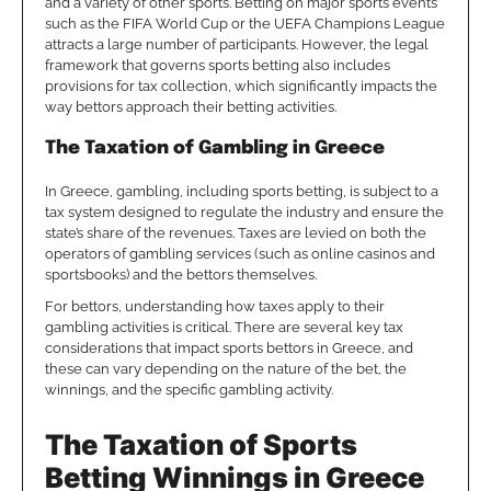
and a variety of other sports. Betting on major sports events
such as the FIFA World Cup or the UEFA Champions League
attracts a large number of participants. However, the legal
framework that governs sports betting also includes
provisions for tax collection, which significantly impacts the
way bettors approach their betting activities.
The Taxation of Gambling in Greece
In Greece, gambling, including sports betting, is subject to a
tax system designed to regulate the industry and ensure the
state’s share of the revenues. Taxes are levied on both the
operators of gambling services (such as online casinos and
sportsbooks) and the bettors themselves.
For bettors, understanding how taxes apply to their
gambling activities is critical. There are several key tax
considerations that impact sports bettors in Greece, and
these can vary depending on the nature of the bet, the
winnings, and the specific gambling activity.
The Taxation of Sports
Betting Winnings in Greece