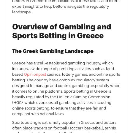
bettors in Greece, the implications of these taxes, and offers
expert insights to help bettors navigate the regulatory
landscape.
Overview of Gambling and
Sports Betting in Greece
The Greek Gambling Landscape
Greece has a well-established gambling industry, which
includes a wide range of gambling activities such as land-
based
Opinionpost
casinos, lottery games, and online sports
betting. The country has a complex regulatory system
designed to manage and control gambling, especially when
it comes to online platforms. Sports betting in Greece is
heavily regulated by the Hellenic Gaming Commission
(HGC), which oversees all gambling activities, including
online sports betting, to ensure that they are fair and
compliant with national laws.
Sports betting is extremely popular in Greece, and bettors
often place wagers on football (soccer), basketball, tennis,