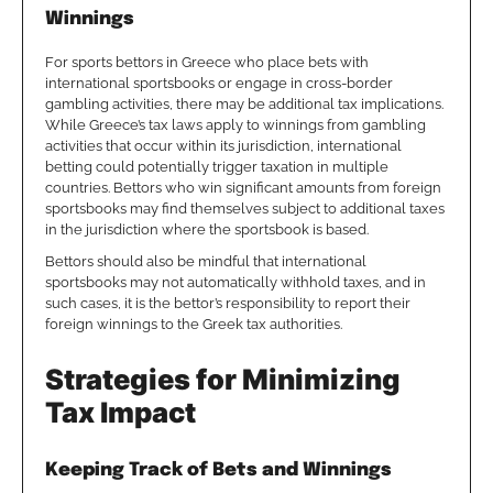
Winnings
For sports bettors in Greece who place bets with
international sportsbooks or engage in cross-border
gambling activities, there may be additional tax implications.
While Greece’s tax laws apply to winnings from gambling
activities that occur within its jurisdiction, international
betting could potentially trigger taxation in multiple
countries. Bettors who win significant amounts from foreign
sportsbooks may find themselves subject to additional taxes
in the jurisdiction where the sportsbook is based.
Bettors should also be mindful that international
sportsbooks may not automatically withhold taxes, and in
such cases, it is the bettor’s responsibility to report their
foreign winnings to the Greek tax authorities.
Strategies for Minimizing
Tax Impact
Keeping Track of Bets and Winnings