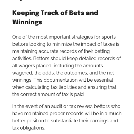
Keeping Track of Bets and
Winnings
One of the most important strategies for sports
bettors looking to minimize the impact of taxes is
maintaining accurate records of their betting
activities. Bettors should keep detailed records of
all wagers placed, including the amounts
wagered, the odds, the outcomes, and the net
winnings. This documentation will be essential
when calculating tax liabilities and ensuring that
the correct amount of tax is paid.
In the event of an audit or tax review, bettors who
have maintained proper records will be in a much
better position to substantiate their earnings and
tax obligations.