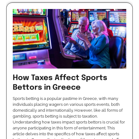
How Taxes Affect Sports
Bettors in Greece
Sports betting is a popular pastime in Greece, with many
individuals placing wagers on various sports events, both
domestically and internationally. However, like all forms of
gambling, sports betting is subject to taxation.
Understanding how taxes impact sports bettors is crucial for
anyone participating in this form of entertainment. This
article delves into the specifics of how taxes affect sports