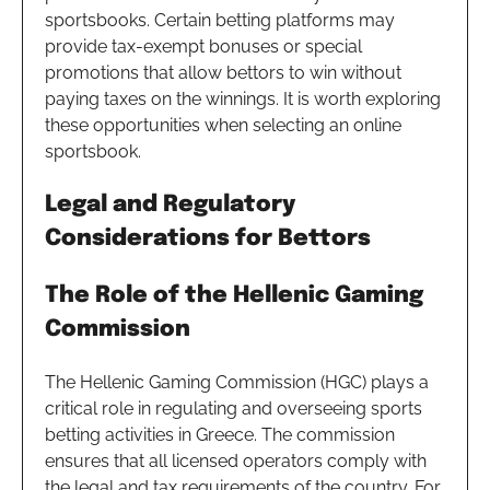
sportsbooks. Certain betting platforms may
provide tax-exempt bonuses or special
promotions that allow bettors to win without
paying taxes on the winnings. It is worth exploring
these opportunities when selecting an online
sportsbook.
Legal and Regulatory
Considerations for Bettors
The Role of the Hellenic Gaming
Commission
The Hellenic Gaming Commission (HGC) plays a
critical role in regulating and overseeing sports
betting activities in Greece. The commission
ensures that all licensed operators comply with
the legal and tax requirements of the country. For