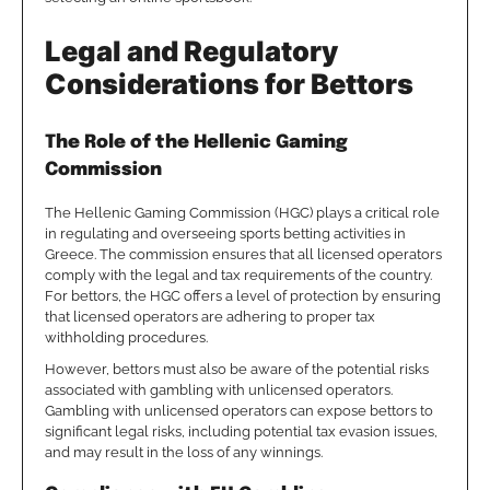
Legal and Regulatory
Considerations for Bettors
The Role of the Hellenic Gaming
Commission
The Hellenic Gaming Commission (HGC) plays a critical role
in regulating and overseeing sports betting activities in
Greece. The commission ensures that all licensed operators
comply with the legal and tax requirements of the country.
For bettors, the HGC offers a level of protection by ensuring
that licensed operators are adhering to proper tax
withholding procedures.
However, bettors must also be aware of the potential risks
associated with gambling with unlicensed operators.
Gambling with unlicensed operators can expose bettors to
significant legal risks, including potential tax evasion issues,
and may result in the loss of any winnings.