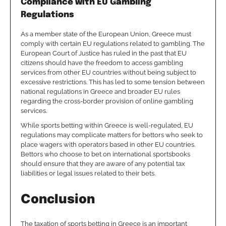
Compliance with EU Gambling
Regulations
As a member state of the European Union, Greece must
comply with certain EU regulations related to gambling. The
European Court of Justice has ruled in the past that EU
citizens should have the freedom to access gambling
services from other EU countries without being subject to
excessive restrictions. This has led to some tension between
national regulations in Greece and broader EU rules
regarding the cross-border provision of online gambling
services.
While sports betting within Greece is well-regulated, EU
regulations may complicate matters for bettors who seek to
place wagers with operators based in other EU countries.
Bettors who choose to bet on international sportsbooks
should ensure that they are aware of any potential tax
liabilities or legal issues related to their bets.
Conclusion
The taxation of sports betting in Greece is an important