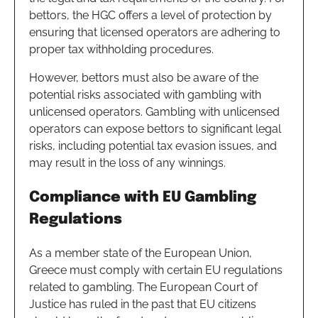
bettors, the HGC offers a level of protection by
ensuring that licensed operators are adhering to
proper tax withholding procedures.
However, bettors must also be aware of the
potential risks associated with gambling with
unlicensed operators. Gambling with unlicensed
operators can expose bettors to significant legal
risks, including potential tax evasion issues, and
may result in the loss of any winnings.
Compliance with EU Gambling
Regulations
As a member state of the European Union,
Greece must comply with certain EU regulations
related to gambling. The European Court of
Justice has ruled in the past that EU citizens