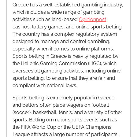
Greece has a well-established gambling industry,
which includes a wide range of gambling
activities such as land-based
Opinionpost
casinos, lottery games, and online sports betting.
The country has a complex regulatory system
designed to manage and control gambling,
especially when it comes to online platforms.
Sports betting in Greece is heavily regulated by
the Hellenic Gaming Commission (HGC), which
oversees all gambling activities, including online
sports betting, to ensure that they are fair and
compliant with national laws.
Sports betting is extremely popular in Greece,
and bettors often place wagers on football
(soccer), basketball, tennis, and a variety of other
sports. Betting on major sports events such as
the FIFA World Cup or the UEFA Champions
League attracts a large number of participants.