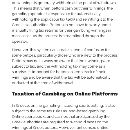
on winnings is generally withheld at the point of withdrawal.
This means that when bettors cash out their winnings, the
gambling operator is responsible for automatically
withholding the applicable tax (15%) and remitting it to the
Greek tax authorities. Bettors do not have to worry about
manually filing tax returns for their gambling winnings in
most cases, as the process is streamlined through the
operator.
However, this system can create a level of confusion for
some bettors, particularly those who are new to the process.
Bettors may not always be aware that their winnings are
subject to tax, and the withholding tax may come as a
surprise. It’s important for bettors to keep track of their
winnings and be aware that the tax will be automatically
deducted at the time of withdrawal.
Taxation of Gambling on Online Platforms
In Greece, online gambling, including sports betting, is also
subject to the same tax rules as land-based gambling.
Online sportsbooks and casinos that are licensed by the
Greek authorities are required to withhold taxes on the
winnings of Greek bettors. However, unlicensed online