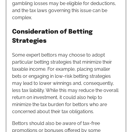
gambling losses may be eligible for deductions,
and the tax laws governing this issue can be
complex.
Consideration of Betting
Strategies
Some expert bettors may choose to adopt
particular betting strategies that minimize their
taxable income. For example, placing smaller
bets or engaging in low-risk betting strategies
may lead to lower winnings and, consequently,
less tax liability. While this may reduce the overall
return on investment, it could also help to
minimize the tax burden for bettors who are
concerned about their tax obligations.
Bettors should also be aware of tax-free
promotions or bonuses offered by some