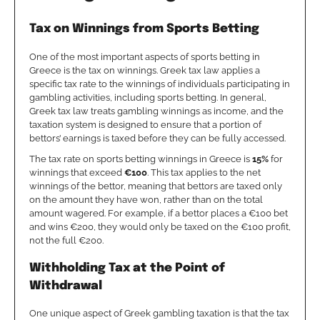
Tax on Winnings from Sports Betting
One of the most important aspects of sports betting in
Greece is the tax on winnings. Greek tax law applies a
specific tax rate to the winnings of individuals participating in
gambling activities, including sports betting. In general,
Greek tax law treats gambling winnings as income, and the
taxation system is designed to ensure that a portion of
bettors’ earnings is taxed before they can be fully accessed.
The tax rate on sports betting winnings in Greece is
15%
for
winnings that exceed
€100
. This tax applies to the net
winnings of the bettor, meaning that bettors are taxed only
on the amount they have won, rather than on the total
amount wagered. For example, if a bettor places a €100 bet
and wins €200, they would only be taxed on the €100 profit,
not the full €200.
Withholding Tax at the Point of
Withdrawal
One unique aspect of Greek gambling taxation is that the tax